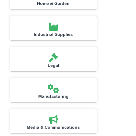
Home & Garden
Industrial Supplies
Legal
Manufacturing
Media & Communications