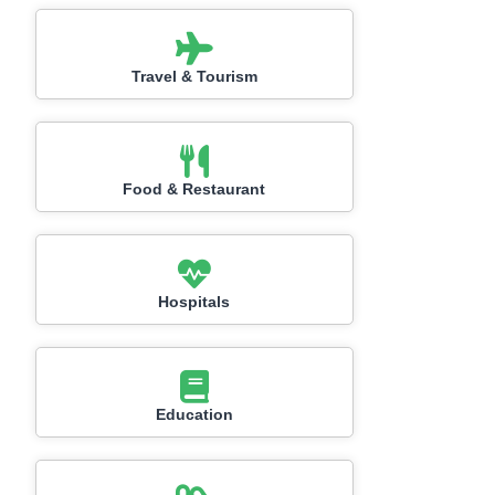
Travel & Tourism
Food & Restaurant
Hospitals
Education