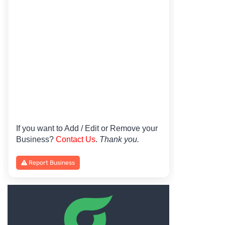
If you want to Add / Edit or Remove your
Business?
Contact Us
.
Thank you.
Report Business