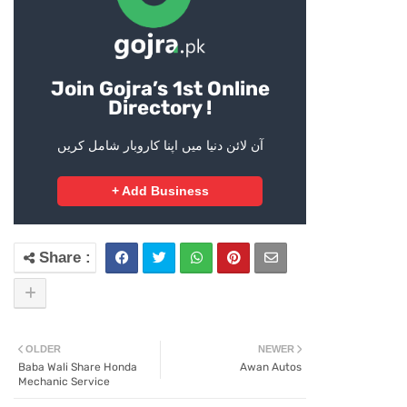
Join Gojra’s 1st Online
Directory !
آن لائن دنیا میں اپنا کاروبار شامل کریں
+ Add Business
OLDER
NEWER
Baba Wali Share Honda
Awan Autos
Mechanic Service