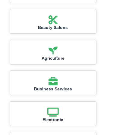
Beauty Salons
Agriculture
Business Services
Electronic