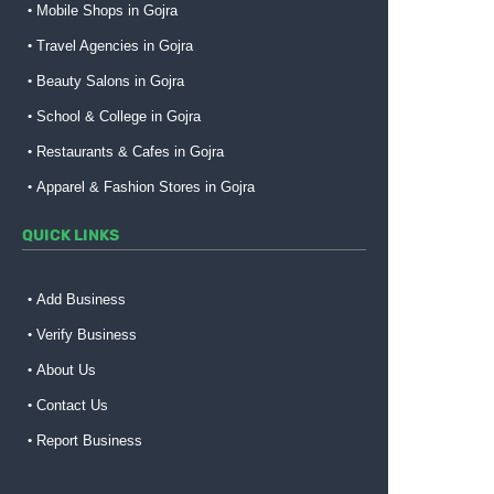
Mobile Shops in Gojra
Travel Agencies in Gojra
Beauty Salons in Gojra
School & College in Gojra
Restaurants & Cafes in Gojra
Apparel & Fashion Stores in Gojra
QUICK LINKS
Add Business
Verify Business
About Us
Contact Us
Report Business