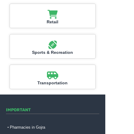
Retail
Sports & Recreation
Transportation
IMPORTANT
Pharmacies in Gojra