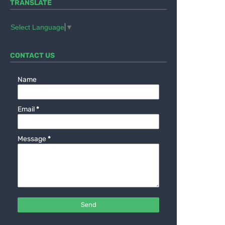
TRANSLATE
Select Language
▼
CONTACT US
Name
Email
*
Message
*