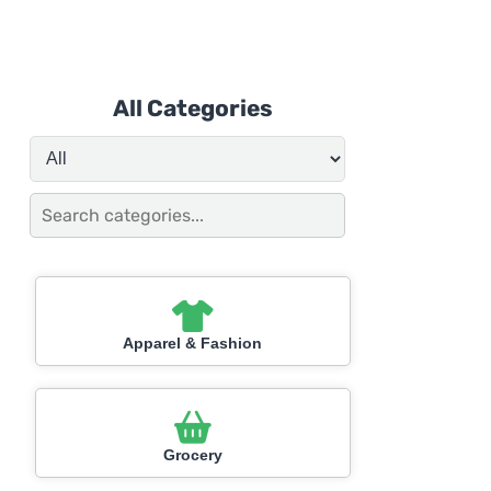
All Categories
Apparel & Fashion
Grocery