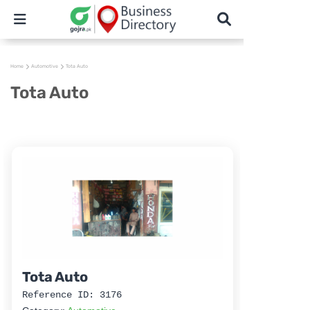
Home
Automotive
Tota Auto
Tota Auto
Tota Auto
Reference ID: 3176