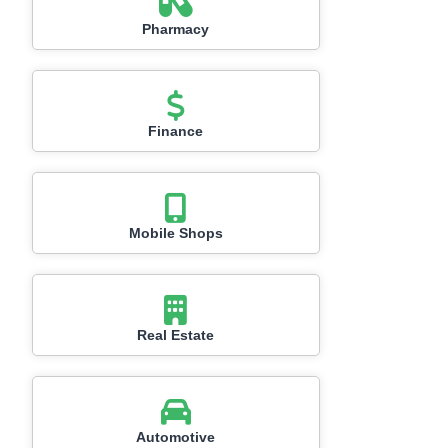
Pharmacy
Finance
Mobile Shops
Real Estate
Automotive