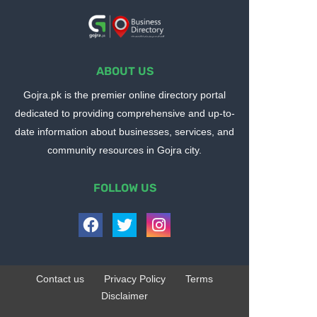
ABOUT US
Gojra.pk is the premier online directory portal
dedicated to providing comprehensive and up-to-
date information about businesses, services, and
community resources in Gojra city.
FOLLOW US
Contact us
Privacy Policy
Terms
Disclaimer
Design by -
Blogger Templates
| Distributed by