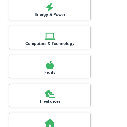
Energy & Power
Computers & Technology
Fruits
Freelancer