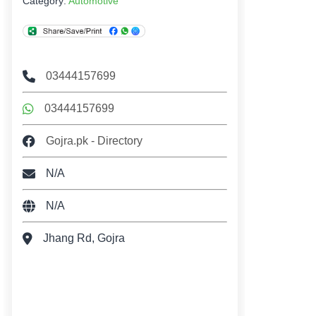
Category:
Automotive
03444157699
03444157699
Gojra.pk - Directory
N/A
N/A
Jhang Rd, Gojra