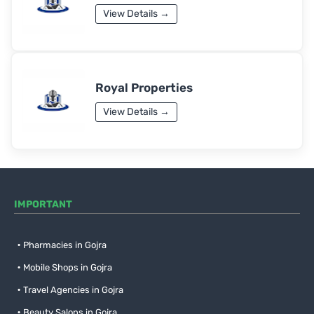
View Details →
Royal Properties
View Details →
IMPORTANT
Pharmacies in Gojra
Mobile Shops in Gojra
Travel Agencies in Gojra
Beauty Salons in Gojra