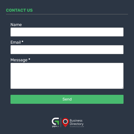
CONTACT US
Name
Email
*
Message
*