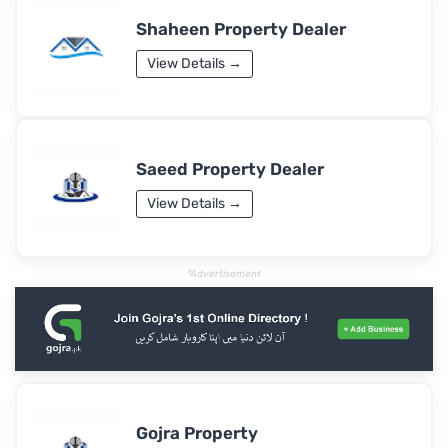
Shaheen Property Dealer
View Details →
Saeed Property Dealer
View Details →
*Advertisement
Gojra Property