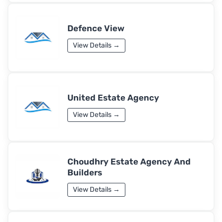
Defence View
View Details →
United Estate Agency
View Details →
Choudhry Estate Agency And
Builders
View Details →