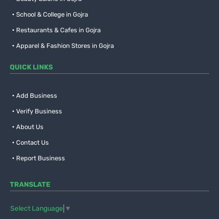
School & College in Gojra
Restaurants & Cafes in Gojra
Apparel & Fashion Stores in Gojra
QUICK LINKS
Add Business
Verify Business
About Us
Contact Us
Report Business
TRANSLATE
Select Language
▼