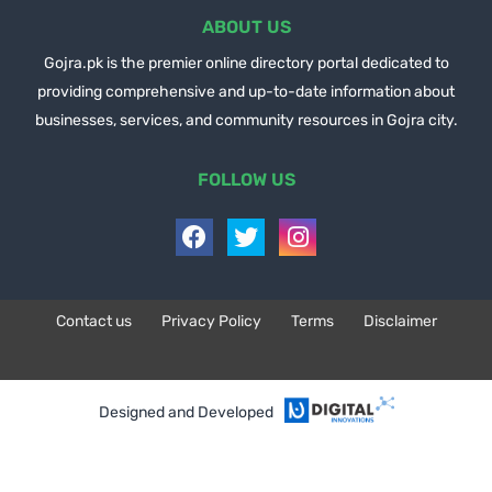
ABOUT US
Gojra.pk is the premier online directory portal dedicated to
providing comprehensive and up-to-date information about
businesses, services, and community resources in Gojra city.
FOLLOW US
Contact us
Privacy Policy
Terms
Disclaimer
Design by -
Blogger Templates
| Distributed by
BloggerTemplate.org
Designed and Developed