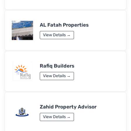
AL Fatah Properties
View Details →
Rafiq Builders
View Details →
Zahid Property Advisor
View Details →