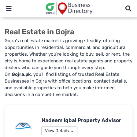
Real Estate in Gojra
Gojra’s real estate market is growing steadily, offering
opportunities in residential, commercial, and agricultural
properties. Whether you're looking to buy, sell, or rent, the
city is home to experienced real estate agents and property
dealers who can guide you through every step.
On
Gojra.pk
, you’ll find listings of trusted Real Estate
Businesses in Gojra with office locations, contact details,
and available properties to help you make informed
decisions in a competitive market.
Nadeem Iqbal Property Advisor
View Details →