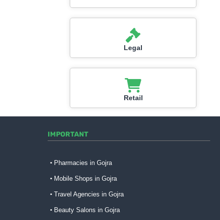
Legal
Retail
IMPORTANT
Pharmacies in Gojra
Mobile Shops in Gojra
Travel Agencies in Gojra
Beauty Salons in Gojra