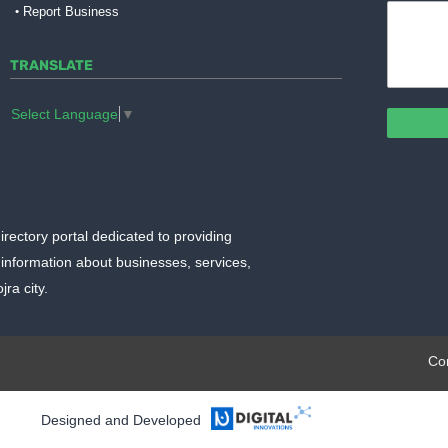
Report Business
TRANSLATE
Select Language
▼
irectory portal dedicated to providing
information about businesses, services,
ra city.
plate.org
Co
Designed and Developed