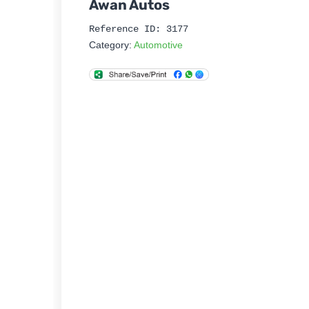
Awan Autos
Reference ID: 3177
Category:
Automotive