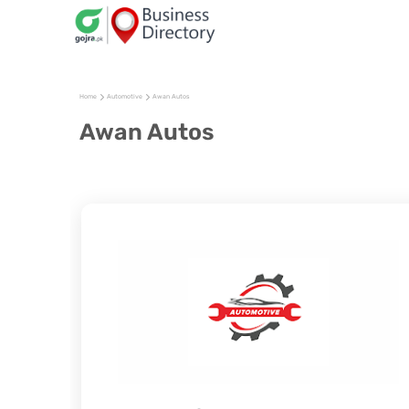
Home
Automotive
Awan Autos
Awan Autos