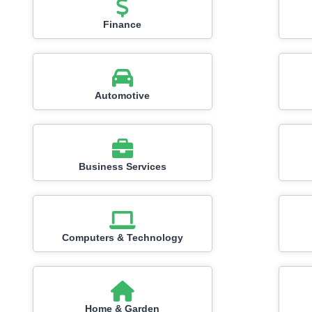
Finance
Automotive
Business Services
Computers & Technology
Home & Garden