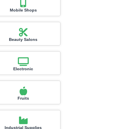
Mobile Shops
Beauty Salons
Electronic
Fruits
Industrial Supplies