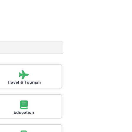
Travel & Tourism
Education