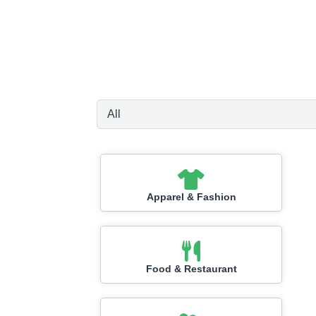
Apparel & Fashion
Food & Restaurant