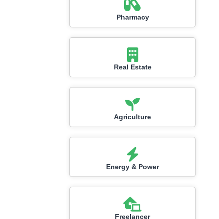
Pharmacy
Real Estate
Agriculture
Energy & Power
Freelancer