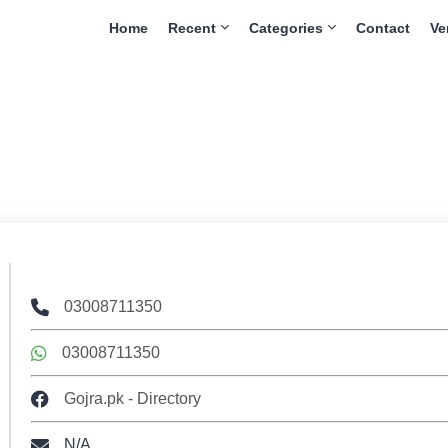
Home
Recent
Categories
Contact
Ve
03008711350
03008711350
Gojra.pk - Directory
N/A