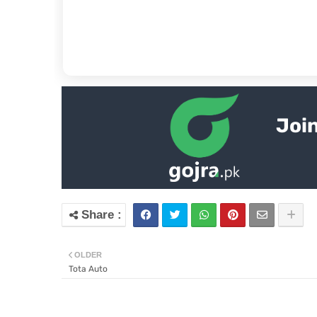
Join
OLDER
Tota Auto