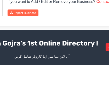
If you want to Add / Edit or Remove your Business?
Contac
Report Business
 Gojra’s 1st Online Directory !
آن لائن دنیا میں اپنا کاروبار شامل کریں