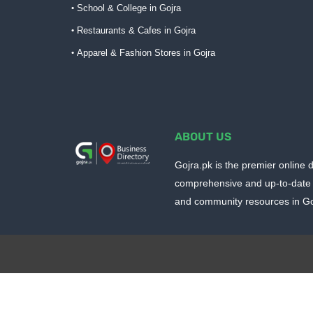
School & College in Gojra
Restaurants & Cafes in Gojra
Apparel & Fashion Stores in Gojra
ABOUT US
Gojra.pk is the premier online d
comprehensive and up-to-date 
and community resources in Goj
Design by -
Blogger Templates
| Distributed by
BloggerTem