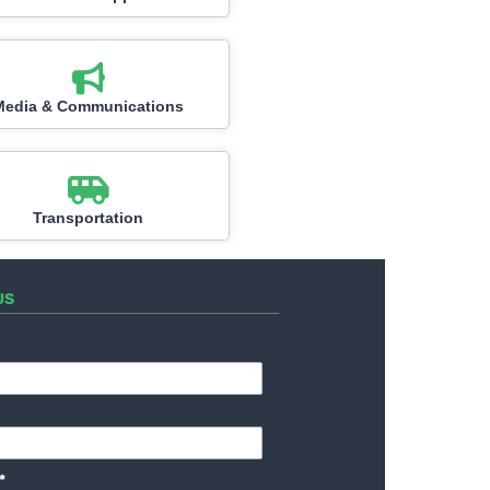
Media & Communications
Transportation
US
*