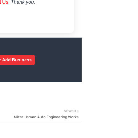
t Us
.
Thank you.
+ Add Business
NEWER
Mirza Usman Auto Engineering Works