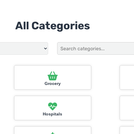
All Categories
Grocery
Hospitals