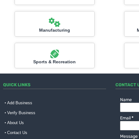
Manufacturing
Sports & Recreation
QUICK LINKS
CONTACT 
Name
Add Business
Verify Business
Email
*
About Us
Contact Us
Message