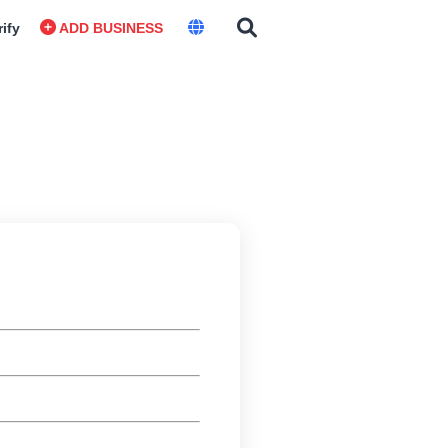
rify
ADD BUSINESS