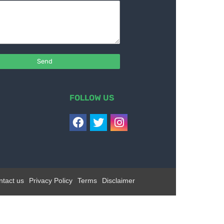
FOLLOW US
ntact us
Privacy Policy
Terms
Disclaimer