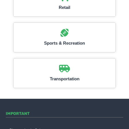
Retail
Sports & Recreation
Transportation
IMPORTANT