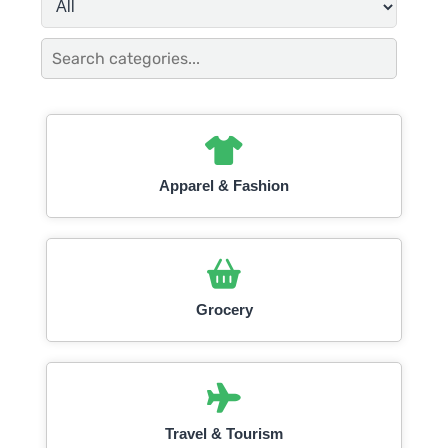
Apparel & Fashion
Grocery
Travel & Tourism