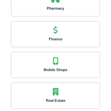
Pharmacy
Finance
Mobile Shops
Real Estate