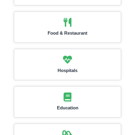
Food & Restaurant
Hospitals
Education