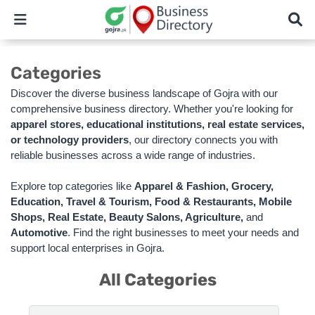
Categories
Discover the diverse business landscape of Gojra with our
comprehensive business directory. Whether you're looking for
apparel stores, educational institutions, real estate services,
or technology providers
, our directory connects you with
reliable businesses across a wide range of industries.
Explore top categories like
Apparel & Fashion, Grocery,
Education, Travel & Tourism, Food & Restaurants, Mobile
Shops, Real Estate, Beauty Salons, Agriculture,
and
Automotive
. Find the right businesses to meet your needs and
support local enterprises in Gojra.
All Categories