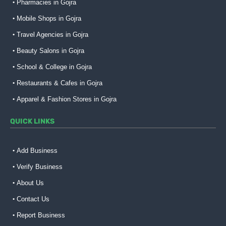
Pharmacies in Gojra
Mobile Shops in Gojra
Travel Agencies in Gojra
Beauty Salons in Gojra
School & College in Gojra
Restaurants & Cafes in Gojra
Apparel & Fashion Stores in Gojra
QUICK LINKS
Add Business
Verify Business
About Us
Contact Us
Report Business