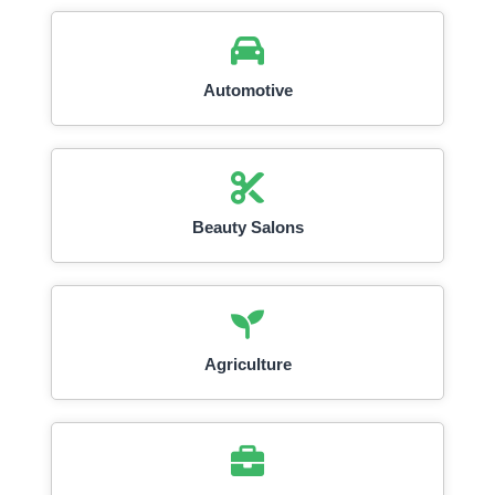
Automotive
Beauty Salons
Agriculture