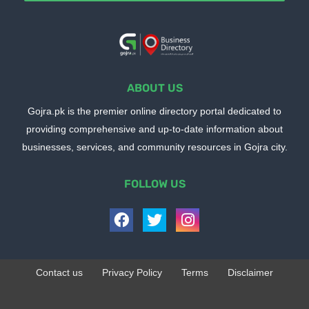
ABOUT US
Gojra.pk is the premier online directory portal dedicated to
providing comprehensive and up-to-date information about
businesses, services, and community resources in Gojra city.
FOLLOW US
Contact us
Privacy Policy
Terms
Disclaimer
Design by -
Blogger Templates
| Distributed by
BloggerTemplate.org