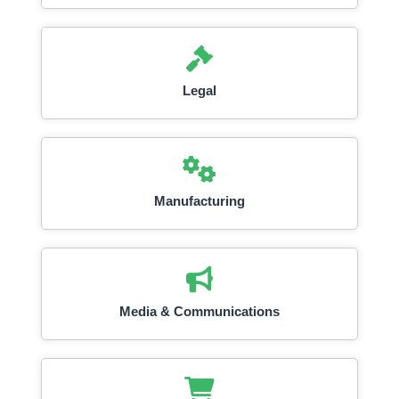
Legal
Manufacturing
Media & Communications