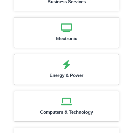
Business Services
Electronic
Energy & Power
Computers & Technology