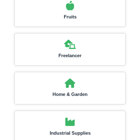
Fruits
Freelancer
Home & Garden
Industrial Supplies