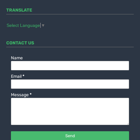
TRANSLATE
Select Language
▼
CONTACT US
Name
Email
*
Message
*