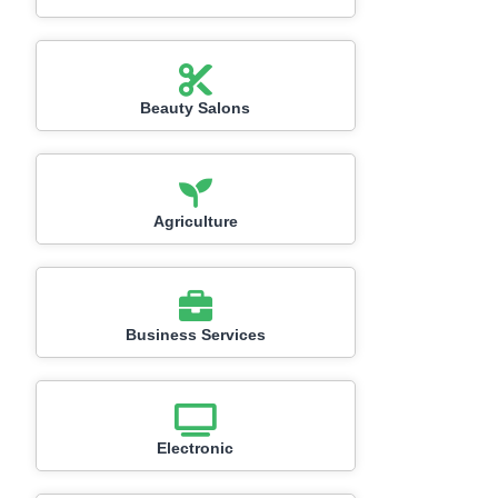
Beauty Salons
Agriculture
Business Services
Electronic