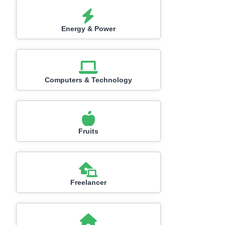
Energy & Power
Computers & Technology
Fruits
Freelancer