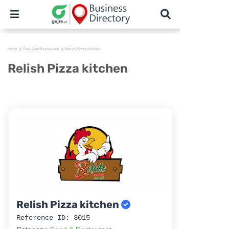
Home
Food And Restaurant
Relish Pizza kitchen
Relish Pizza kitchen
Relish Pizza kitchen
Reference ID: 3015