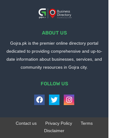
ABOUT US
Gojra.pk is the premier online directory portal
dedicated to providing comprehensive and up-to-
date information about businesses, services, and
community resources in Gojra city.
FOLLOW US
Contact us
Privacy Policy
Terms
Disclaimer