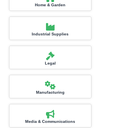
Home & Garden
Industrial Supplies
Legal
Manufacturing
Media & Communications