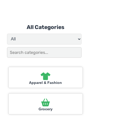
All Categories
Apparel & Fashion
Grocery