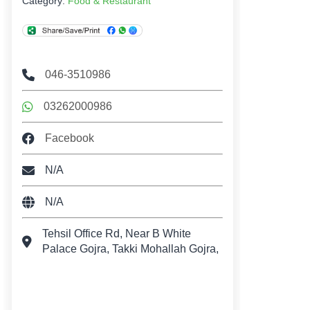
Category:
Food & Restaurant
046-3510986
03262000986
Facebook
N/A
N/A
Tehsil Office Rd, Near B White
Palace Gojra, Takki Mohallah Gojra,