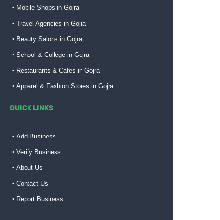
Mobile Shops in Gojra
Travel Agencies in Gojra
Beauty Salons in Gojra
School & College in Gojra
Restaurants & Cafes in Gojra
Apparel & Fashion Stores in Gojra
QUICK LINKS
Add Business
Verify Business
About Us
Contact Us
Report Business