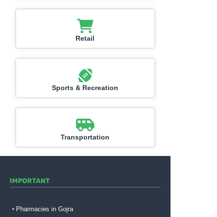
Retail
Sports & Recreation
Transportation
IMPORTANT
Pharmacies in Gojra