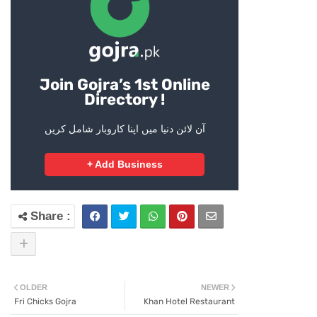
Join Gojra’s 1st Online
Directory !
آن لائن دنیا میں اپنا کاروبار شامل کریں
+ Add Business
OLDER
NEWER
Fri Chicks Gojra
Khan Hotel Restaurant