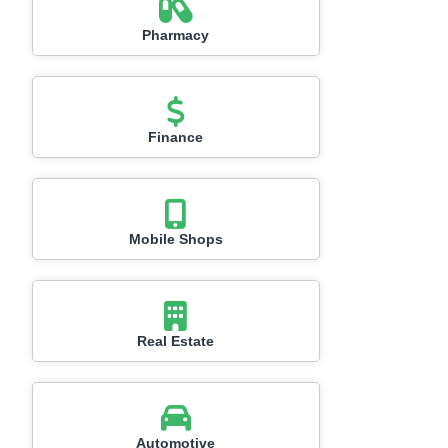
Pharmacy
Finance
Mobile Shops
Real Estate
Automotive