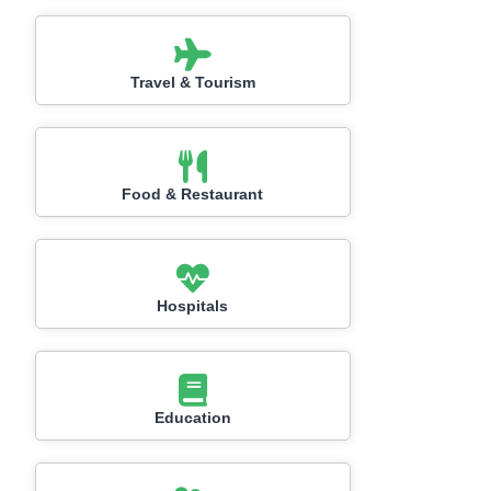
Travel & Tourism
Food & Restaurant
Hospitals
Education