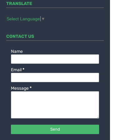
TRANSLATE
Select Language
▼
CONTACT US
Name
Email
*
Message
*