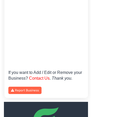
If you want to Add / Edit or Remove your
Business?
Contact Us
.
Thank you.
Report Business