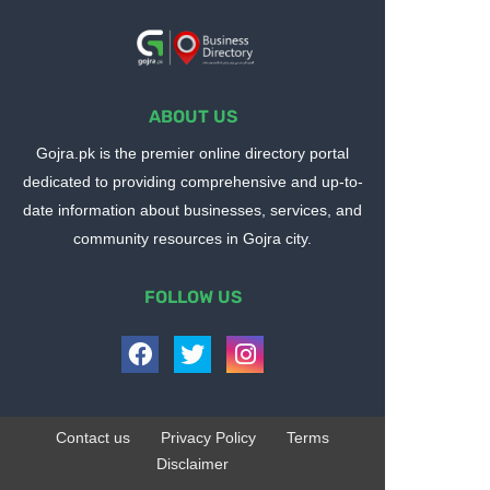
ABOUT US
Gojra.pk is the premier online directory portal
dedicated to providing comprehensive and up-to-
date information about businesses, services, and
community resources in Gojra city.
FOLLOW US
Contact us
Privacy Policy
Terms
Disclaimer