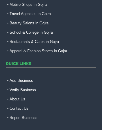
Mobile Shops in Gojra
Travel Agencies in Gojra
Beauty Salons in Gojra
School & College in Gojra
Restaurants & Cafes in Gojra
Apparel & Fashion Stores in Gojra
QUICK LINKS
Add Business
Verify Business
About Us
Contact Us
Report Business