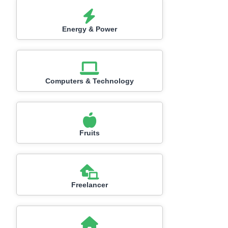
Energy & Power
Computers & Technology
Fruits
Freelancer