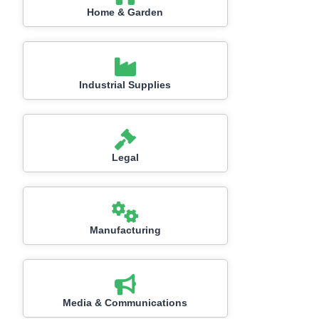
Home & Garden
Industrial Supplies
Legal
Manufacturing
Media & Communications