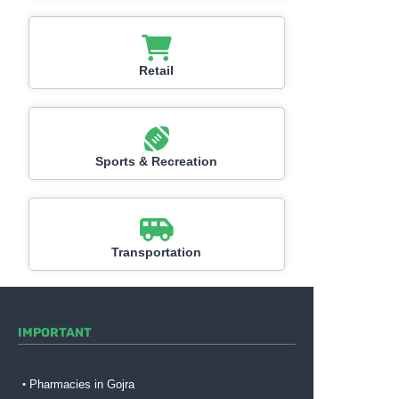
Retail
Sports & Recreation
Transportation
IMPORTANT
Pharmacies in Gojra