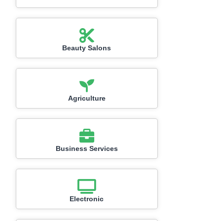
Beauty Salons
Agriculture
Business Services
Electronic