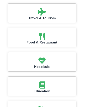
Travel & Tourism
Food & Restaurant
Hospitals
Education