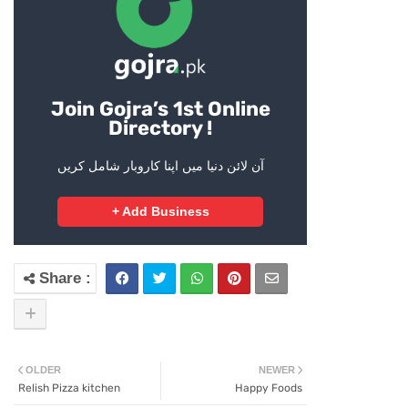
Join Gojra’s 1st Online
Directory !
آن لائن دنیا میں اپنا کاروبار شامل کریں
+ Add Business
OLDER
NEWER
Relish Pizza kitchen
Happy Foods