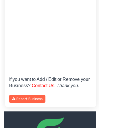
If you want to Add / Edit or Remove your
Business?
Contact Us
.
Thank you.
Report Business