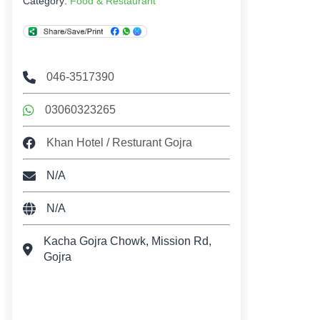
Category:
Food & Restaurant
046-3517390
03060323265
Khan Hotel / Resturant Gojra
N/A
N/A
Kacha Gojra Chowk, Mission Rd,
Gojra