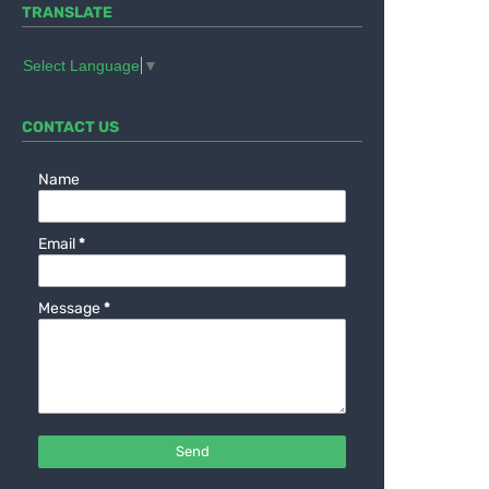
TRANSLATE
Select Language
▼
CONTACT US
Name
Email
*
Message
*