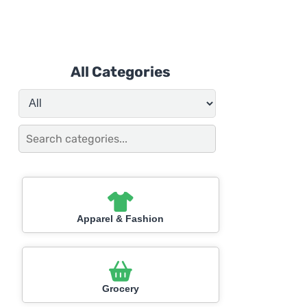
All Categories
Apparel & Fashion
Grocery