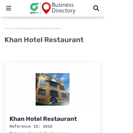
Home
Food And Restaurant
Khan Hotel Restaurant
Khan Hotel Restaurant
Khan Hotel Restaurant
Reference ID: 3016