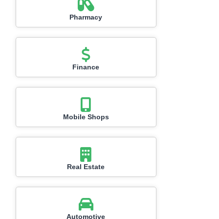
Pharmacy
Finance
Mobile Shops
Real Estate
Automotive