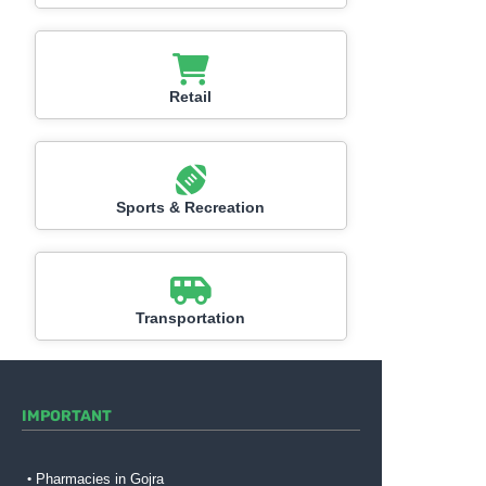
Retail
Sports & Recreation
Transportation
IMPORTANT
Pharmacies in Gojra