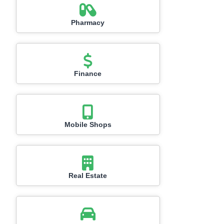
Pharmacy
Finance
Mobile Shops
Real Estate