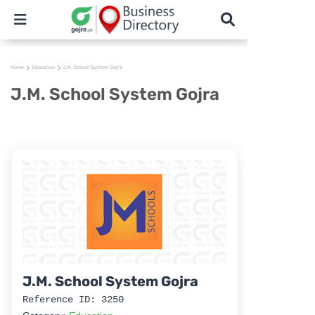
Home
Education
J.M. School System Gojra
J.M. School System Gojra
J.M. School System Gojra
Reference ID: 3250