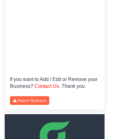
If you want to Add / Edit or Remove your
Business?
Contact Us
.
Thank you.
Report Business