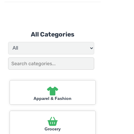
All Categories
Apparel & Fashion
Grocery