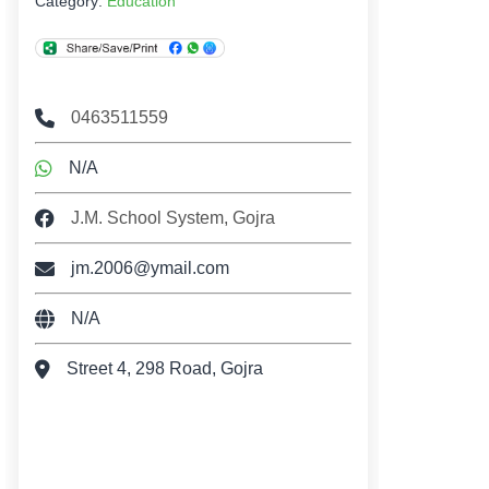
Category:
Education
0463511559
N/A
J.M. School System, Gojra
jm.2006@ymail.com
N/A
Street 4, 298 Road, Gojra