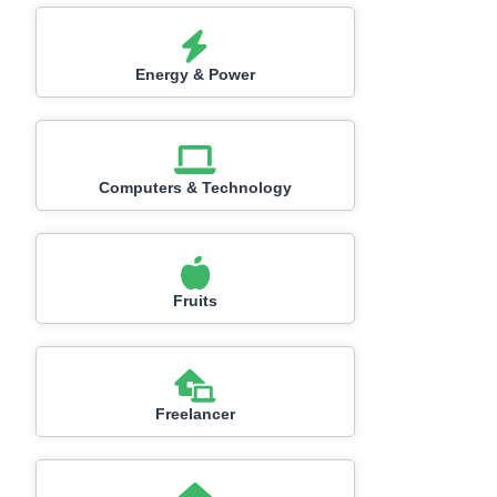
Energy & Power
Computers & Technology
Fruits
Freelancer