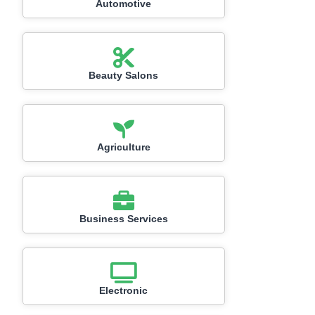
Automotive
Beauty Salons
Agriculture
Business Services
Electronic