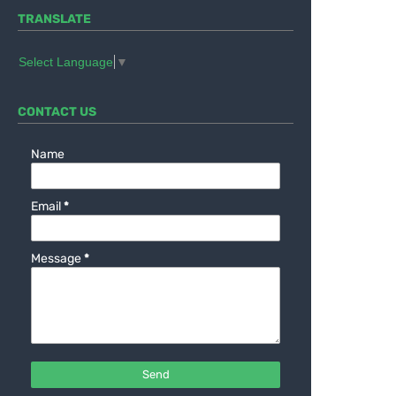
TRANSLATE
Select Language
▼
CONTACT US
Name
Email
*
Message
*