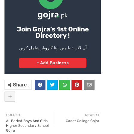
Join Gojra’s 1st Online
Directory !
آن لائن دنیا میں اپنا کاروبار شامل کریں
+ Add Business
OLDER
NEWER
Al-Barkat Boys And Girls
Cadet College Gojra
Higher Secondary School
Gojra