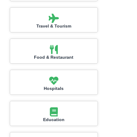
Travel & Tourism
Food & Restaurant
Hospitals
Education