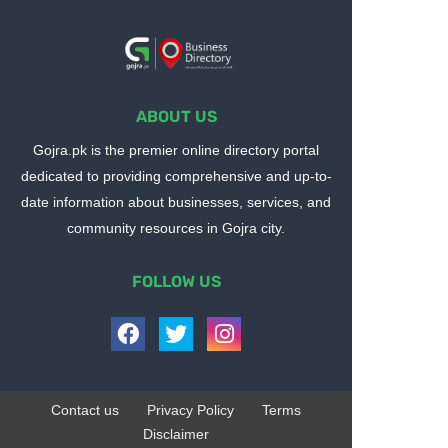
ABOUT US
Gojra.pk is the premier online directory portal
dedicated to providing comprehensive and up-to-
date information about businesses, services, and
community resources in Gojra city.
FOLLOW US
Contact us
Privacy Policy
Terms
Disclaimer