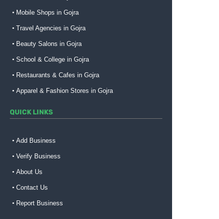
Mobile Shops in Gojra
Travel Agencies in Gojra
Beauty Salons in Gojra
School & College in Gojra
Restaurants & Cafes in Gojra
Apparel & Fashion Stores in Gojra
QUICK LINKS
Add Business
Verify Business
About Us
Contact Us
Report Business