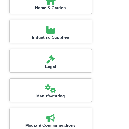
Home & Garden
Industrial Supplies
Legal
Manufacturing
Media & Communications