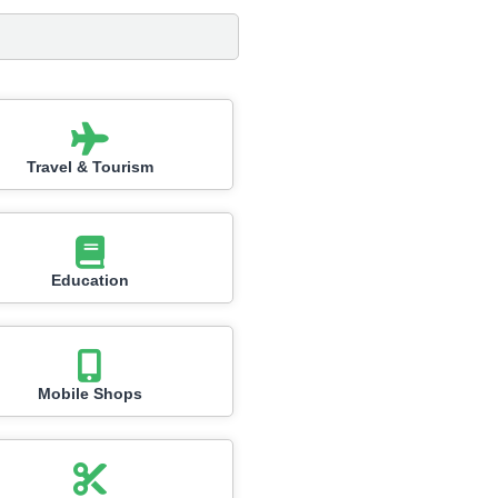
Travel & Tourism
Education
Mobile Shops