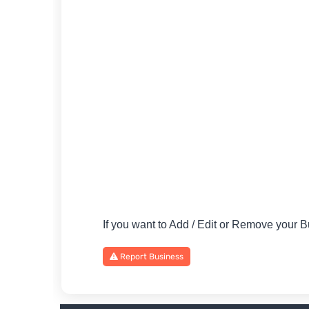
If you want to Add / Edit or Remove your
Report Business