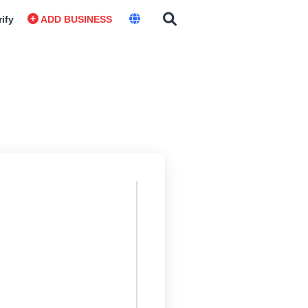
rify
ADD BUSINESS