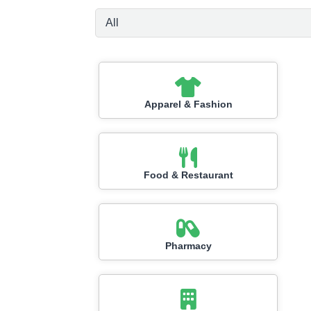
Apparel & Fashion
Food & Restaurant
Pharmacy