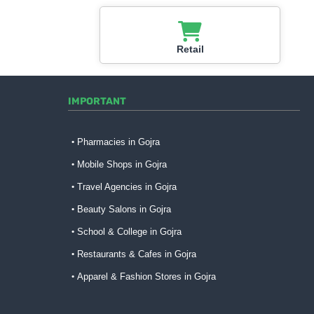
Retail
IMPORTANT
Pharmacies in Gojra
Mobile Shops in Gojra
Travel Agencies in Gojra
Beauty Salons in Gojra
School & College in Gojra
Restaurants & Cafes in Gojra
Apparel & Fashion Stores in Gojra