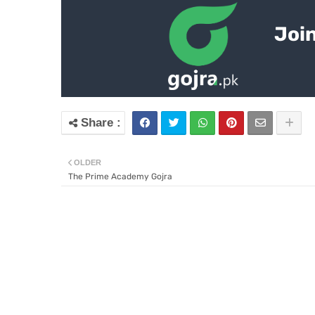
Join
OLDER
The Prime Academy Gojra