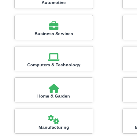
Automotive
Business Services
Computers & Technology
Home & Garden
Manufacturing