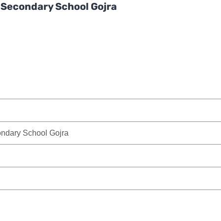
r Secondary School Gojra
ondary School Gojra