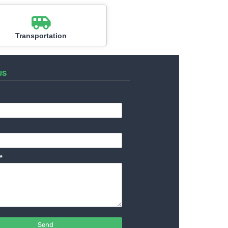
Transportation
US
*