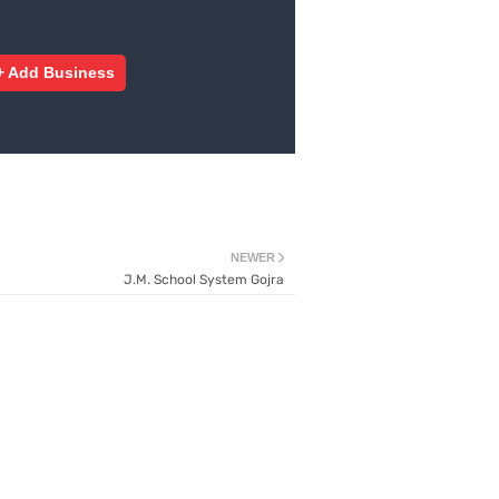
+ Add Business
NEWER
J.M. School System Gojra