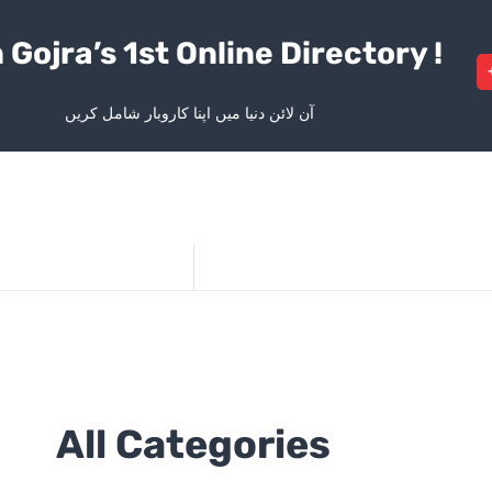
 Gojra’s 1st Online Directory !
آن لائن دنیا میں اپنا کاروبار شامل کریں
All Categories