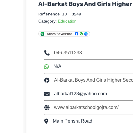
Al-Barkat Boys And Girls Highe
Reference ID: 3249
Category:
Education
046-3511238
N/A
Al-Barkat Boys And Girls Higher Sec
albarkat123@yahoo.com
www.albarkatschoolgojra.com/
Main Pensra Road