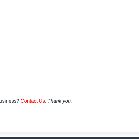
 Business?
Contact Us
.
Thank you.