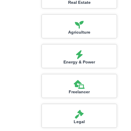
Real Estate
Agriculture
Energy & Power
Freelancer
Legal