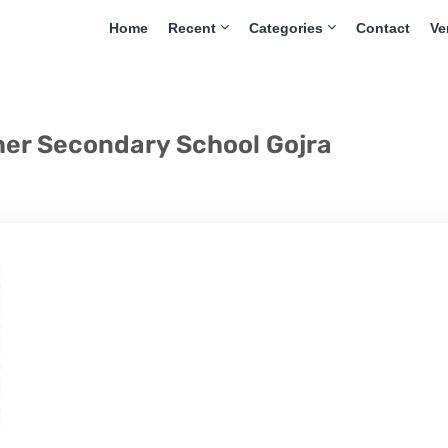
Home
Recent
Categories
Contact
Ve
her Secondary School Gojra