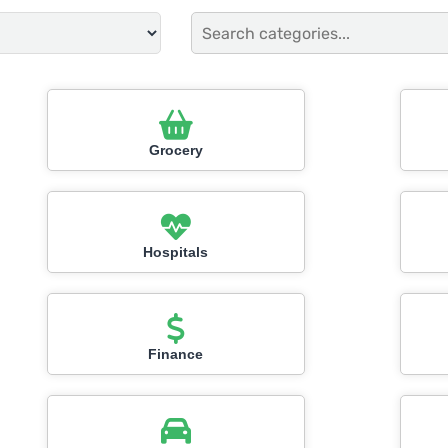
Grocery
Hospitals
Finance