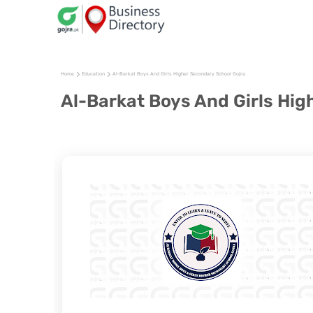
Home
Education
Al-Barkat Boys And Girls Higher Secondary School Gojra
Al-Barkat Boys And Girls Hig