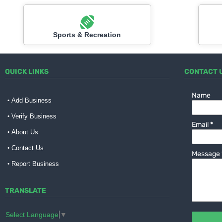
Sports & Recreation
QUICK LINKS
CONTACT 
Name
Add Business
Verify Business
Email
*
About Us
Contact Us
Message
Report Business
TRANSLATE
Select Language
▼