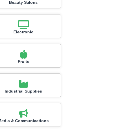
Beauty Salons
Electronic
Fruits
Industrial Supplies
Media & Communications