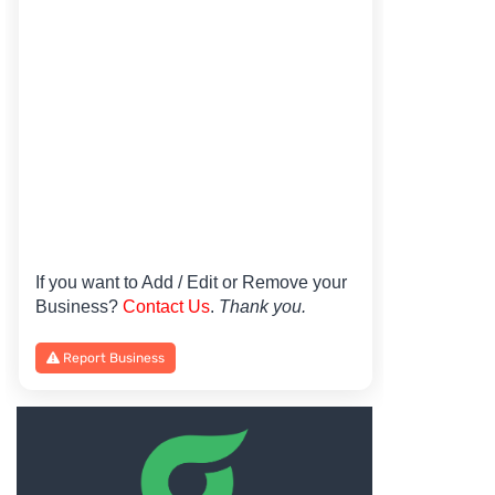
If you want to Add / Edit or Remove your
Business?
Contact Us
.
Thank you.
Report Business