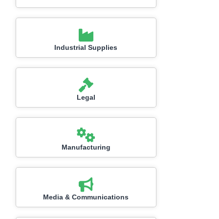
Industrial Supplies
Legal
Manufacturing
Media & Communications