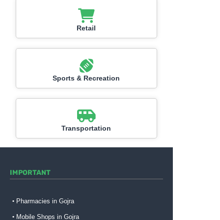
Retail
Sports & Recreation
Transportation
IMPORTANT
Pharmacies in Gojra
Mobile Shops in Gojra