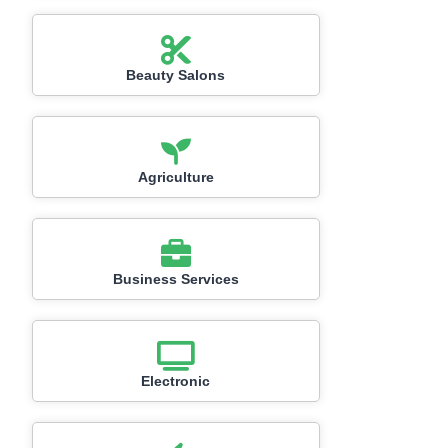
Beauty Salons
Agriculture
Business Services
Electronic