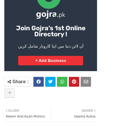
Join Gojra’s 1st Online
Directory !
آن لائن دنیا میں اپنا کاروبار شامل کریں
+ Add Business
OLDER
NEWER
Aleem And Ayan Motors
Usama Autos