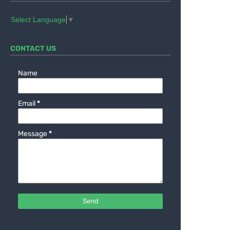
Select Language
▼
CONTACT US
Name
Email
*
Message
*