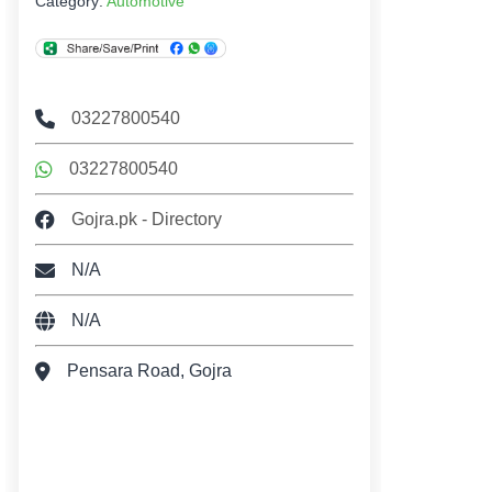
Category:
Automotive
03227800540
03227800540
Gojra.pk - Directory
N/A
N/A
Pensara Road, Gojra