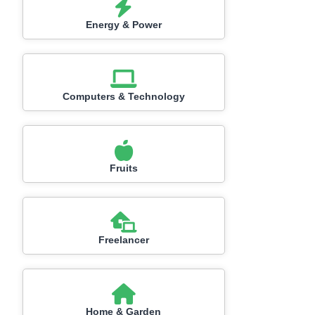
Energy & Power
Computers & Technology
Fruits
Freelancer
Home & Garden