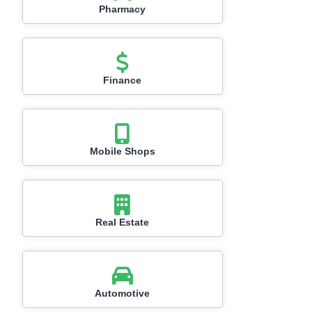
Pharmacy
Finance
Mobile Shops
Real Estate
Automotive