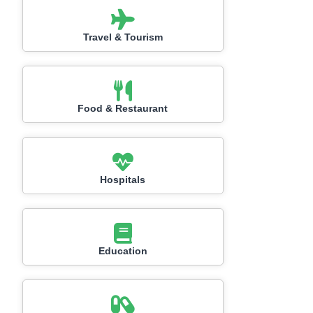
Travel & Tourism
Food & Restaurant
Hospitals
Education