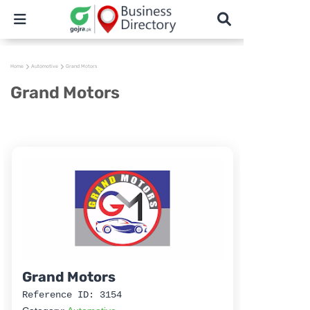
Home
Automotive
Grand Motors
Grand Motors
Grand Motors
Reference ID: 3154