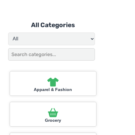
All Categories
Apparel & Fashion
Grocery