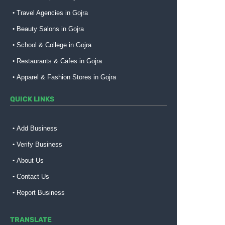
Travel Agencies in Gojra
Beauty Salons in Gojra
School & College in Gojra
Restaurants & Cafes in Gojra
Apparel & Fashion Stores in Gojra
QUICK LINKS
Add Business
Verify Business
About Us
Contact Us
Report Business
TRANSLATE