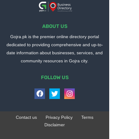
ABOUT US
Gojra.pk is the premier online directory portal
dedicated to providing comprehensive and up-to-
date information about businesses, services, and
community resources in Gojra city.
FOLLOW US
Contact us
Privacy Policy
Terms
Disclaimer
Design by -
Blogger Templates
| Distributed by
BloggerTemplate.org