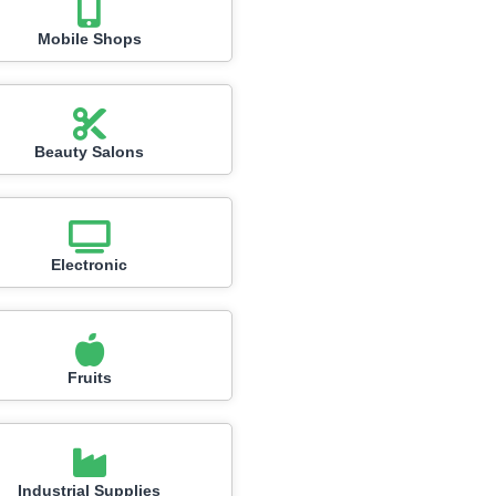
Mobile Shops
Beauty Salons
Electronic
Fruits
Industrial Supplies