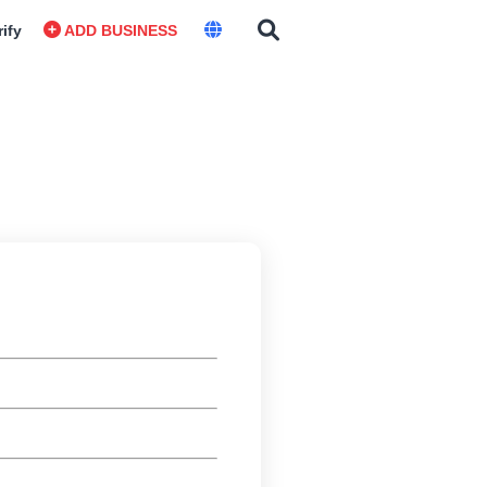
rify
ADD BUSINESS