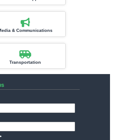
Media & Communications
Transportation
US
*