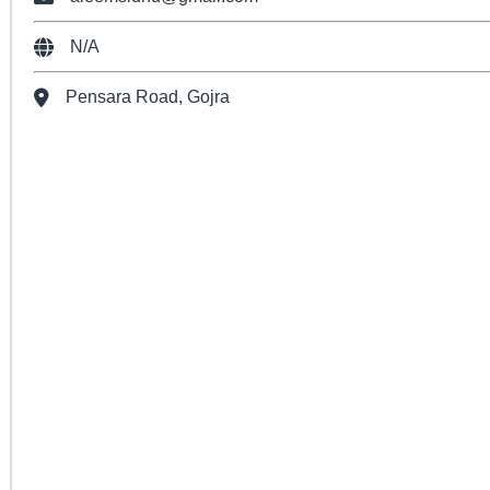
N/A
Pensara Road, Gojra