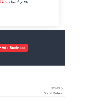
t Us
.
Thank you.
+ Add Business
NEWER
Grand Motors