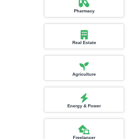
Pharmacy
Real Estate
Agriculture
Energy & Power
Freelancer