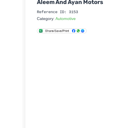
Aleem And Ayan Motors
Reference ID: 3153
Category:
Automotive