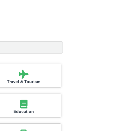
Travel & Tourism
Education