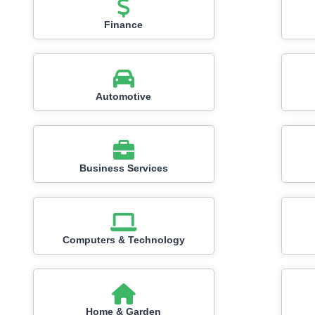
Finance
Automotive
Business Services
Computers & Technology
Home & Garden