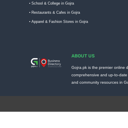
School & College in Gojra
Restaurants & Cafes in Gojra
Apparel & Fashion Stores in Gojra
ABOUT US
Gojra.pk is the premier online d
comprehensive and up-to-date 
and community resources in Goj
Design by -
Blogger Templates
| Distributed by
BloggerTem