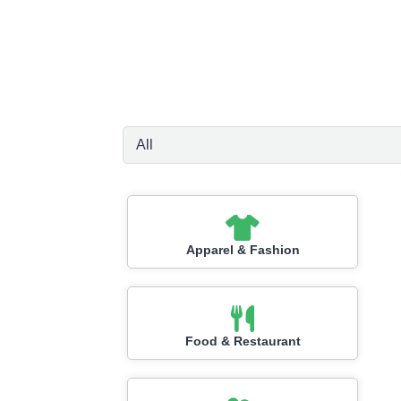
Apparel & Fashion
Food & Restaurant