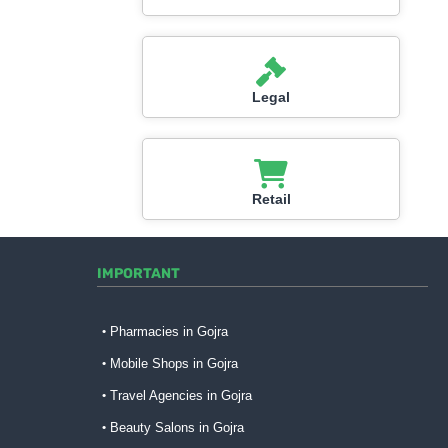
Legal
Retail
IMPORTANT
Pharmacies in Gojra
Mobile Shops in Gojra
Travel Agencies in Gojra
Beauty Salons in Gojra