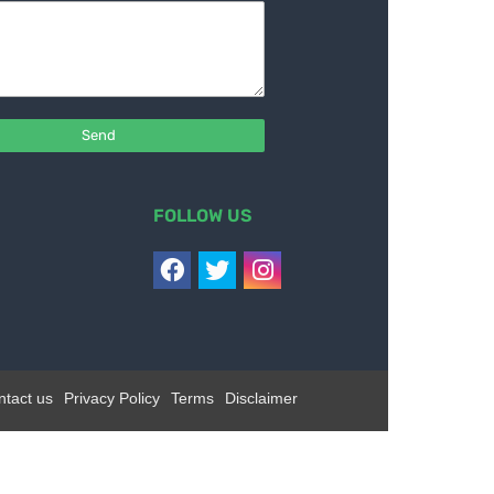
FOLLOW US
ntact us
Privacy Policy
Terms
Disclaimer