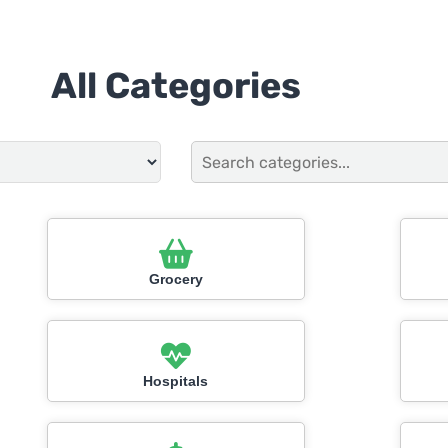
All Categories
Grocery
Hospitals