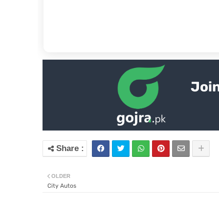
Join
OLDER
City Autos