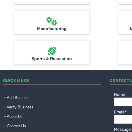
Manufacturing
Sports & Recreation
QUICK LINKS
CONTACT 
Name
Add Business
Verify Business
Email
*
About Us
Contact Us
Message