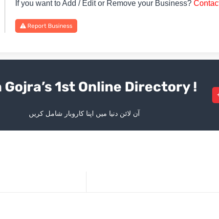
If you want to Add / Edit or Remove your Business?
Contac
Report Business
 Gojra’s 1st Online Directory !
آن لائن دنیا میں اپنا کاروبار شامل کریں