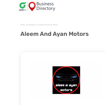
Home
Automotive
Aleem And Ayan Motors
Aleem And Ayan Motors