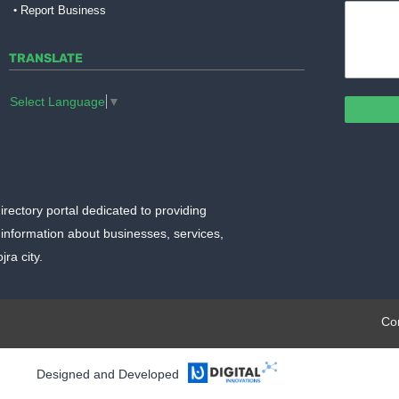
Report Business
TRANSLATE
Select Language
▼
irectory portal dedicated to providing
information about businesses, services,
ra city.
plate.org
Co
Designed and Developed