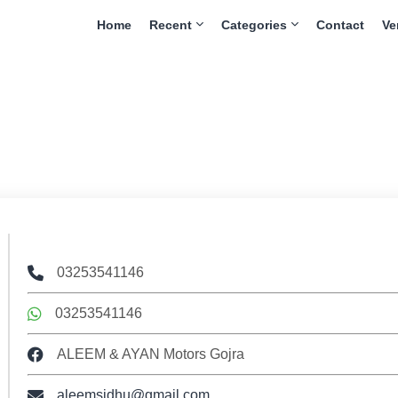
Home
Recent
Categories
Contact
Ve
03253541146
03253541146
ALEEM & AYAN Motors Gojra
aleemsidhu@gmail.com