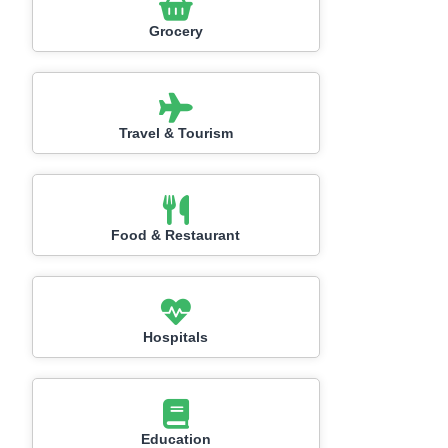
Grocery
Travel & Tourism
Food & Restaurant
Hospitals
Education