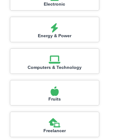
Electronic
Energy & Power
Computers & Technology
Fruits
Freelancer