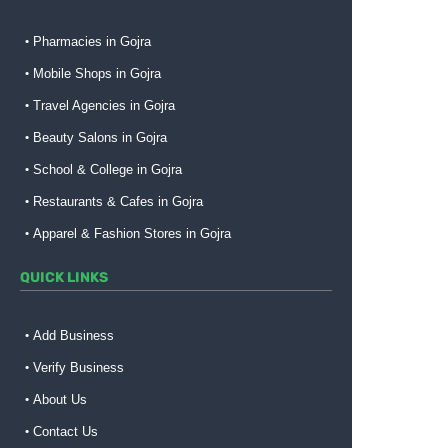
Pharmacies in Gojra
Mobile Shops in Gojra
Travel Agencies in Gojra
Beauty Salons in Gojra
School & College in Gojra
Restaurants & Cafes in Gojra
Apparel & Fashion Stores in Gojra
QUICK LINKS
Add Business
Verify Business
About Us
Contact Us