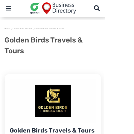
Home
Travel And Tourism
Golden Birds Travels & Tours
Golden Birds Travels &
Tours
Golden Birds Travels & Tours