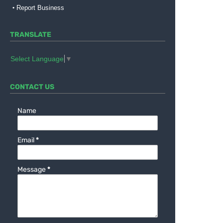
Report Business
TRANSLATE
Select Language
▼
CONTACT US
Name
Email
*
Message
*