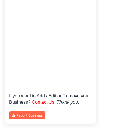
If you want to Add / Edit or Remove your
Business?
Contact Us
.
Thank you.
Report Business