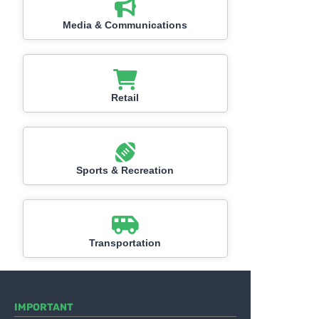
Media & Communications
Retail
Sports & Recreation
Transportation
IMPORTANT