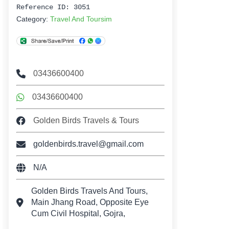
Reference ID: 3051
Category:
Travel And Toursim
03436600400
03436600400
Golden Birds Travels & Tours
goldenbirds.travel@gmail.com
N/A
Golden Birds Travels And Tours,
Main Jhang Road, Opposite Eye
Cum Civil Hospital, Gojra,