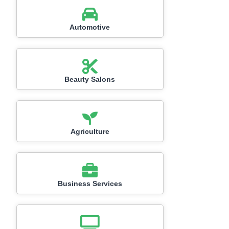
Automotive
Beauty Salons
Agriculture
Business Services