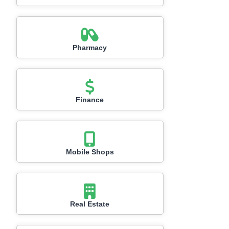
Pharmacy
Finance
Mobile Shops
Real Estate