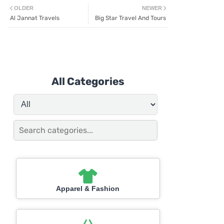
OLDER
NEWER
Al Jannat Travels
Big Star Travel And Tours
All Categories
Apparel & Fashion