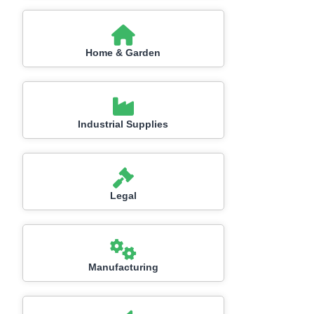
Home & Garden
Industrial Supplies
Legal
Manufacturing