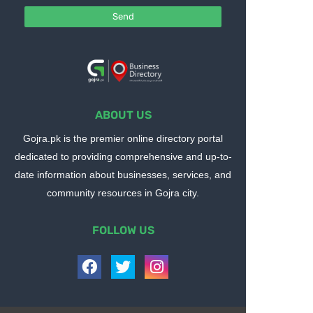
ABOUT US
Gojra.pk is the premier online directory portal
dedicated to providing comprehensive and up-to-
date information about businesses, services, and
community resources in Gojra city.
FOLLOW US