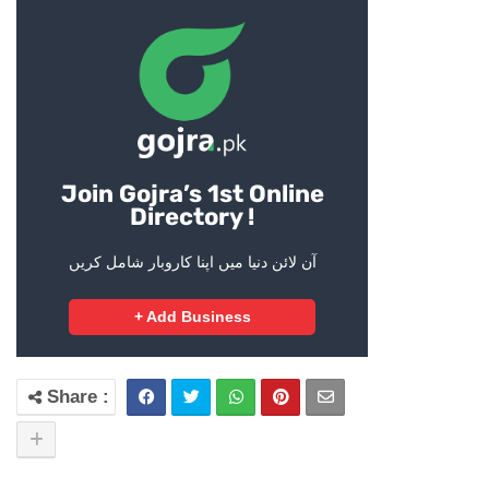
Join Gojra’s 1st Online
Directory !
آن لائن دنیا میں اپنا کاروبار شامل کریں
+ Add Business