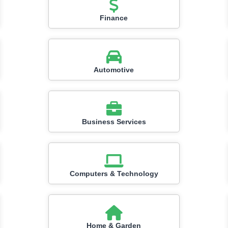
Finance
Automotive
Business Services
Computers & Technology
Home & Garden