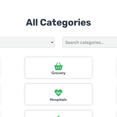
All Categories
Grocery
Hospitals