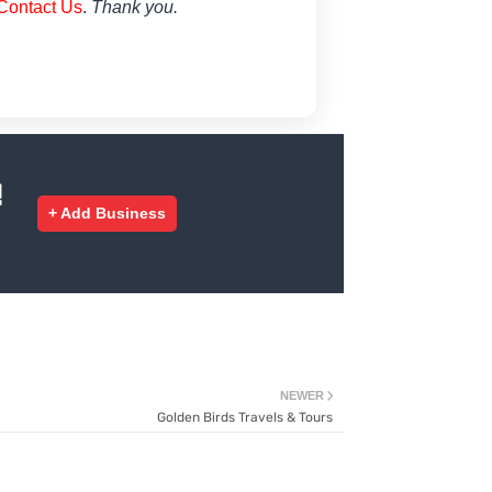
Contact Us
.
Thank you.
!
+ Add Business
NEWER
Golden Birds Travels & Tours