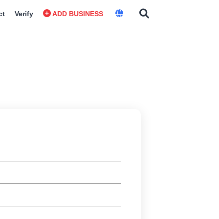
ct
Verify
ADD BUSINESS