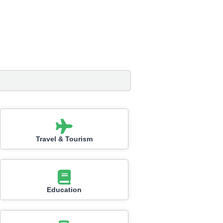
Travel & Tourism
Education