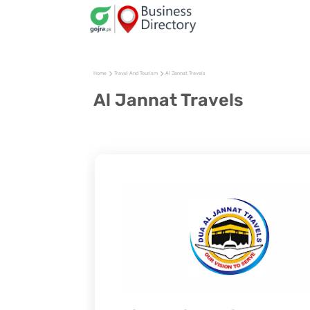
Home
Travel And Tourism
Al Jannat Travels
Al Jannat Travels