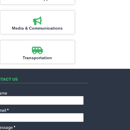
Media & Communications
Transportation
TACT US
ame
mail
*
essage
*