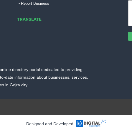
Report Business
TRANSLATE
online directory portal dedicated to providing
o-date information about businesses, services,
 in Gojra city.
ggerTemplate.org
Designed and Developed