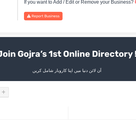
If you want to Add / Edit or Remove your Business?
Report Business
Join Gojra’s 1st Online Directory 
آن لائن دنیا میں اپنا کاروبار شامل کریں