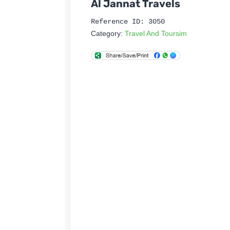
Al Jannat Travels
Reference ID: 3050
Category:
Travel And Toursim