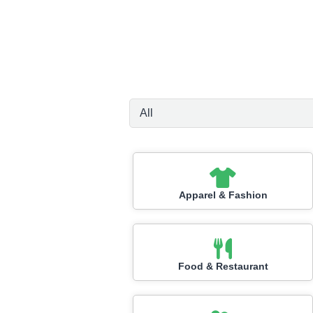
Apparel & Fashion
Food & Restaurant