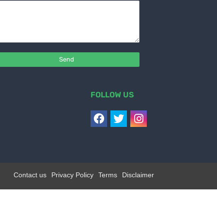
FOLLOW US
Contact us
Privacy Policy
Terms
Disclaimer