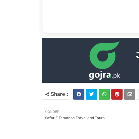
OLDER
Safar E Tamanna Travel and Tours