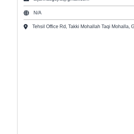
N/A
Tehsil Office Rd, Takki Mohallah Taqi Mohalla, 