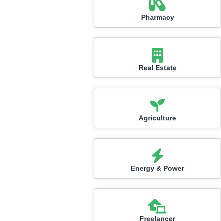
Pharmacy
Real Estate
Agriculture
Energy & Power
Freelancer