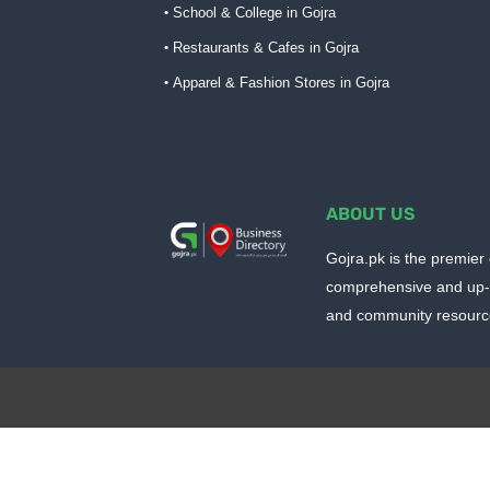
School & College in Gojra
Restaurants & Cafes in Gojra
Apparel & Fashion Stores in Gojra
ABOUT US
Gojra.pk is the premier 
comprehensive and up-t
and community resources
Design by -
Blogger Templates
| Distributed by
Blo