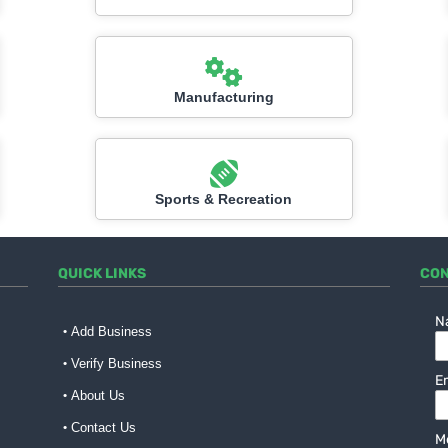
Manufacturing
Sports & Recreation
QUICK LINKS
CON
N
Add Business
Verify Business
E
About Us
Contact Us
M