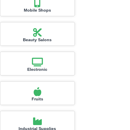
Mobile Shops
Beauty Salons
Electronic
Fruits
Industrial Supplies