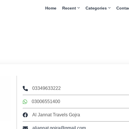
Home
Recent
Categories
Conta
03349633222
03006551400
Al Jannat Travels Gojra
aljannat.gojra@gmail.com