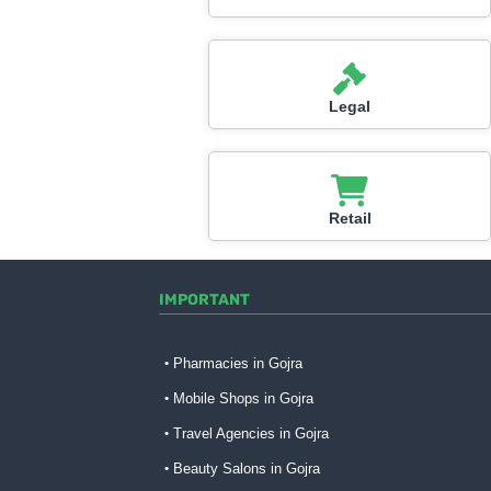
Legal
Retail
IMPORTANT
Pharmacies in Gojra
Mobile Shops in Gojra
Travel Agencies in Gojra
Beauty Salons in Gojra