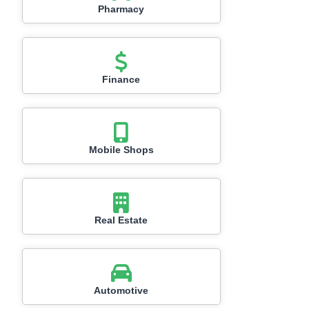
Pharmacy
Finance
Mobile Shops
Real Estate
Automotive