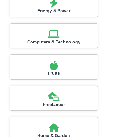
Energy & Power
Computers & Technology
Fruits
Freelancer
Home & Garden