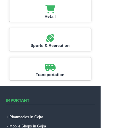
Retail
Sports & Recreation
Transportation
IMPORTANT
Pharmacies in Gojra
Mobile Shops in Gojra