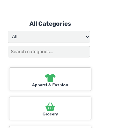
All Categories
Apparel & Fashion
Grocery