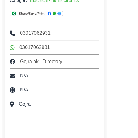
Category:
Electrical And Electronics
03017062931
03017062931
Gojra.pk - Directory
N/A
N/A
Gojra