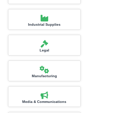
Industrial Supplies
Legal
Manufacturing
Media & Communications