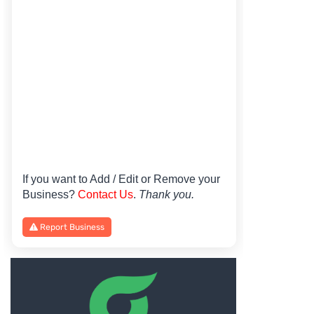
If you want to Add / Edit or Remove your
Business?
Contact Us
.
Thank you.
Report Business