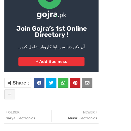
Join Gojra’s 1st Online
Directory !
آن لائن دنیا میں اپنا کاروبار شامل کریں
+ Add Business
OLDER
NEWER
Sarya Electronics
Munir Electronics