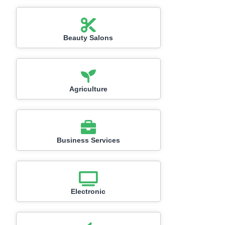
Beauty Salons
Agriculture
Business Services
Electronic