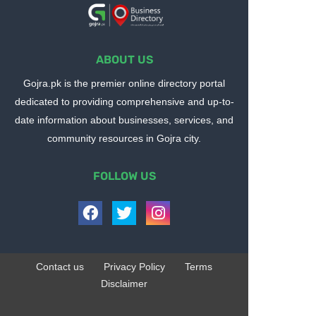
ABOUT US
Gojra.pk is the premier online directory portal
dedicated to providing comprehensive and up-to-
date information about businesses, services, and
community resources in Gojra city.
FOLLOW US
Contact us
Privacy Policy
Terms
Disclaimer
Design by -
Blogger Templates
| Distributed by
BloggerTemplate.org