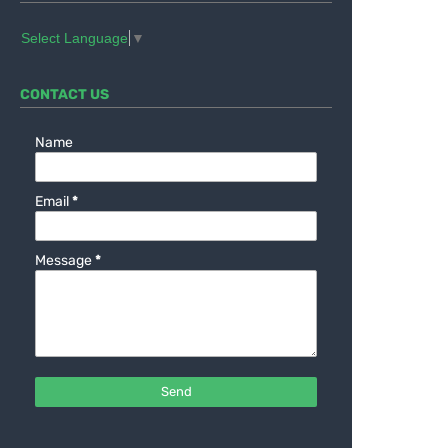
Select Language
▼
CONTACT US
Name
Email
*
Message
*