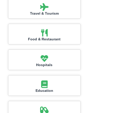
Travel & Tourism
Food & Restaurant
Hospitals
Education