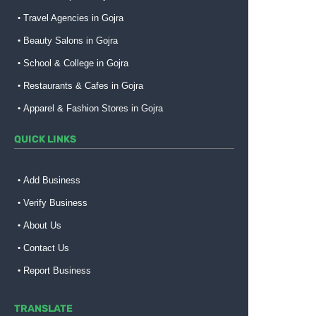
Travel Agencies in Gojra
Beauty Salons in Gojra
School & College in Gojra
Restaurants & Cafes in Gojra
Apparel & Fashion Stores in Gojra
QUICK LINKS
Add Business
Verify Business
About Us
Contact Us
Report Business
TRANSLATE