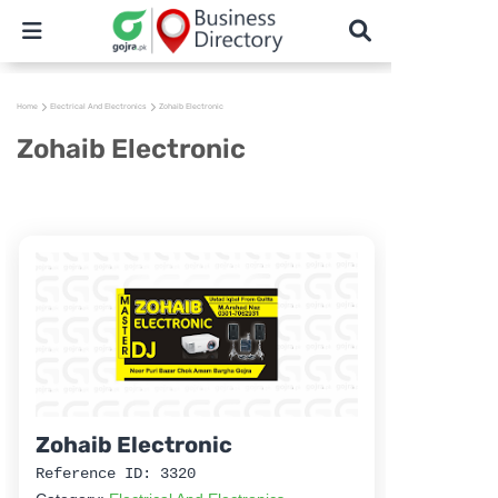
Home
Electrical And Electronics
Zohaib Electronic
Zohaib Electronic
Zohaib Electronic
Reference ID: 3320