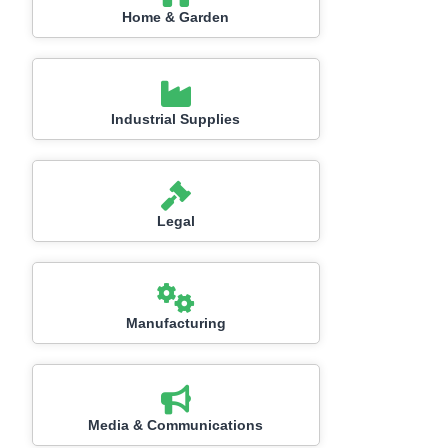
Home & Garden
Industrial Supplies
Legal
Manufacturing
Media & Communications