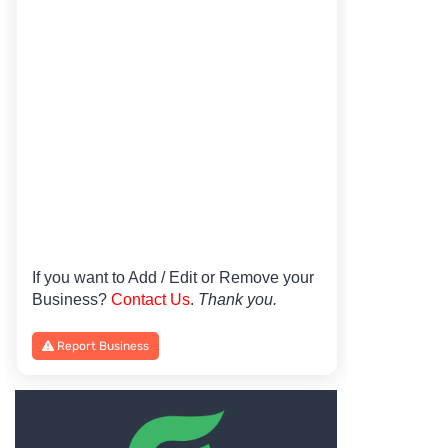
If you want to Add / Edit or Remove your
Business?
Contact Us
.
Thank you.
Report Business