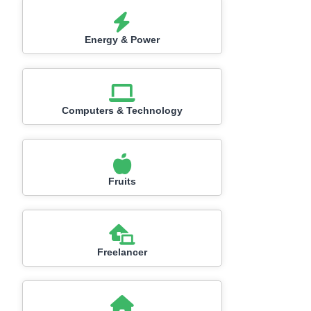
Energy & Power
Computers & Technology
Fruits
Freelancer