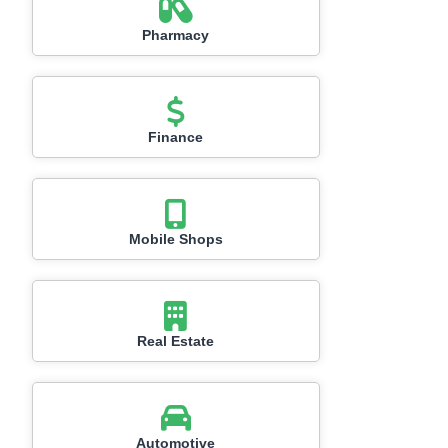
Pharmacy
Finance
Mobile Shops
Real Estate
Automotive