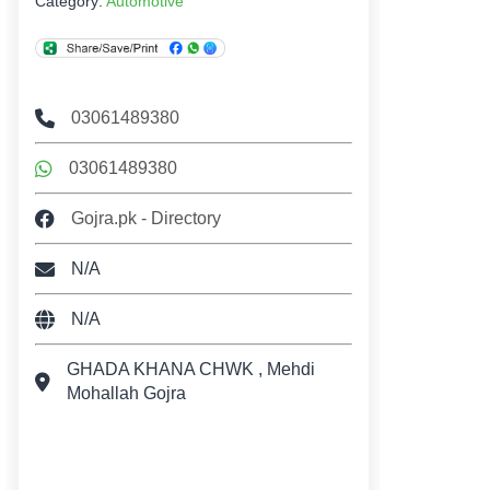
Category:
Automotive
03061489380
03061489380
Gojra.pk - Directory
N/A
N/A
GHADA KHANA CHWK , Mehdi
Mohallah Gojra