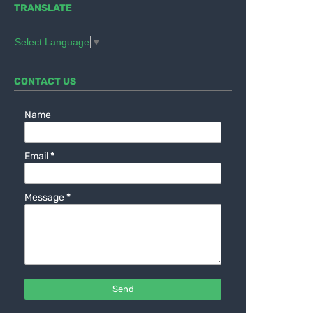
TRANSLATE
Select Language
▼
CONTACT US
Name
Email
*
Message
*