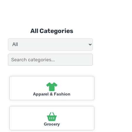
All Categories
Apparel & Fashion
Grocery