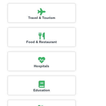
Travel & Tourism
Food & Restaurant
Hospitals
Education