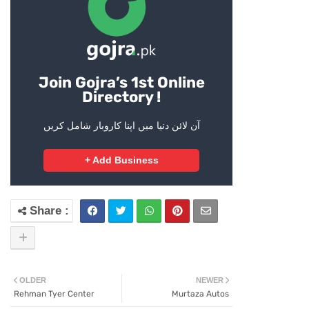
Join Gojra’s 1st Online
Directory !
آن لائن دنیا میں اپنا کاروبار شامل کریں
+ Add Business
OLDER
NEWER
Rehman Tyer Center
Murtaza Autos