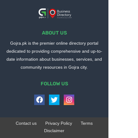
ABOUT US
Gojra.pk is the premier online directory portal
dedicated to providing comprehensive and up-to-
date information about businesses, services, and
community resources in Gojra city.
FOLLOW US
Contact us
Privacy Policy
Terms
Disclaimer