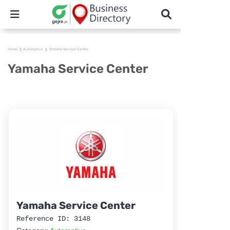
Home
Automotive
Yamaha Service Center
Yamaha Service Center
Yamaha Service Center
Reference ID: 3148