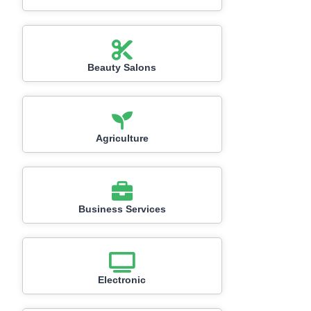
Beauty Salons
Agriculture
Business Services
Electronic