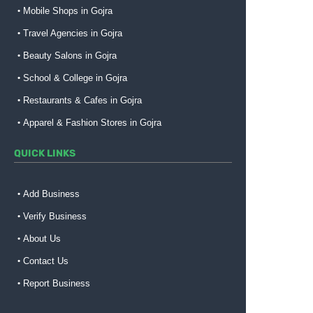
Mobile Shops in Gojra
Travel Agencies in Gojra
Beauty Salons in Gojra
School & College in Gojra
Restaurants & Cafes in Gojra
Apparel & Fashion Stores in Gojra
QUICK LINKS
Add Business
Verify Business
About Us
Contact Us
Report Business