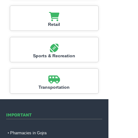
Retail
Sports & Recreation
Transportation
IMPORTANT
Pharmacies in Gojra