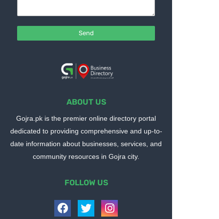
ABOUT US
Gojra.pk is the premier online directory portal
dedicated to providing comprehensive and up-to-
date information about businesses, services, and
community resources in Gojra city.
FOLLOW US