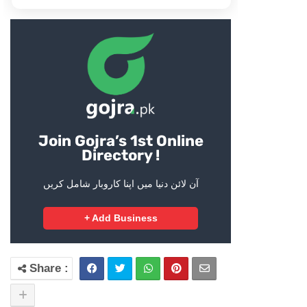
Join Gojra’s 1st Online
Directory !
آن لائن دنیا میں اپنا کاروبار شامل کریں
+ Add Business