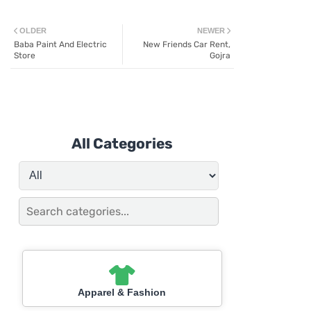
OLDER
NEWER
Baba Paint And Electric
New Friends Car Rent,
Store
Gojra
All Categories
Apparel & Fashion