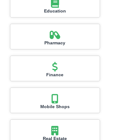
Education
Pharmacy
Finance
Mobile Shops
Real Estate