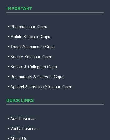
IMPORTANT
Pharmacies in Gojra
Mobile Shops in Gojra
Travel Agencies in Gojra
Beauty Salons in Gojra
School & College in Gojra
Restaurants & Cafes in Gojra
Apparel & Fashion Stores in Gojra
QUICK LINKS
Add Business
Verify Business
About Us