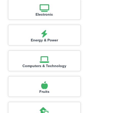
Electronic
Energy & Power
Computers & Technology
Fruits