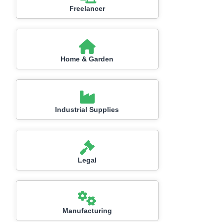
Freelancer
Home & Garden
Industrial Supplies
Legal
Manufacturing