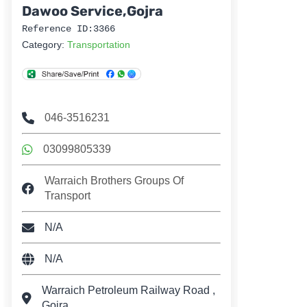
Dawoo Service,Gojra
Reference ID:3366
Category:
Transportation
046-3516231
03099805339
Warraich Brothers Groups Of
Transport
N/A
N/A
Warraich Petroleum Railway Road ,
Gojra