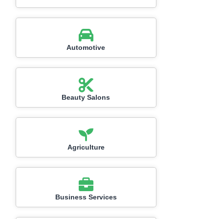
Automotive
Beauty Salons
Agriculture
Business Services