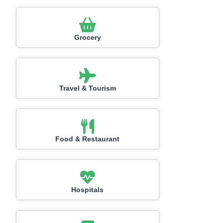
Grocery
Travel & Tourism
Food & Restaurant
Hospitals