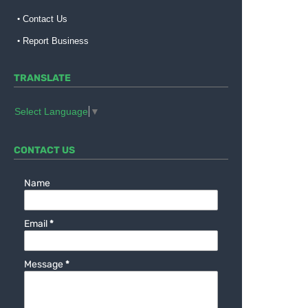
Contact Us
Report Business
TRANSLATE
Select Language
▼
CONTACT US
Name
Email
*
Message
*