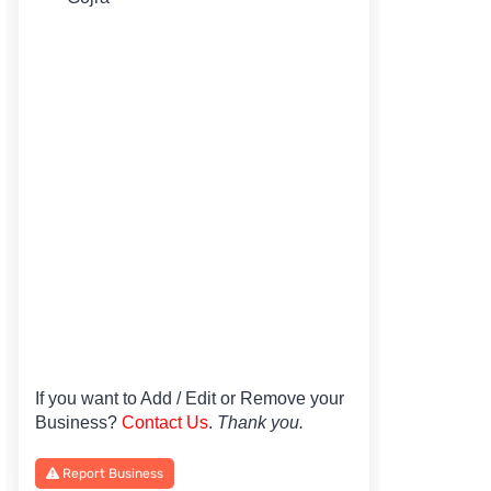
If you want to Add / Edit or Remove your
Business?
Contact Us
.
Thank you.
Report Business