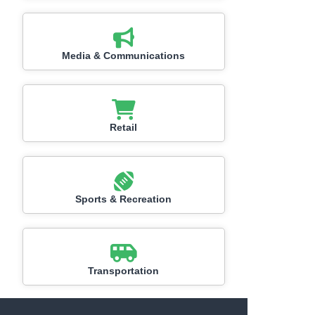
Media & Communications
Retail
Sports & Recreation
Transportation