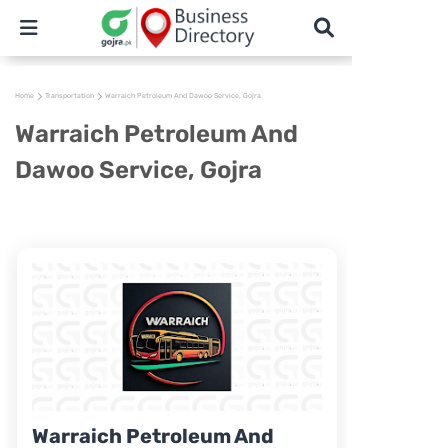
Home
Transportation
Warraich Petroleum And Dawoo Service, Gojra
Warraich Petroleum And
Dawoo Service, Gojra
Warraich Petroleum And