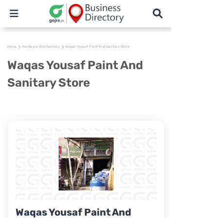
Home
Hardware And Sanitary
Waqas Yousaf Paint And Sanitary Store
Waqas Yousaf Paint And
Sanitary Store
Waqas Yousaf Paint And