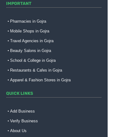
IMPORTANT
Pharmacies in Gojra
Mobile Shops in Gojra
Travel Agencies in Gojra
Beauty Salons in Gojra
School & College in Gojra
Restaurants & Cafes in Gojra
Apparel & Fashion Stores in Gojra
QUICK LINKS
Add Business
Verify Business
About Us