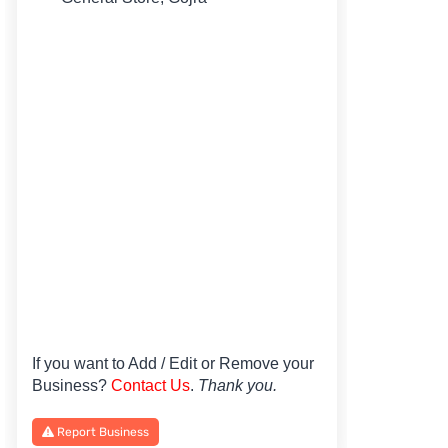
If you want to Add / Edit or Remove your
Business?
Contact Us
.
Thank you.
Report Business