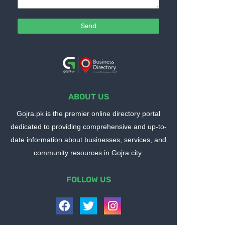
ABOUT US
Gojra.pk is the premier online directory portal
dedicated to providing comprehensive and up-to-
date information about businesses, services, and
community resources in Gojra city.
FOLLOW US