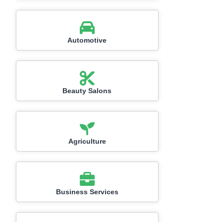
Automotive
Beauty Salons
Agriculture
Business Services