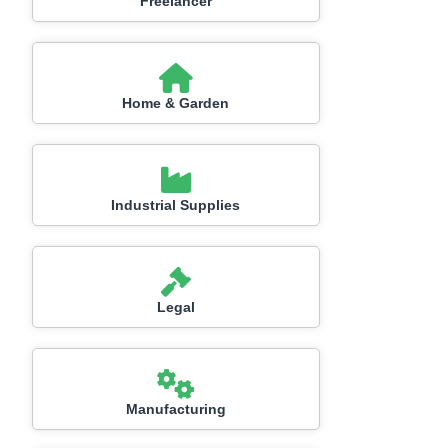
Freelancer
Home & Garden
Industrial Supplies
Legal
Manufacturing