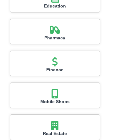
Education
Pharmacy
Finance
Mobile Shops
Real Estate