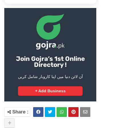
Join Gojra’s 1st Online
Directory !
آن لائن دنیا میں اپنا کاروبار شامل کریں
+ Add Business