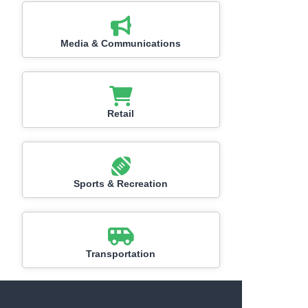
Media & Communications
Retail
Sports & Recreation
Transportation