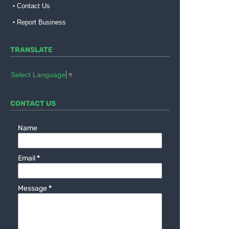
Contact Us
Report Business
TRANSLATE
Select Language
▼
CONTACT US
Name
Email
*
Message
*