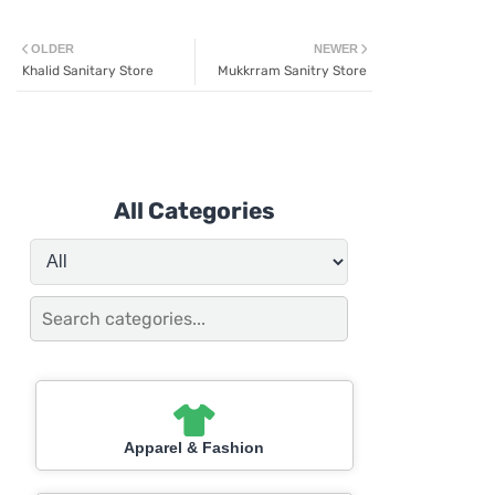
OLDER
NEWER
Khalid Sanitary Store
Mukkrram Sanitry Store
All Categories
Apparel & Fashion