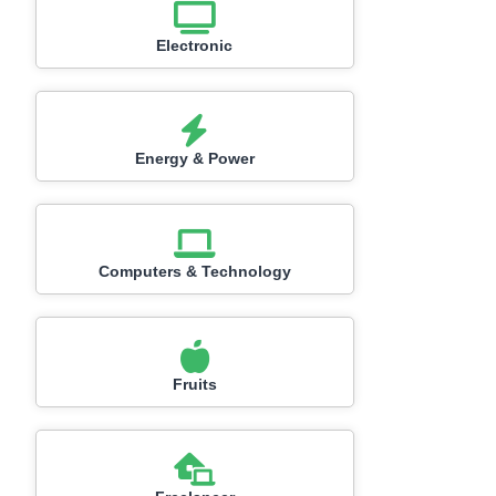
Electronic
Energy & Power
Computers & Technology
Fruits