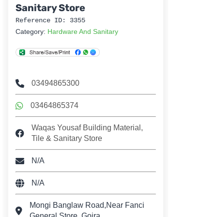
Sanitary Store
Reference ID: 3355
Category:
Hardware And Sanitary
03494865300
03464865374
Waqas Yousaf Building Material,
Tile & Sanitary Store
N/A
N/A
Mongi Banglaw Road,Near Fanci
General Store, Gojra