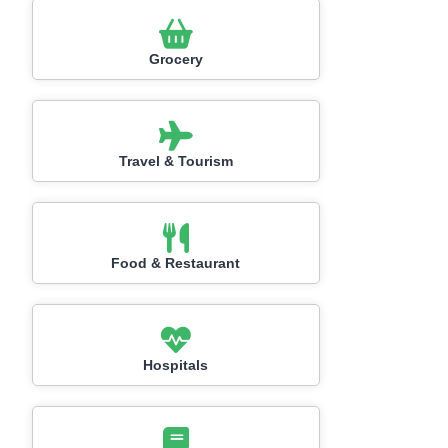
Grocery
Travel & Tourism
Food & Restaurant
Hospitals