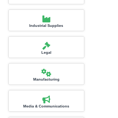
Industrial Supplies
Legal
Manufacturing
Media & Communications