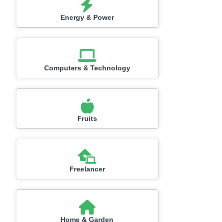
Energy & Power
Computers & Technology
Fruits
Freelancer
Home & Garden