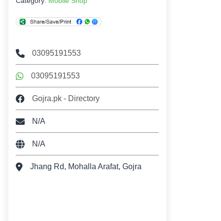
Category:
Mobile Shop
03095191553
03095191553
Gojra.pk - Directory
N/A
N/A
Jhang Rd, Mohalla Arafat, Gojra