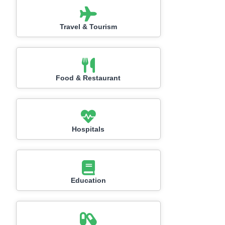
Travel & Tourism
Food & Restaurant
Hospitals
Education