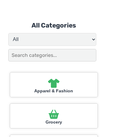
All Categories
Apparel & Fashion
Grocery