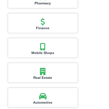
Pharmacy
Finance
Mobile Shops
Real Estate
Automotive