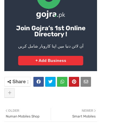
Join Gojra’s 1st Online
Directory !
آن لائن دنیا میں اپنا کاروبار شامل کریں
+ Add Business
OLDER
NEWER
Numan Mobiles Shop
Smart Mobiles