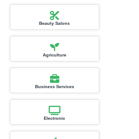
Beauty Salons
Agriculture
Business Services
Electronic