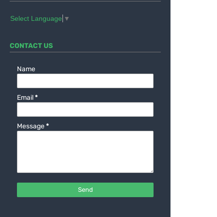
Select Language
▼
CONTACT US
Name
Email
*
Message
*