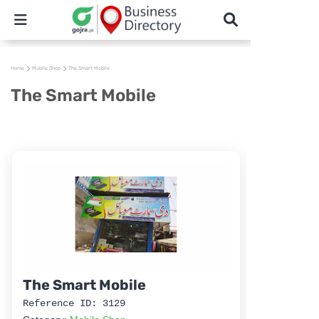
Home
Mobile Shop
The Smart Mobile
The Smart Mobile
The Smart Mobile
Reference ID: 3129