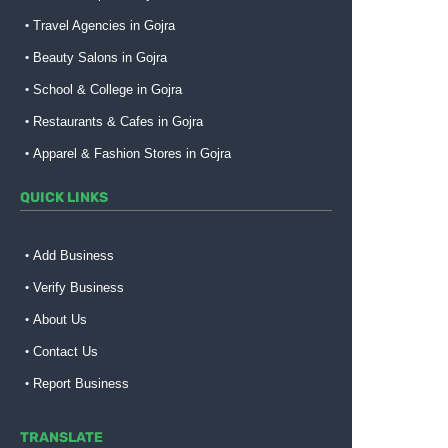
Travel Agencies in Gojra
Beauty Salons in Gojra
School & College in Gojra
Restaurants & Cafes in Gojra
Apparel & Fashion Stores in Gojra
QUICK LINKS
Add Business
Verify Business
About Us
Contact Us
Report Business
TRANSLATE