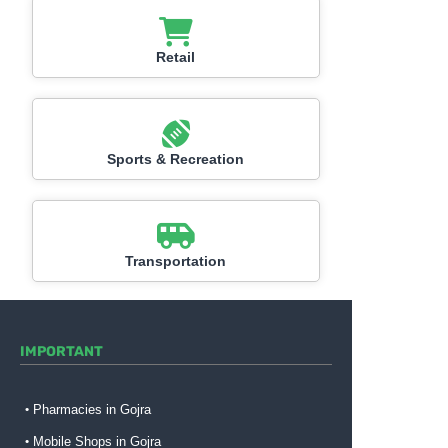
Retail
Sports & Recreation
Transportation
IMPORTANT
Pharmacies in Gojra
Mobile Shops in Gojra