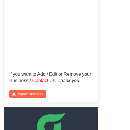
If you want to Add / Edit or Remove your
Business?
Contact Us
.
Thank you.
Report Business