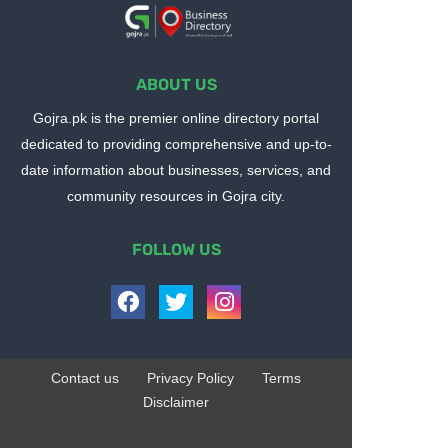
ABOUT US
Gojra.pk is the premier online directory portal
dedicated to providing comprehensive and up-to-
date information about businesses, services, and
community resources in Gojra city.
FOLLOW US
Contact us
Privacy Policy
Terms
Disclaimer
Design by -
Blogger Templates
| Distributed by
BloggerTemplate.org