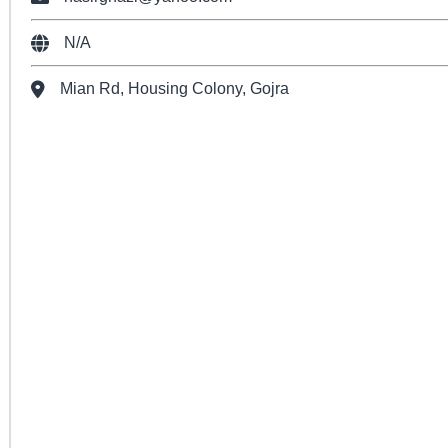
N/A
Mian Rd, Housing Colony, Gojra