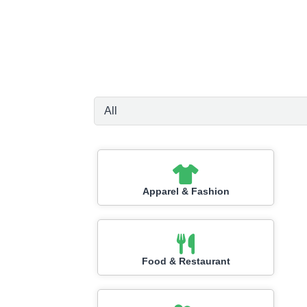
Apparel & Fashion
Food & Restaurant