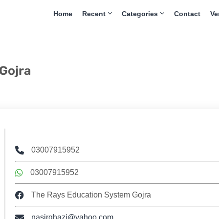
Home
Recent
Categories
Contact
Ve
Gojra
03007915952
03007915952
The Rays Education System Gojra
nasirghazi@yahoo.com