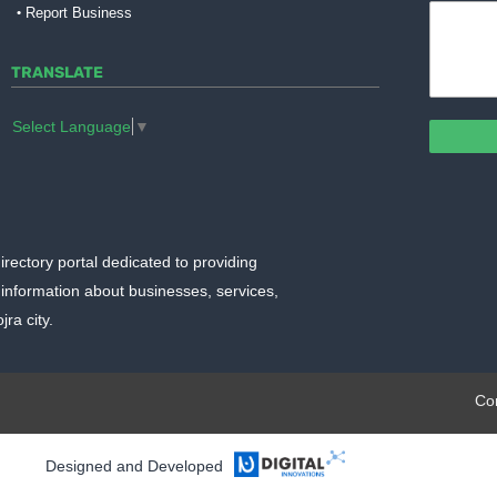
Report Business
TRANSLATE
Select Language
▼
irectory portal dedicated to providing
information about businesses, services,
ra city.
plate.org
Co
Designed and Developed