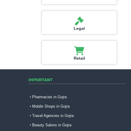
Legal
Retail
IMPORTANT
Pharmacies in Gojra
Mobile Shops in Gojra
Travel Agencies in Gojra
Beauty Salons in Gojra