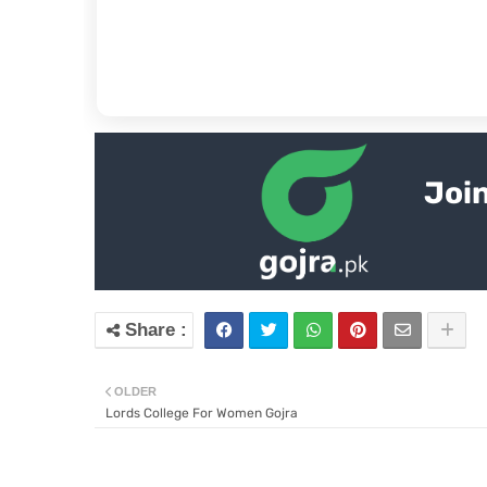
Join
OLDER
Lords College For Women Gojra