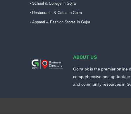
School & College in Gojra
Restaurants & Cafes in Gojra
Apparel & Fashion Stores in Gojra
ABOUT US
Gojra.pk is the premier online d
comprehensive and up-to-date 
and community resources in Goj
Design by -
Blogger Templates
| Distributed by
BloggerTem