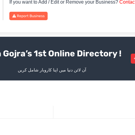
If you want to Add / Edit or Remove your Business?
Contac
Report Business
 Gojra’s 1st Online Directory !
آن لائن دنیا میں اپنا کاروبار شامل کریں