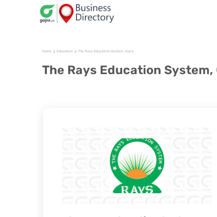
Home
Education
The Rays Education System, Gojra
The Rays Education System, 