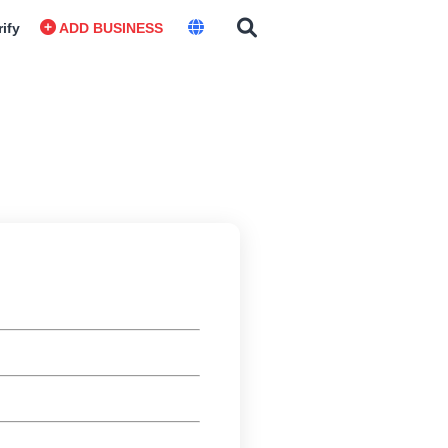
rify
ADD BUSINESS