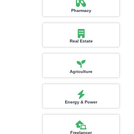
Pharmacy
Real Estate
Agriculture
Energy & Power
Freelancer