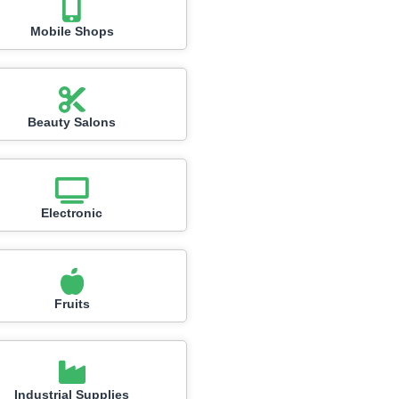
Mobile Shops
Beauty Salons
Electronic
Fruits
Industrial Supplies