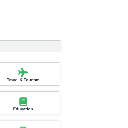
Travel & Tourism
Education