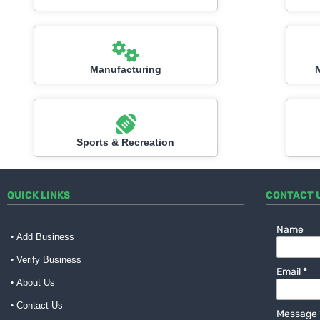
Manufacturing
Sports & Recreation
QUICK LINKS
CONTACT 
Name
Add Business
Verify Business
Email
*
About Us
Contact Us
Message