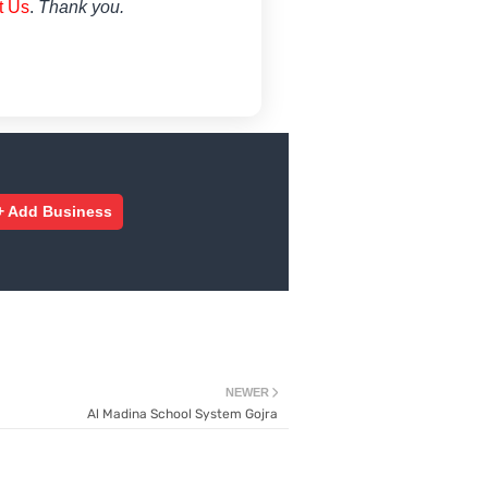
t Us
.
Thank you.
+ Add Business
NEWER
Al Madina School System Gojra