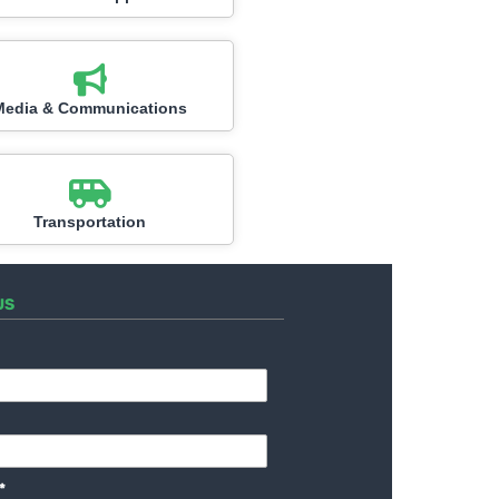
Media & Communications
Transportation
US
*