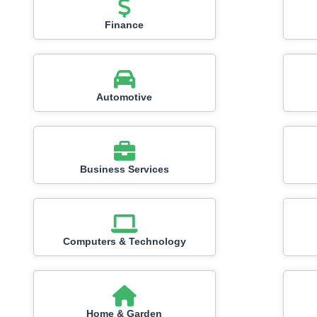
Finance
Automotive
Business Services
Computers & Technology
Home & Garden