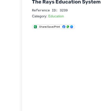
The Rays Education System
Reference ID: 3239
Category:
Education