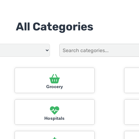
All Categories
Grocery
Hospitals