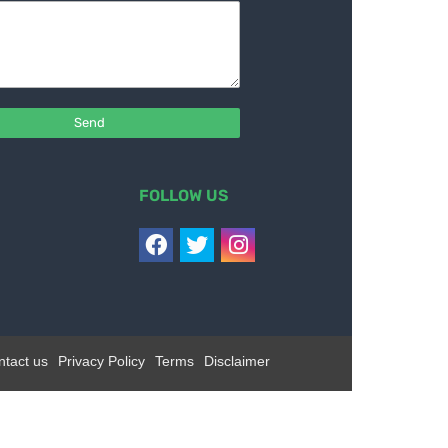
FOLLOW US
ntact us
Privacy Policy
Terms
Disclaimer