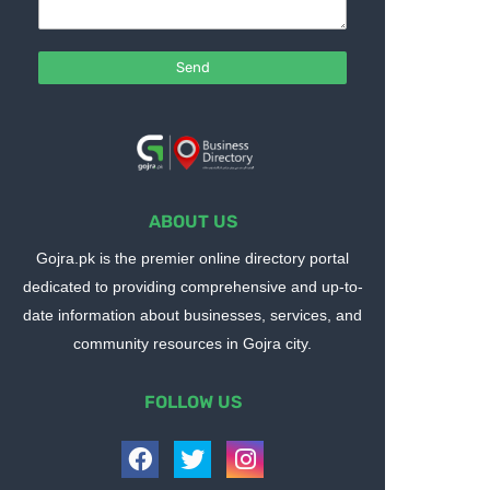
ABOUT US
Gojra.pk is the premier online directory portal
dedicated to providing comprehensive and up-to-
date information about businesses, services, and
community resources in Gojra city.
FOLLOW US