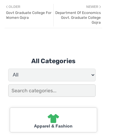
OLDER
NEWER
Govt Graduate College For
Department Of Economics
Women Gojra
Govt. Graduate College
Gojra
All Categories
Apparel & Fashion