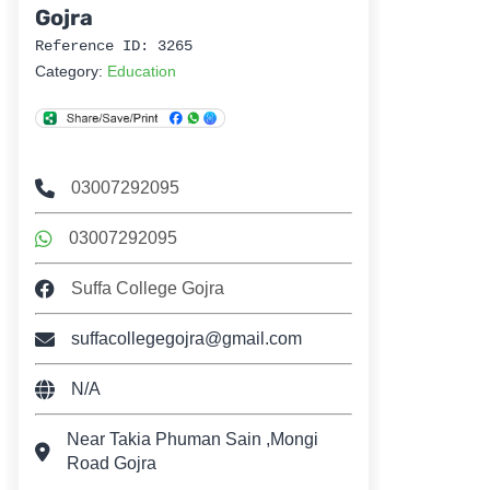
Gojra
Reference ID: 3265
Category:
Education
03007292095
03007292095
Suffa College Gojra
suffacollegegojra@gmail.com
N/A
Near Takia Phuman Sain ,Mongi
Road Gojra