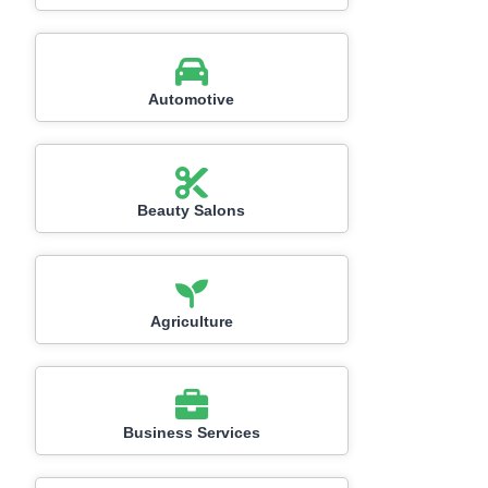
Automotive
Beauty Salons
Agriculture
Business Services