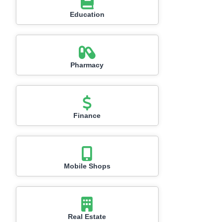
Education
Pharmacy
Finance
Mobile Shops
Real Estate