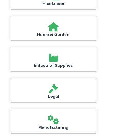
Freelancer
Home & Garden
Industrial Supplies
Legal
Manufacturing