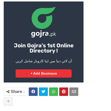
Join Gojra’s 1st Online
Directory !
آن لائن دنیا میں اپنا کاروبار شامل کریں
+ Add Business