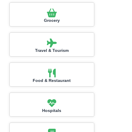
Grocery
Travel & Tourism
Food & Restaurant
Hospitals