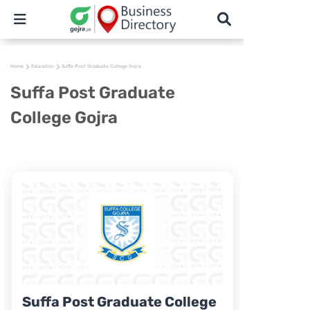
Home
Education
Suffa Post Graduate College Gojra
Suffa Post Graduate
College Gojra
Suffa Post Graduate College