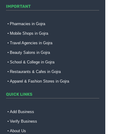
IMPORTANT
Pharmacies in Gojra
Mobile Shops in Gojra
Travel Agencies in Gojra
Beauty Salons in Gojra
School & College in Gojra
Restaurants & Cafes in Gojra
Apparel & Fashion Stores in Gojra
QUICK LINKS
Add Business
Verify Business
About Us