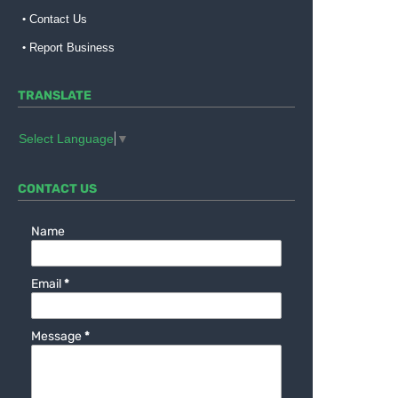
Contact Us
Report Business
TRANSLATE
Select Language
▼
CONTACT US
Name
Email
*
Message
*