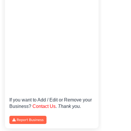
If you want to Add / Edit or Remove your
Business?
Contact Us
.
Thank you.
Report Business