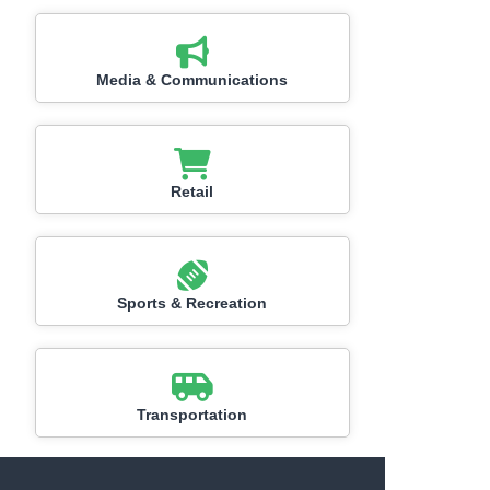
Media & Communications
Retail
Sports & Recreation
Transportation