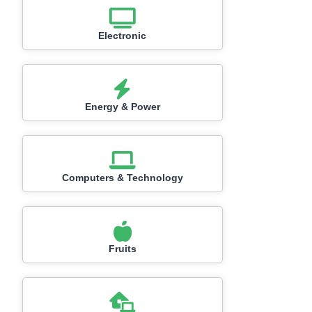
Electronic
Energy & Power
Computers & Technology
Fruits