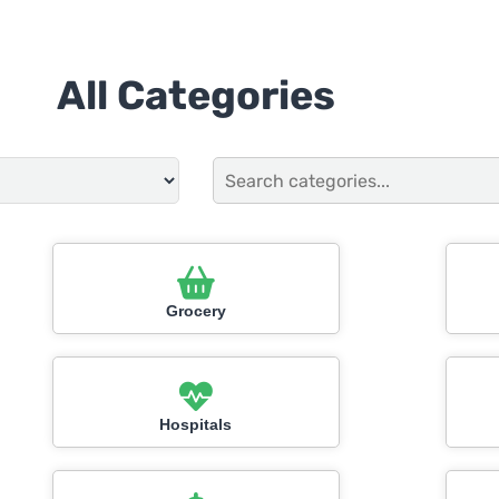
All Categories
Grocery
Hospitals