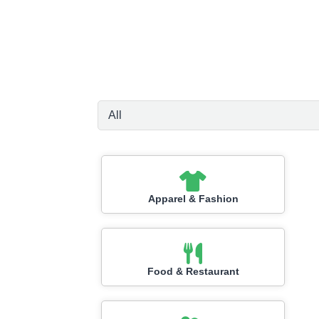
Apparel & Fashion
Food & Restaurant