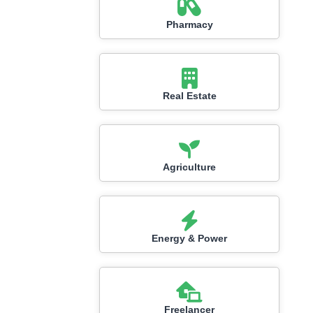
Pharmacy
Real Estate
Agriculture
Energy & Power
Freelancer