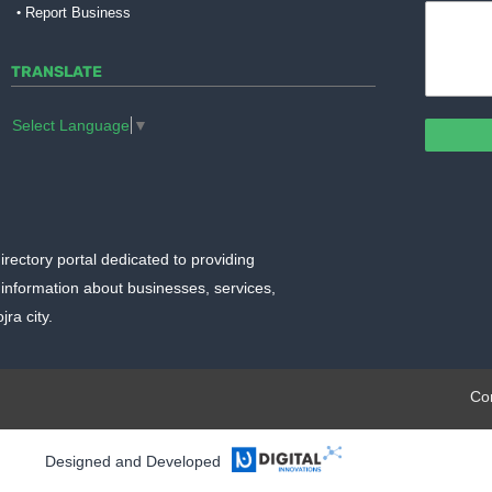
Report Business
TRANSLATE
Select Language
▼
irectory portal dedicated to providing
information about businesses, services,
ra city.
plate.org
Co
Designed and Developed