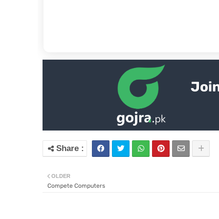
Join
OLDER
Compete Computers