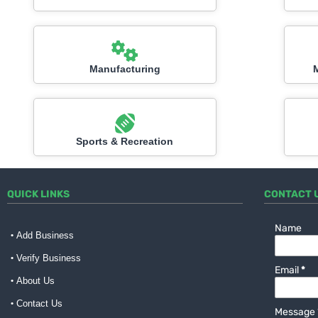
Manufacturing
Sports & Recreation
QUICK LINKS
CONTACT 
Name
Add Business
Verify Business
Email
*
About Us
Contact Us
Message