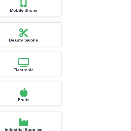
Mobile Shops
Beauty Salons
Electronic
Fruits
Industrial Supplies