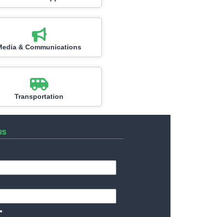
Media & Communications
Transportation
US
*