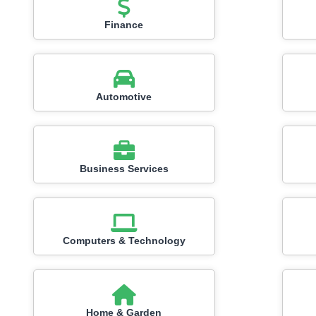
Finance
Automotive
Business Services
Computers & Technology
Home & Garden