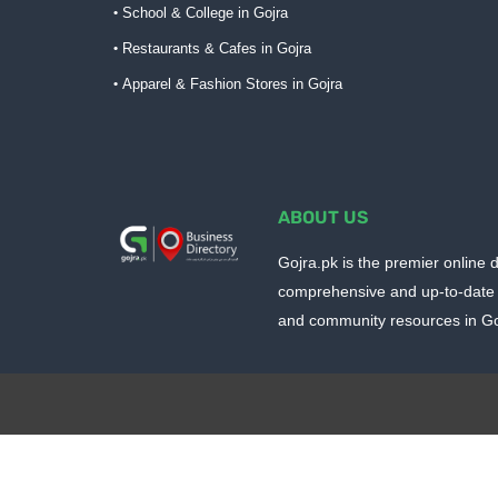
School & College in Gojra
Restaurants & Cafes in Gojra
Apparel & Fashion Stores in Gojra
ABOUT US
Gojra.pk is the premier online d
comprehensive and up-to-date 
and community resources in Goj
Design by -
Blogger Templates
| Distributed by
BloggerTem