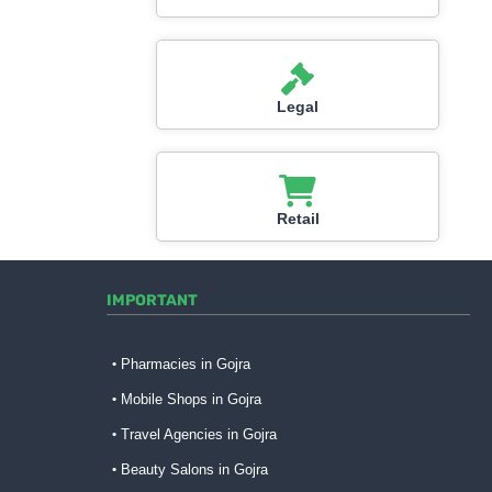
Legal
Retail
IMPORTANT
Pharmacies in Gojra
Mobile Shops in Gojra
Travel Agencies in Gojra
Beauty Salons in Gojra