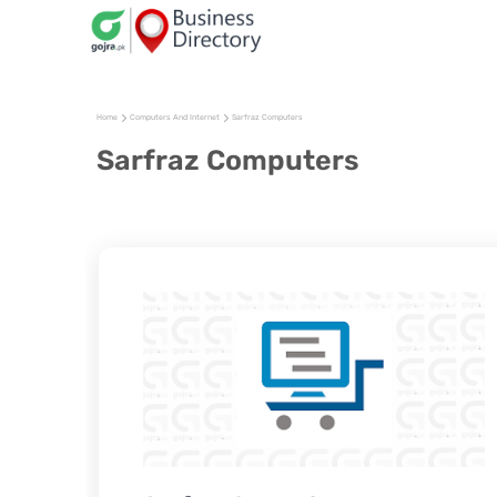
Home
Computers And Internet
Sarfraz Computers
Sarfraz Computers