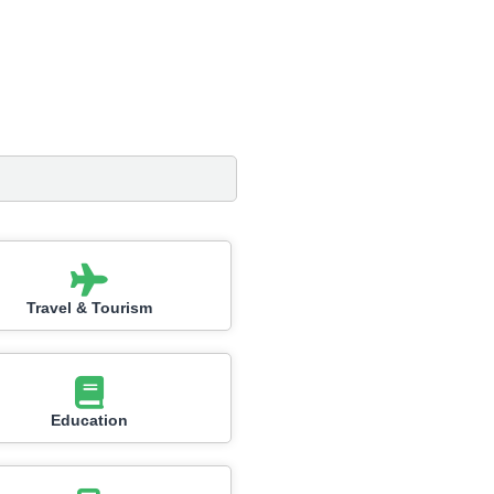
Travel & Tourism
Education