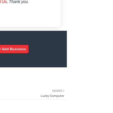
t Us
.
Thank you.
+ Add Business
NEWER
Lucky Computer