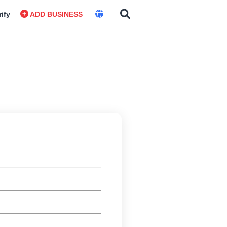
rify
ADD BUSINESS