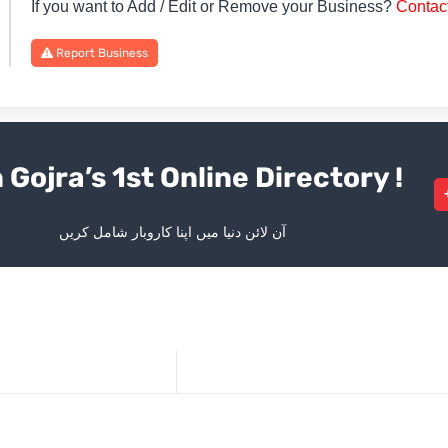
If you want to Add / Edit or Remove your Business?
Contac
Report Business
 Gojra’s 1st Online Directory !
آن لائن دنیا میں اپنا کاروبار شامل کریں