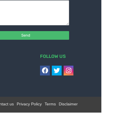
FOLLOW US
ntact us
Privacy Policy
Terms
Disclaimer