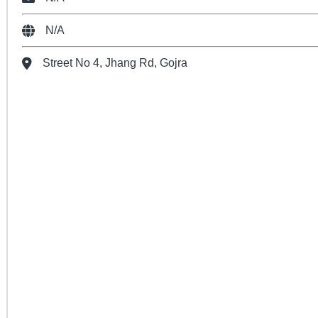
N/A
Street No 4, Jhang Rd, Gojra