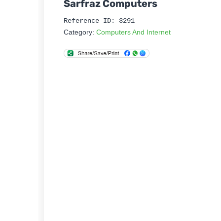
Sarfraz Computers
Reference ID: 3291
Category:
Computers And Internet