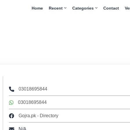
Home
Recent
Categories
Contact
Ve
03018695844
03018695844
Gojra.pk - Directory
N/A