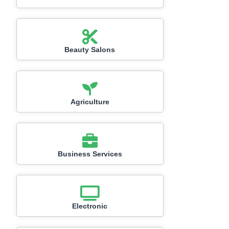
Beauty Salons
Agriculture
Business Services
Electronic