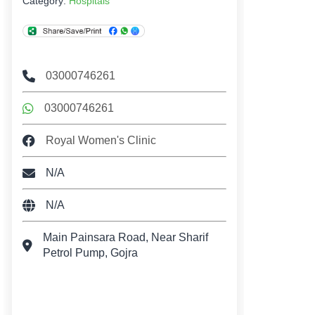
Category:
Hospitals
03000746261
03000746261
Royal Women's Clinic
N/A
N/A
Main Painsara Road, Near Sharif
Petrol Pump, Gojra