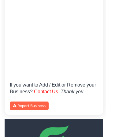
If you want to Add / Edit or Remove your
Business?
Contact Us
.
Thank you.
Report Business