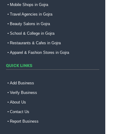
Mobile Shops in Gojra
Travel Agencies in Gojra
Beauty Salons in Gojra
School & College in Gojra
Restaurants & Cafes in Gojra
Apparel & Fashion Stores in Gojra
QUICK LINKS
Add Business
Verify Business
About Us
Contact Us
Report Business