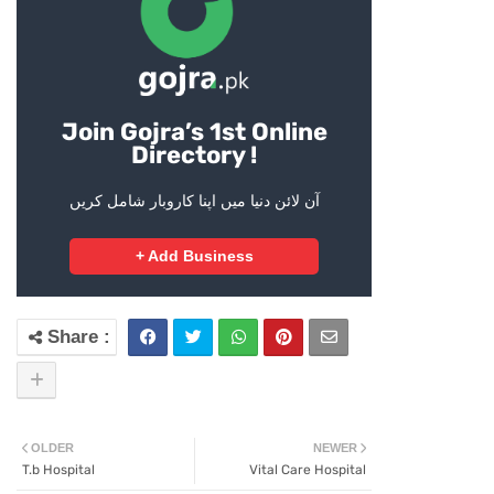
Join Gojra’s 1st Online
Directory !
آن لائن دنیا میں اپنا کاروبار شامل کریں
+ Add Business
OLDER
NEWER
T.b Hospital
Vital Care Hospital