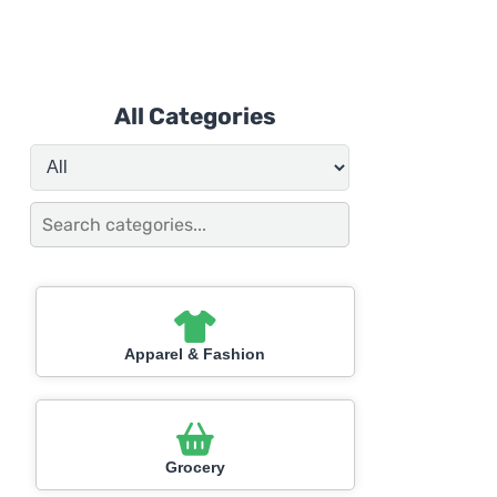
All Categories
Apparel & Fashion
Grocery