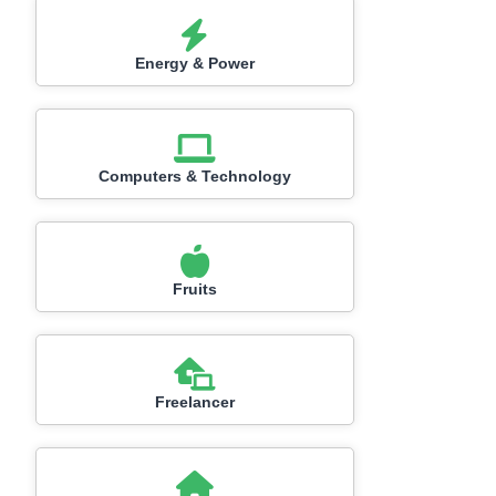
Energy & Power
Computers & Technology
Fruits
Freelancer