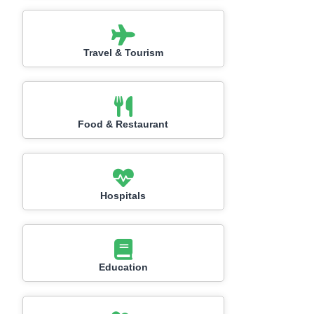
Travel & Tourism
Food & Restaurant
Hospitals
Education