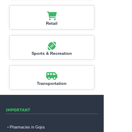
Retail
Sports & Recreation
Transportation
IMPORTANT
Pharmacies in Gojra