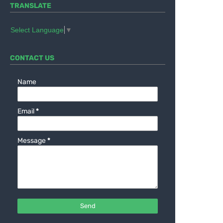
TRANSLATE
Select Language
▼
CONTACT US
Name
Email
*
Message
*