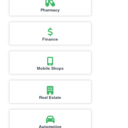
Pharmacy
Finance
Mobile Shops
Real Estate
Automotive