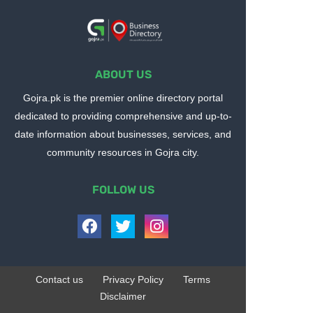
ABOUT US
Gojra.pk is the premier online directory portal
dedicated to providing comprehensive and up-to-
date information about businesses, services, and
community resources in Gojra city.
FOLLOW US
Contact us
Privacy Policy
Terms
Disclaimer