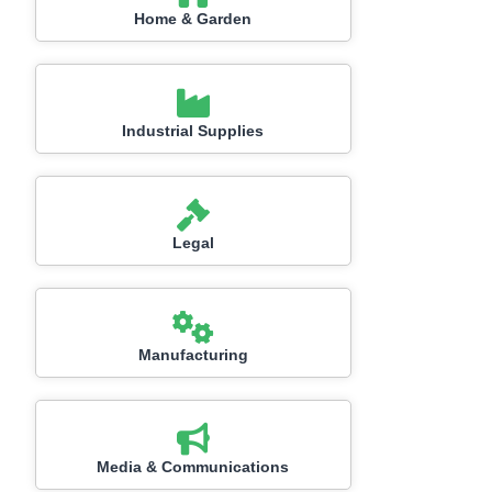
Home & Garden
Industrial Supplies
Legal
Manufacturing
Media & Communications