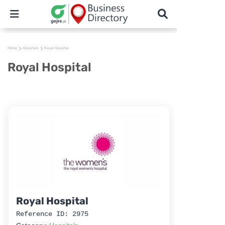
Home
Hospitals
Royal Hospital
Royal Hospital
Royal Hospital
Reference ID: 2975