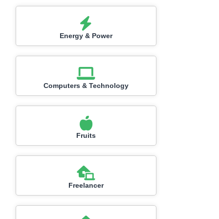
Energy & Power
Computers & Technology
Fruits
Freelancer