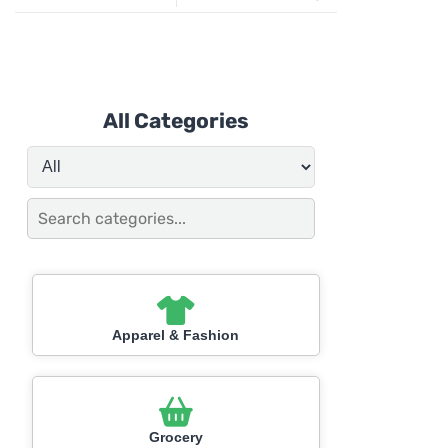
All Categories
Apparel & Fashion
Grocery