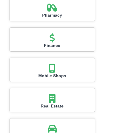
Pharmacy
Finance
Mobile Shops
Real Estate