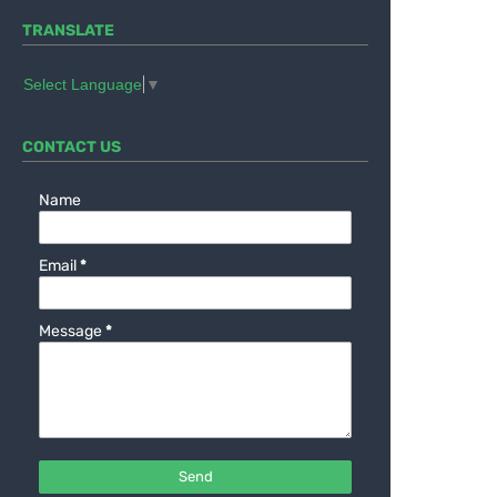
TRANSLATE
Select Language
▼
CONTACT US
Name
Email
*
Message
*