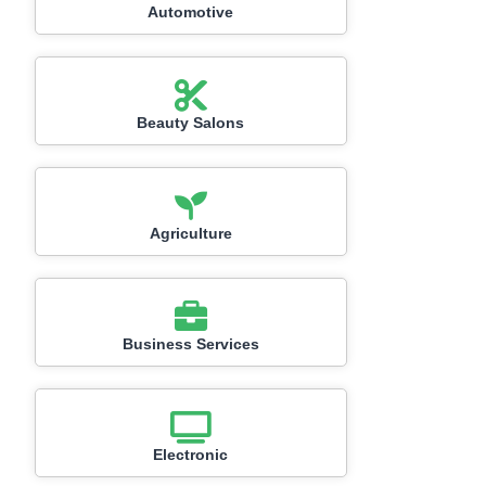
Automotive
Beauty Salons
Agriculture
Business Services
Electronic