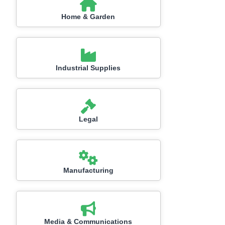
Home & Garden
Industrial Supplies
Legal
Manufacturing
Media & Communications