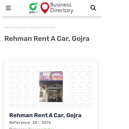
Home
Transportation
Rehman Rent A Car, Gojra
Rehman Rent A Car, Gojra
Rehman Rent A Car, Gojra
Reference ID: 3375