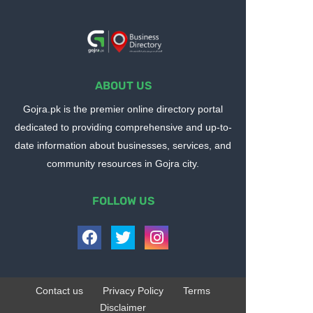
ABOUT US
Gojra.pk is the premier online directory portal
dedicated to providing comprehensive and up-to-
date information about businesses, services, and
community resources in Gojra city.
FOLLOW US
Contact us
Privacy Policy
Terms
Disclaimer