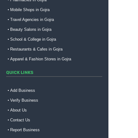
Mobile Shops in Gojra
Travel Agencies in Gojra
Beauty Salons in Gojra
School & College in Gojra
Restaurants & Cafes in Gojra
Apparel & Fashion Stores in Gojra
QUICK LINKS
Add Business
Verify Business
About Us
Contact Us
Report Business