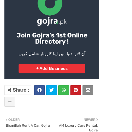
Join Gojra’s 1st Online
Directory !
آن لائن دنیا میں اپنا کاروبار شامل کریں
+ Add Business
OLDER
NEWER
Bismillah Rent A Car, Gojra
AM Luxury Cars Rental,
Gojra