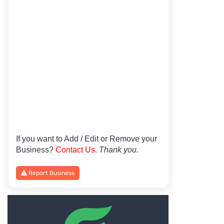
If you want to Add / Edit or Remove your
Business?
Contact Us
.
Thank you.
Report Business