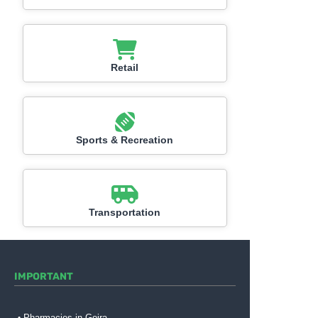
Retail
Sports & Recreation
Transportation
IMPORTANT
Pharmacies in Gojra