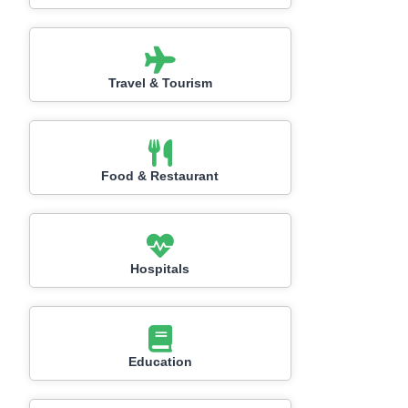
Travel & Tourism
Food & Restaurant
Hospitals
Education