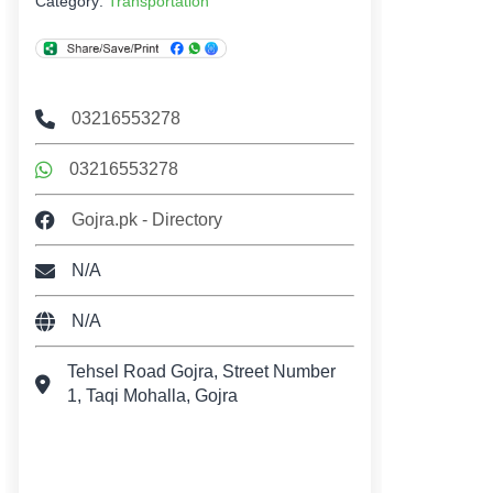
Category:
Transportation
03216553278
03216553278
Gojra.pk - Directory
N/A
N/A
Tehsel Road Gojra, Street Number
1, Taqi Mohalla, Gojra