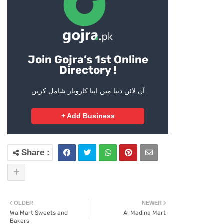
Join Gojra’s 1st Online
Directory !
آن لائن دنیا میں اپنا کاروبار شامل کریں
+ Add Business
OLDER
NEWER
WalMart Sweets and
Al Madina Mart
Bakers