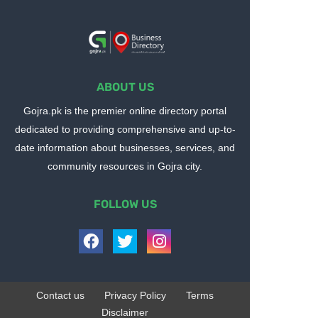
ABOUT US
Gojra.pk is the premier online directory portal
dedicated to providing comprehensive and up-to-
date information about businesses, services, and
community resources in Gojra city.
FOLLOW US
Contact us
Privacy Policy
Terms
Disclaimer