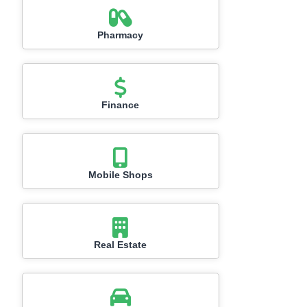
Pharmacy
Finance
Mobile Shops
Real Estate