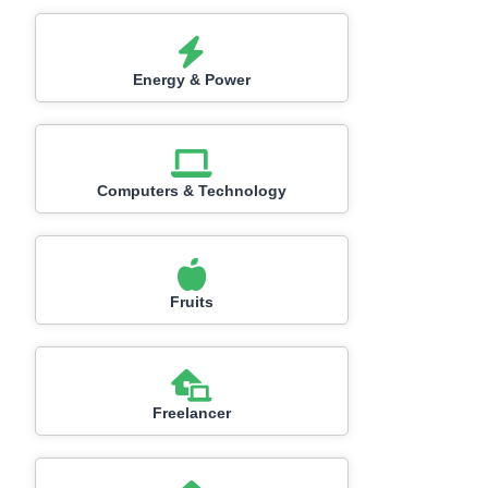
Energy & Power
Computers & Technology
Fruits
Freelancer