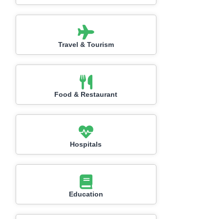
Travel & Tourism
Food & Restaurant
Hospitals
Education