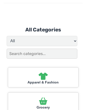
All Categories
Apparel & Fashion
Grocery