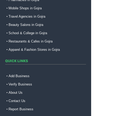
Mobile Shops in Gojra
Travel Agencies in Gojra
Beauty Salons in Gojra
School & College in Gojra
Restaurants & Cafes in Gojra
Apparel & Fashion Stores in Gojra
QUICK LINKS
Add Business
Verify Business
About Us
Contact Us
Report Business