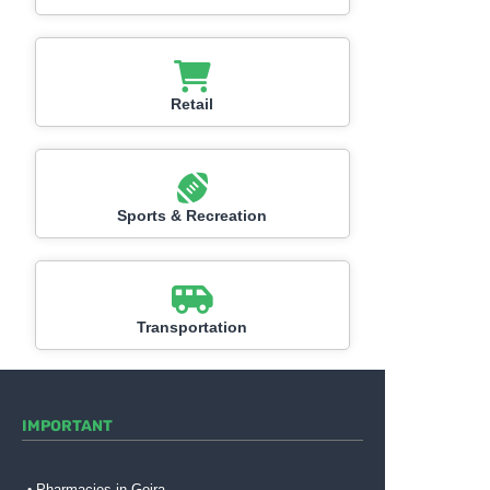
Retail
Sports & Recreation
Transportation
IMPORTANT
Pharmacies in Gojra