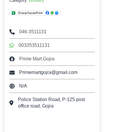
Category:
Grocery
046-3511131
003353511131
Prime Mart.Gojra
Primemartgojra@gmail.com
N/A
Police Station Road, P-125 post
office road, Gojra