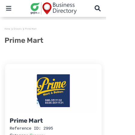
Home
Grocery
Prime Mart
Prime Mart
Prime Mart
Reference ID: 2995