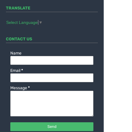
TRANSLATE
Select Language
▼
CONTACT US
Name
Email
*
Message
*