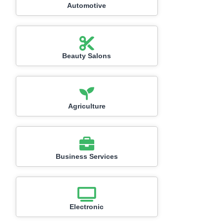
Automotive
Beauty Salons
Agriculture
Business Services
Electronic