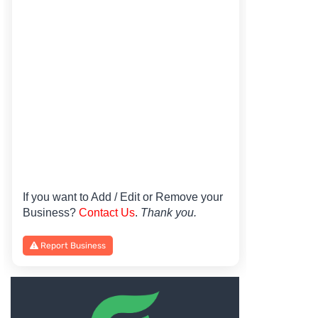
If you want to Add / Edit or Remove your
Business?
Contact Us
.
Thank you.
Report Business