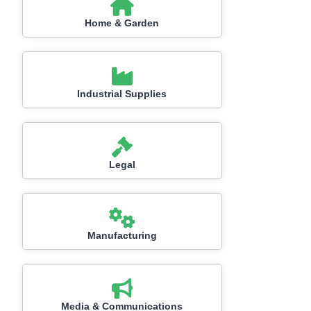
Home & Garden
Industrial Supplies
Legal
Manufacturing
Media & Communications