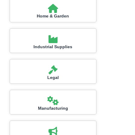
Home & Garden
Industrial Supplies
Legal
Manufacturing