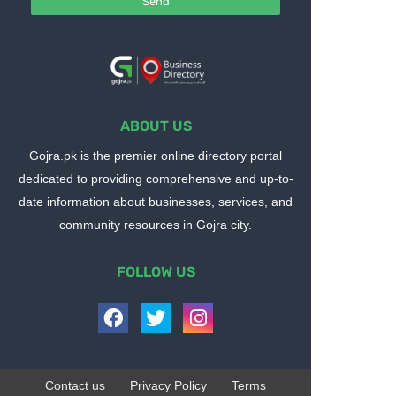
ABOUT US
Gojra.pk is the premier online directory portal
dedicated to providing comprehensive and up-to-
date information about businesses, services, and
community resources in Gojra city.
FOLLOW US
Contact us
Privacy Policy
Terms