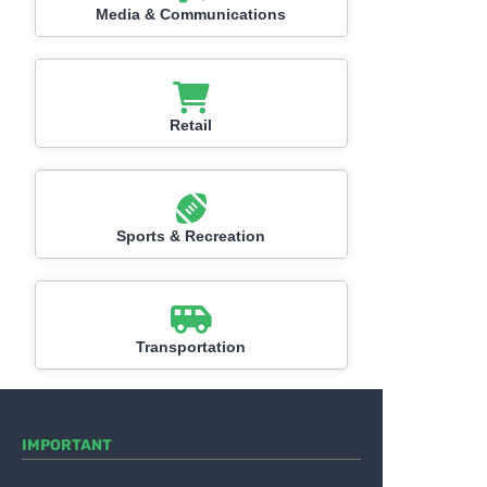
Media & Communications
Retail
Sports & Recreation
Transportation
IMPORTANT