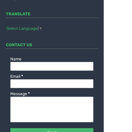
TRANSLATE
Select Language
▼
CONTACT US
Name
Email
*
Message
*