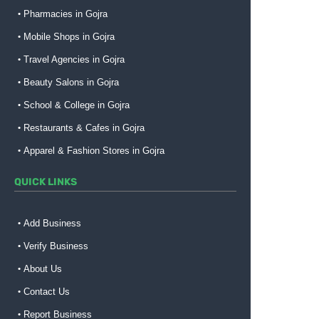
Pharmacies in Gojra
Mobile Shops in Gojra
Travel Agencies in Gojra
Beauty Salons in Gojra
School & College in Gojra
Restaurants & Cafes in Gojra
Apparel & Fashion Stores in Gojra
QUICK LINKS
Add Business
Verify Business
About Us
Contact Us
Report Business