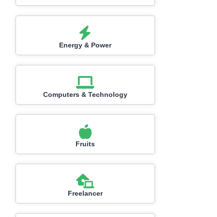
Energy & Power
Computers & Technology
Fruits
Freelancer