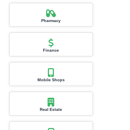
Pharmacy
Finance
Mobile Shops
Real Estate