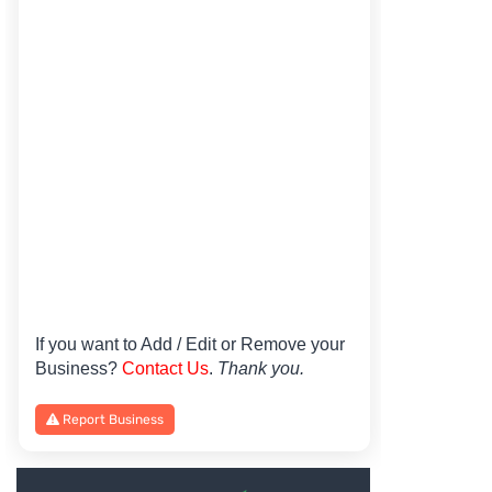
If you want to Add / Edit or Remove your
Business?
Contact Us
.
Thank you.
Report Business