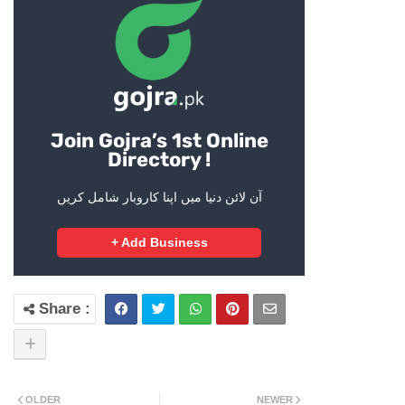
Join Gojra’s 1st Online
Directory !
آن لائن دنیا میں اپنا کاروبار شامل کریں
+ Add Business
OLDER
NEWER