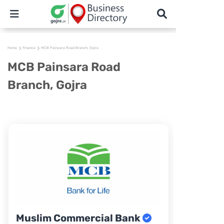
Home
Finance
MCB Painsara Road Branch, Gojra
MCB Painsara Road
Branch, Gojra
Muslim Commercial Bank