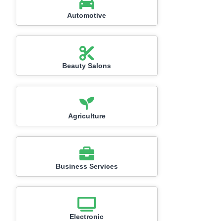
Automotive
Beauty Salons
Agriculture
Business Services
Electronic