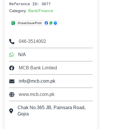
Reference ID: 3077
Category:
Bank/Finance
046-3514002
N/A
MCB Bank Limited
info@mcb.com.pk
www.mcb.com.pk
Chak No.365 JB, Painsara Road,
Gojra