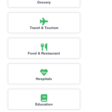
Grocery
Travel & Tourism
Food & Restaurant
Hospitals
Education