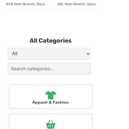
MCB Main Branch, Gojra
ABL Main Branch, Gojra
All Categories
Apparel & Fashion