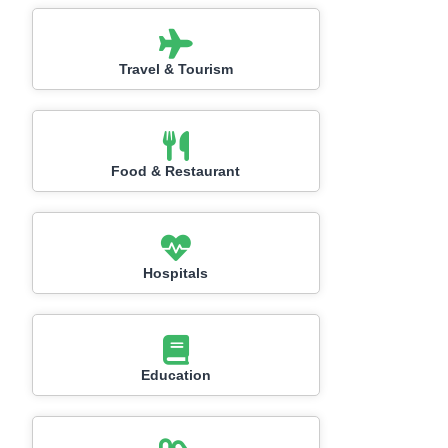
Travel & Tourism
Food & Restaurant
Hospitals
Education