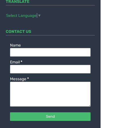
TRANSLATE
Select Language
▼
CONTACT US
Name
Email
*
Message
*