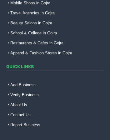
Mobile Shops in Gojra
Travel Agencies in Gojra
Beauty Salons in Gojra
School & College in Gojra
Restaurants & Cafes in Gojra
Apparel & Fashion Stores in Gojra
QUICK LINKS
Add Business
Verify Business
About Us
Contact Us
Report Business