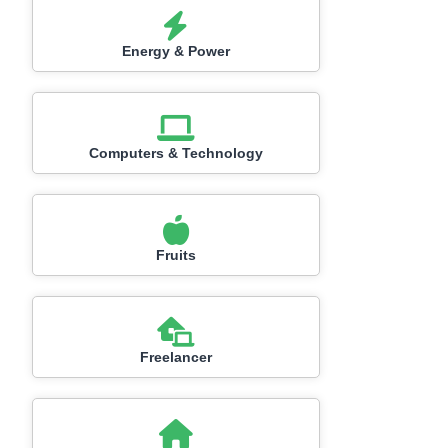
Energy & Power
Computers & Technology
Fruits
Freelancer