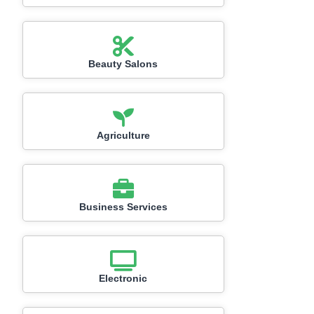
Beauty Salons
Agriculture
Business Services
Electronic