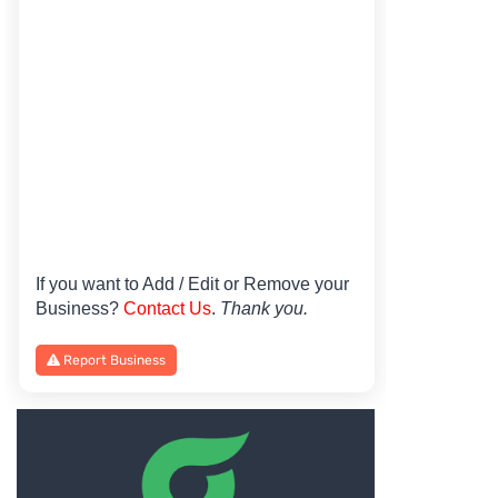
If you want to Add / Edit or Remove your
Business?
Contact Us
.
Thank you.
Report Business