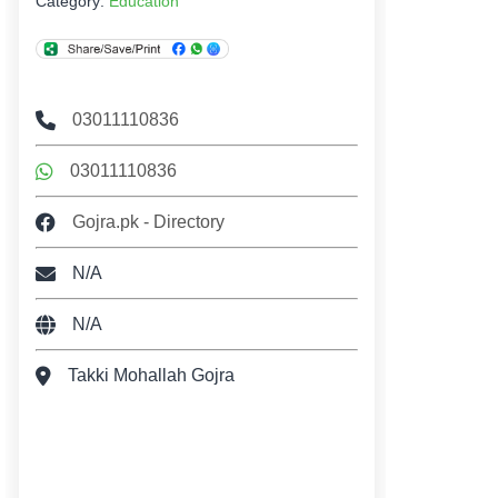
Category:
Education
03011110836
03011110836
Gojra.pk - Directory
N/A
N/A
Takki Mohallah Gojra