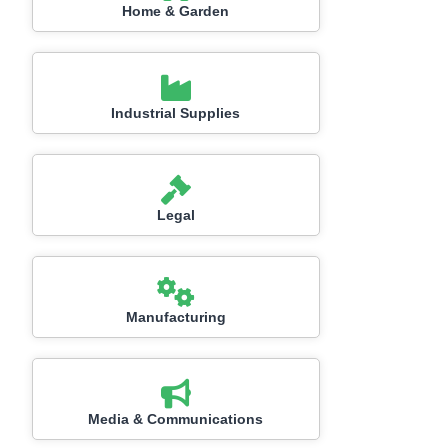
Home & Garden
Industrial Supplies
Legal
Manufacturing
Media & Communications