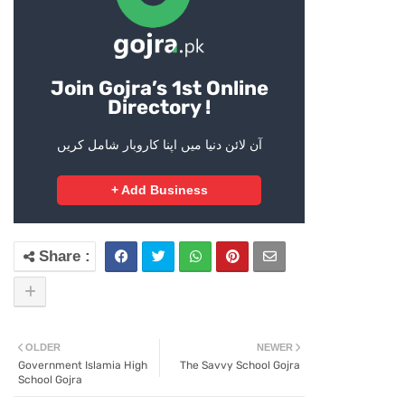
Join Gojra’s 1st Online
Directory !
آن لائن دنیا میں اپنا کاروبار شامل کریں
+ Add Business
OLDER
NEWER
Government Islamia High
The Savvy School Gojra
School Gojra