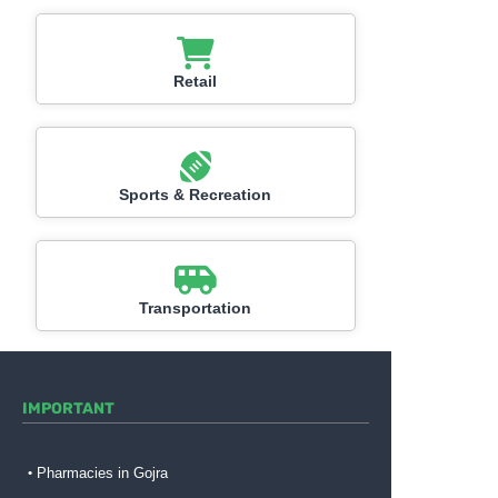
Retail
Sports & Recreation
Transportation
IMPORTANT
Pharmacies in Gojra