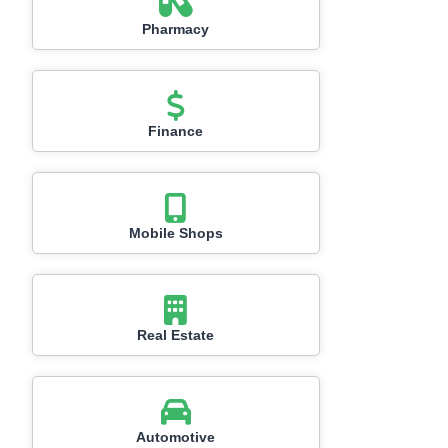
Pharmacy
Finance
Mobile Shops
Real Estate
Automotive