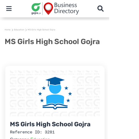
Home
Education
MS Girls High School Gojra
MS Girls High School Gojra
MS Girls High School Gojra
Reference ID: 3281