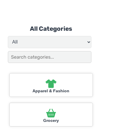
All Categories
Apparel & Fashion
Grocery