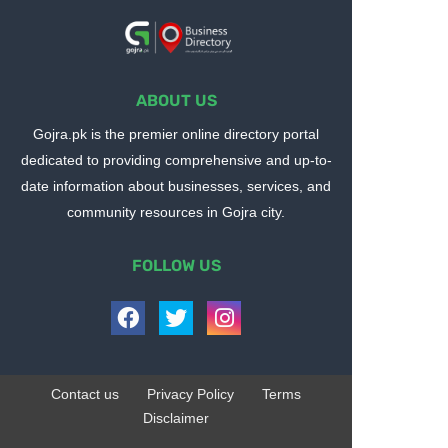
ABOUT US
Gojra.pk is the premier online directory portal
dedicated to providing comprehensive and up-to-
date information about businesses, services, and
community resources in Gojra city.
FOLLOW US
Contact us
Privacy Policy
Terms
Disclaimer
Design by -
Blogger Templates
| Distributed by