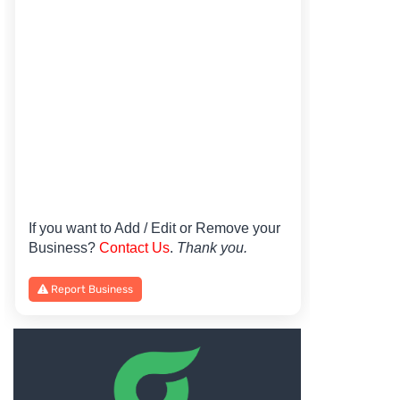
If you want to Add / Edit or Remove your
Business?
Contact Us
.
Thank you.
Report Business