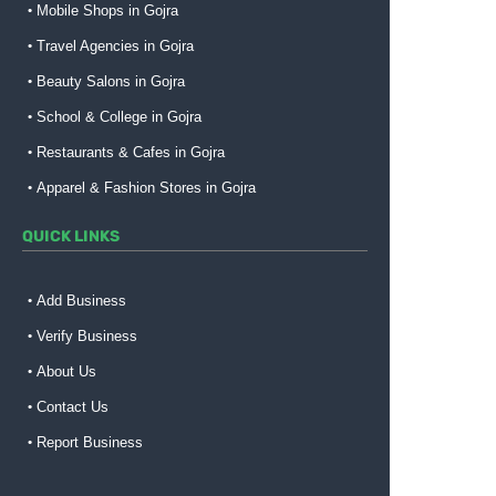
Mobile Shops in Gojra
Travel Agencies in Gojra
Beauty Salons in Gojra
School & College in Gojra
Restaurants & Cafes in Gojra
Apparel & Fashion Stores in Gojra
QUICK LINKS
Add Business
Verify Business
About Us
Contact Us
Report Business