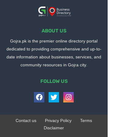
ABOUT US
Gojra.pk is the premier online directory portal
dedicated to providing comprehensive and up-to-
date information about businesses, services, and
community resources in Gojra city.
FOLLOW US
Contact us
Privacy Policy
Terms
Disclaimer
Design by -
Blogger Templates
| Distributed by