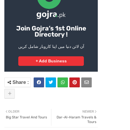
Join Gojra’s 1st Online
Directory !
آن لائن دنیا میں اپنا کاروبار شامل کریں
+ Add Business
OLDER
NEWER
Big Star Travel And Tours
Dar-Al-Haram Travels &
Tours