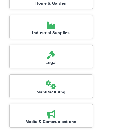
Home & Garden
Industrial Supplies
Legal
Manufacturing
Media & Communications