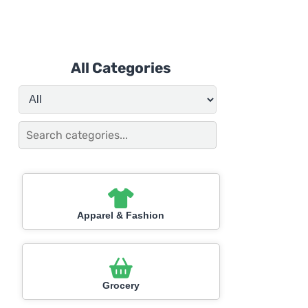
All Categories
Apparel & Fashion
Grocery