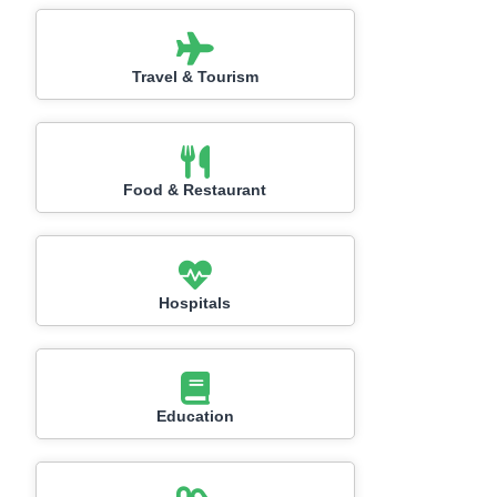
Travel & Tourism
Food & Restaurant
Hospitals
Education