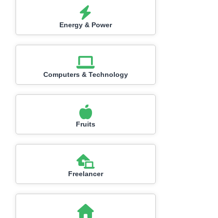
Energy & Power
Computers & Technology
Fruits
Freelancer