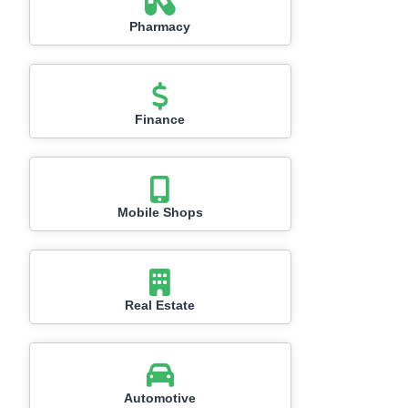
Pharmacy
Finance
Mobile Shops
Real Estate
Automotive