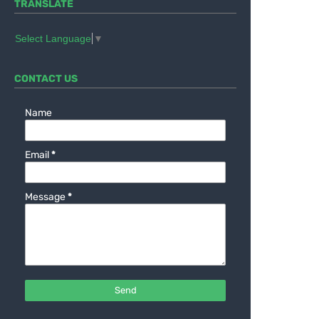
TRANSLATE
Select Language
▼
CONTACT US
Name
Email
*
Message
*