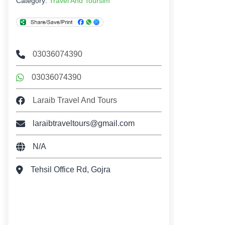
Category:
Travel And Toursim
03036074390
03036074390
Laraib Travel And Tours
laraibtraveltours@gmail.com
N/A
Tehsil Office Rd, Gojra