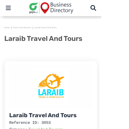
Home
Travel And Tourism
Laraib Travel And Tours
Laraib Travel And Tours
Laraib Travel And Tours
Reference ID: 3053