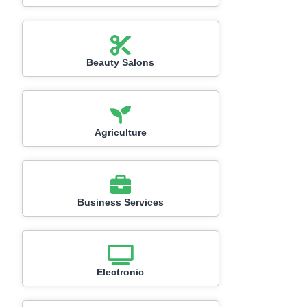
Beauty Salons
Agriculture
Business Services
Electronic