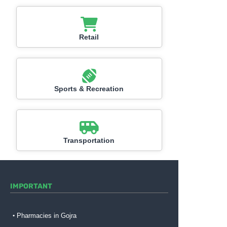
Retail
Sports & Recreation
Transportation
IMPORTANT
Pharmacies in Gojra