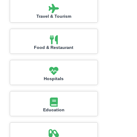
Travel & Tourism
Food & Restaurant
Hospitals
Education