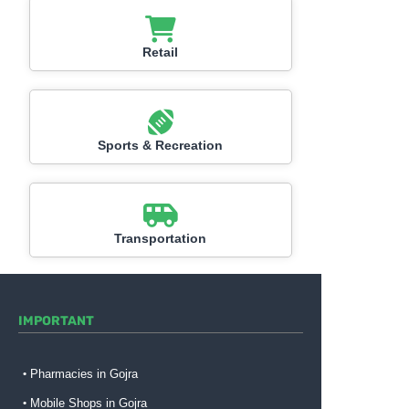
Retail
Sports & Recreation
Transportation
IMPORTANT
Pharmacies in Gojra
Mobile Shops in Gojra