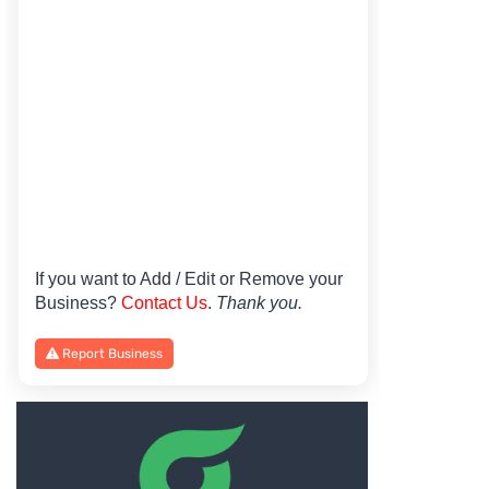
If you want to Add / Edit or Remove your
Business?
Contact Us
.
Thank you.
Report Business