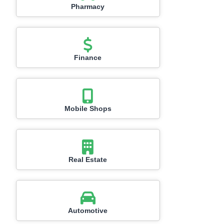
Pharmacy
Finance
Mobile Shops
Real Estate
Automotive