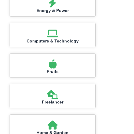
Energy & Power
Computers & Technology
Fruits
Freelancer
Home & Garden