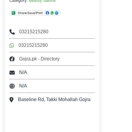
Category:
Beauty Salons
03215215280
03215215280
Gojra.pk - Directory
N/A
N/A
Baseline Rd, Takki Mohallah Gojra