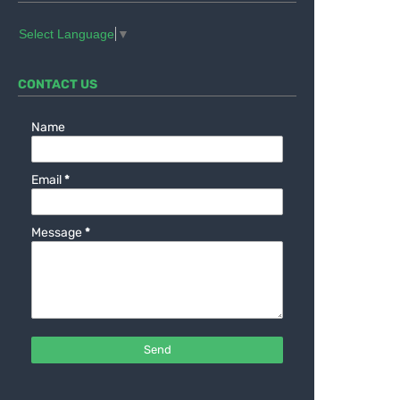
Select Language
▼
CONTACT US
Name
Email
*
Message
*