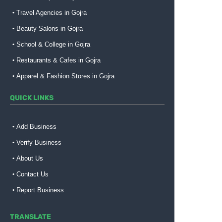
Travel Agencies in Gojra
Beauty Salons in Gojra
School & College in Gojra
Restaurants & Cafes in Gojra
Apparel & Fashion Stores in Gojra
QUICK LINKS
Add Business
Verify Business
About Us
Contact Us
Report Business
TRANSLATE