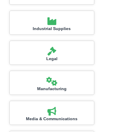
Industrial Supplies
Legal
Manufacturing
Media & Communications