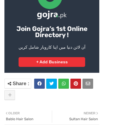
Join Gojra’s 1st Online
Directory !
آن لائن دنیا میں اپنا کاروبار شامل کریں
+ Add Business
OLDER
NEWER
Bablo Hair Salon
Sultan Hair Salon