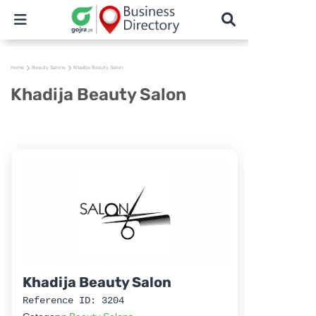
Home
Beauty Salons
Khadija Beauty Salon
Khadija Beauty Salon
Khadija Beauty Salon
Reference ID: 3204