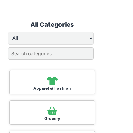
All Categories
Apparel & Fashion
Grocery