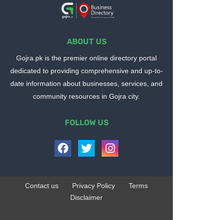
ABOUT US
Gojra.pk is the premier online directory portal
dedicated to providing comprehensive and up-to-
date information about businesses, services, and
community resources in Gojra city.
FOLLOW US
Contact us
Privacy Policy
Terms
Disclaimer
Design by -
Blogger Templates
| Distributed by
BloggerTemplate.org