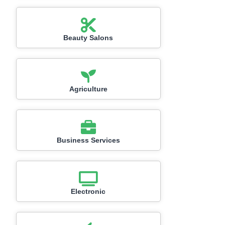
Beauty Salons
Agriculture
Business Services
Electronic