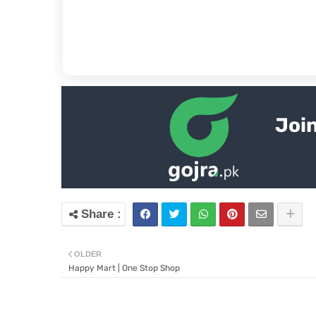
Join
OLDER
Happy Mart | One Stop Shop