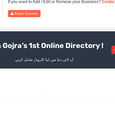
If you want to Add / Edit or Remove your Business?
Contac
Report Business
 Gojra’s 1st Online Directory !
آن لائن دنیا میں اپنا کاروبار شامل کریں