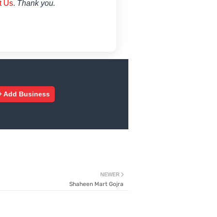
t Us
.
Thank you.
+ Add Business
NEWER
Shaheen Mart Gojra