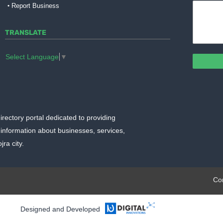
Report Business
TRANSLATE
Select Language
▼
irectory portal dedicated to providing
information about businesses, services,
ra city.
plate.org
Co
Designed and Developed