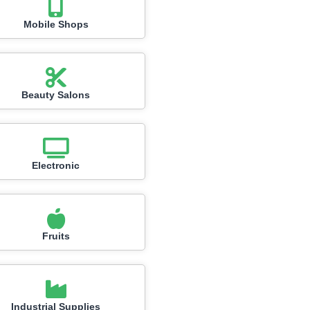
Mobile Shops
Beauty Salons
Electronic
Fruits
Industrial Supplies