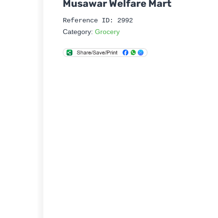
Musawar Welfare Mart
Reference ID: 2992
Category:
Grocery