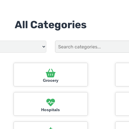
All Categories
Grocery
Hospitals