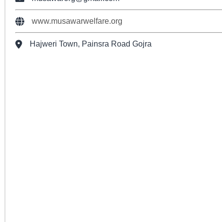
www.musawarwelfare.org
Hajweri Town, Painsra Road Gojra