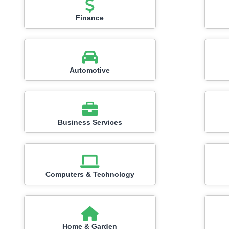
Finance
Automotive
Business Services
Computers & Technology
Home & Garden