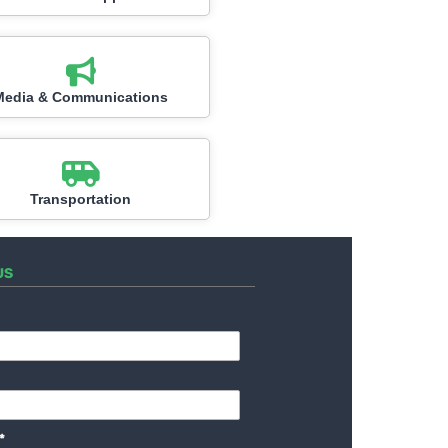
Media & Communications
Transportation
US
*