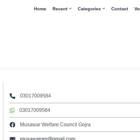
Home
Recent
Categories
Contact
Ve
03017009584
03017009584
Musawar Welfare Council Gojra
musawarorg@gmail.com