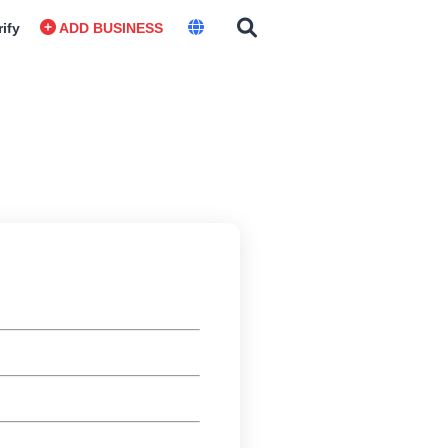
rify
ADD BUSINESS