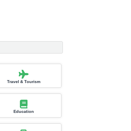
Travel & Tourism
Education