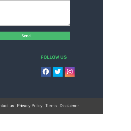
FOLLOW US
ntact us
Privacy Policy
Terms
Disclaimer