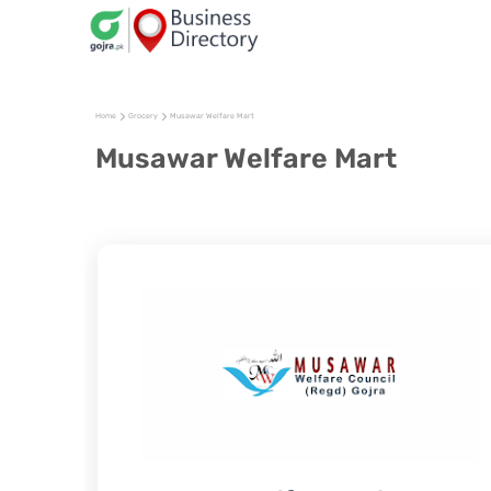
Home
Grocery
Musawar Welfare Mart
Musawar Welfare Mart