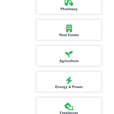
Pharmacy
Real Estate
Agriculture
Energy & Power
Freelancer