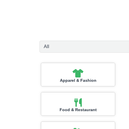
Apparel & Fashion
Food & Restaurant