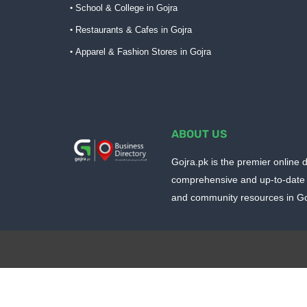
School & College in Gojra
Restaurants & Cafes in Gojra
Apparel & Fashion Stores in Gojra
ABOUT US
Gojra.pk is the premier online d
comprehensive and up-to-date 
and community resources in Goj
Design by -
Blogger Templates
| Distributed by
BloggerTem