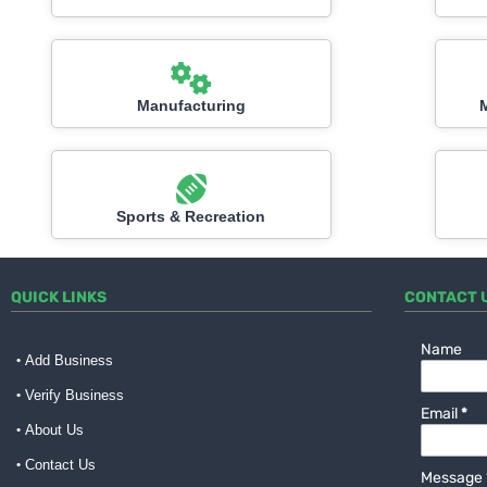
Manufacturing
Sports & Recreation
QUICK LINKS
CONTACT 
Name
Add Business
Verify Business
Email
*
About Us
Contact Us
Message