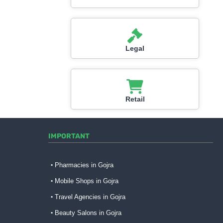
Legal
Retail
IMPORTANT
Pharmacies in Gojra
Mobile Shops in Gojra
Travel Agencies in Gojra
Beauty Salons in Gojra