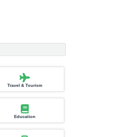
Travel & Tourism
Education