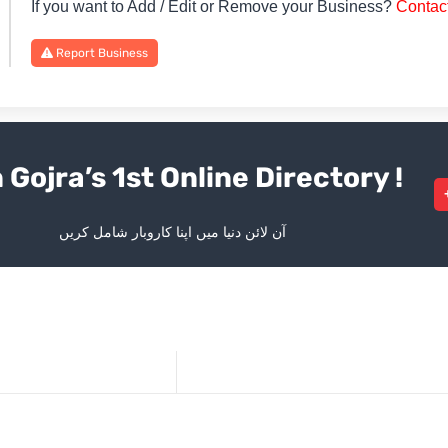
If you want to Add / Edit or Remove your Business?
Contac
Report Business
 Gojra’s 1st Online Directory !
آن لائن دنیا میں اپنا کاروبار شامل کریں