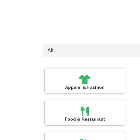
Apparel & Fashion
Food & Restaurant