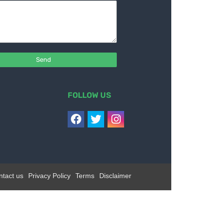
FOLLOW US
ntact us
Privacy Policy
Terms
Disclaimer