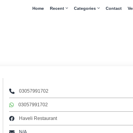
Home
Recent
Categories
Contact
Ve
03057991702
03057991702
Haveli Restaurant
N/A