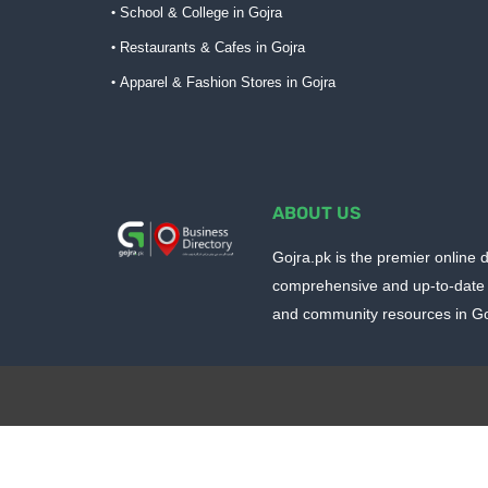
School & College in Gojra
Restaurants & Cafes in Gojra
Apparel & Fashion Stores in Gojra
ABOUT US
Gojra.pk is the premier online d
comprehensive and up-to-date 
and community resources in Goj
Design by -
Blogger Templates
| Distributed by
BloggerTem