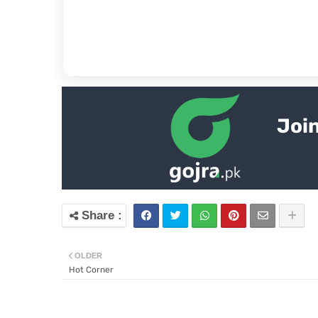
Join
OLDER
Hot Corner