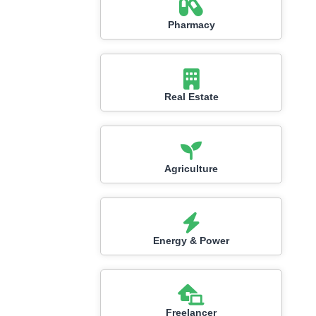
Pharmacy
Real Estate
Agriculture
Energy & Power
Freelancer