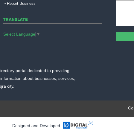
Report Business
TRANSLATE
Select Language
▼
irectory portal dedicated to providing
information about businesses, services,
ra city.
plate.org
Co
Designed and Developed