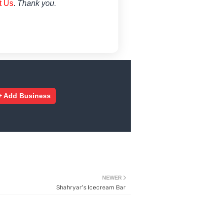
t Us
.
Thank you.
+ Add Business
NEWER
Shahryar's Icecream Bar