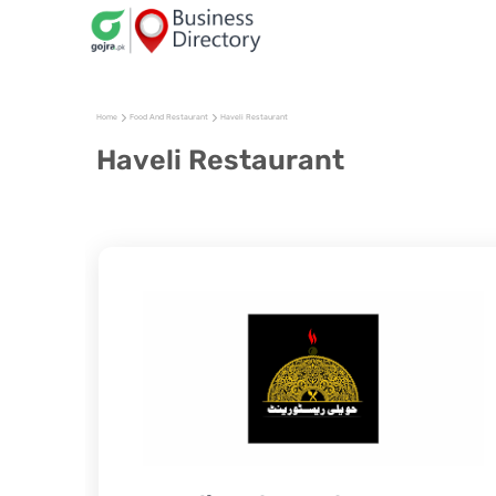
Home
Food And Restaurant
Haveli Restaurant
Haveli Restaurant