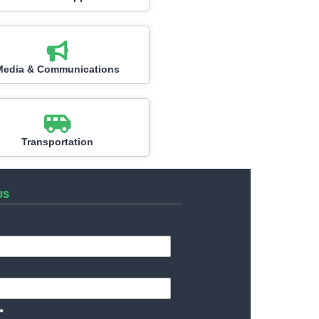
Media & Communications
Transportation
US
*