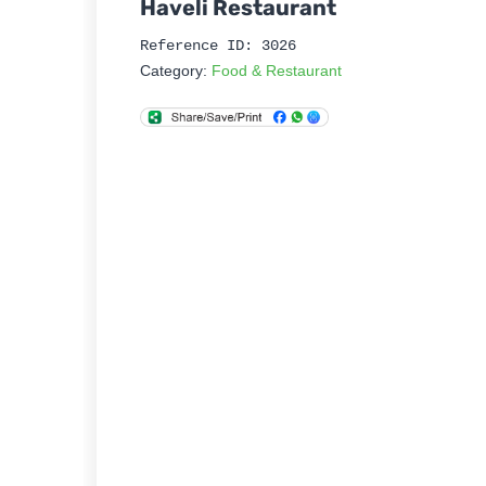
Haveli Restaurant
Reference ID: 3026
Category:
Food & Restaurant