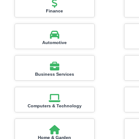
Finance
Automotive
Business Services
Computers & Technology
Home & Garden