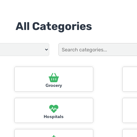
All Categories
Grocery
Hospitals