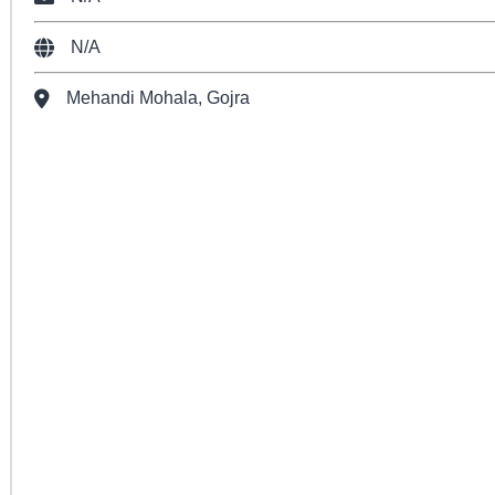
N/A
Mehandi Mohala, Gojra