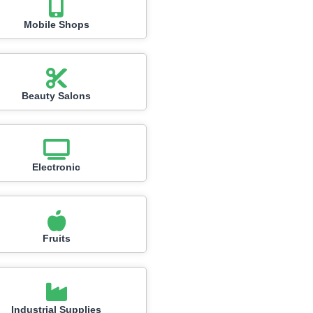
Mobile Shops
Beauty Salons
Electronic
Fruits
Industrial Supplies