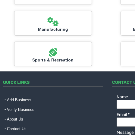
Manufacturing
Sports & Recreation
QUICK LINKS
CONTACT 
Name
Add Business
Verify Business
Email
*
About Us
Contact Us
Message