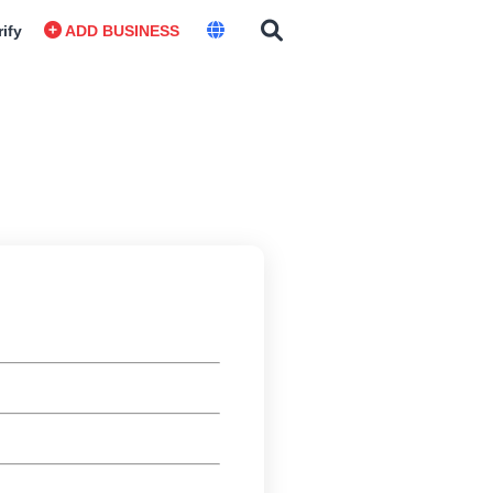
rify
ADD BUSINESS