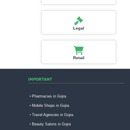
Legal
Retail
IMPORTANT
Pharmacies in Gojra
Mobile Shops in Gojra
Travel Agencies in Gojra
Beauty Salons in Gojra