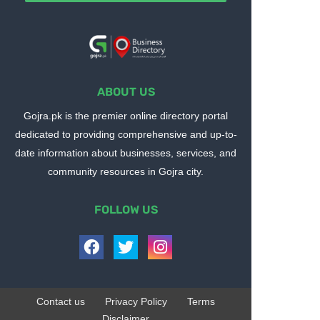
ABOUT US
Gojra.pk is the premier online directory portal
dedicated to providing comprehensive and up-to-
date information about businesses, services, and
community resources in Gojra city.
FOLLOW US
Contact us
Privacy Policy
Terms
Disclaimer