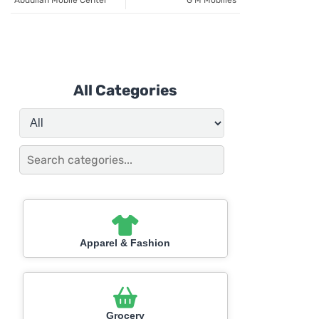
Abdullah Mobile Center
G M Mobilles
All Categories
Apparel & Fashion
Grocery