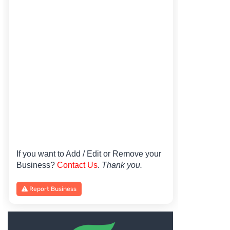
If you want to Add / Edit or Remove your
Business?
Contact Us
.
Thank you.
Report Business