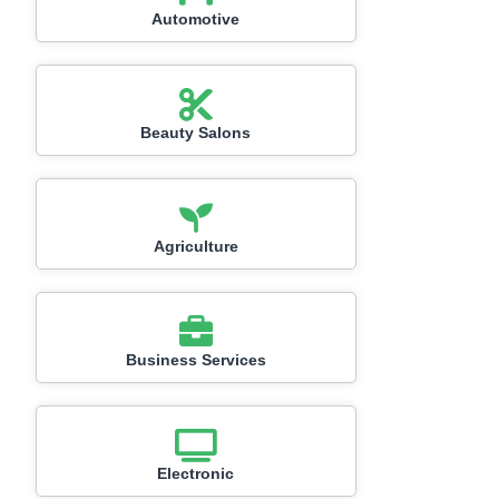
Automotive
Beauty Salons
Agriculture
Business Services
Electronic