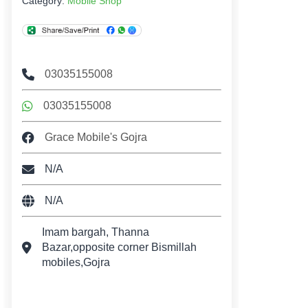
Category:
Mobile Shop
03035155008
03035155008
Grace Mobile's Gojra
N/A
N/A
Imam bargah, Thanna
Bazar,opposite corner Bismillah
mobiles,Gojra