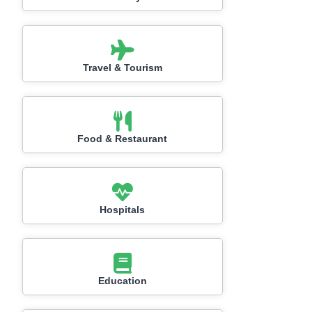
Travel & Tourism
Food & Restaurant
Hospitals
Education