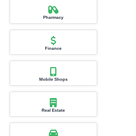
Pharmacy
Finance
Mobile Shops
Real Estate