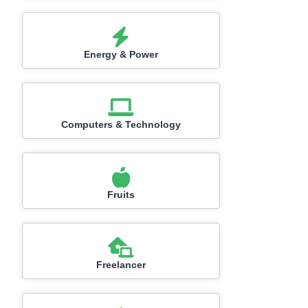
Energy & Power
Computers & Technology
Fruits
Freelancer