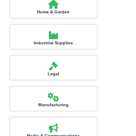
Home & Garden
Industrial Supplies
Legal
Manufacturing
Media & Communications