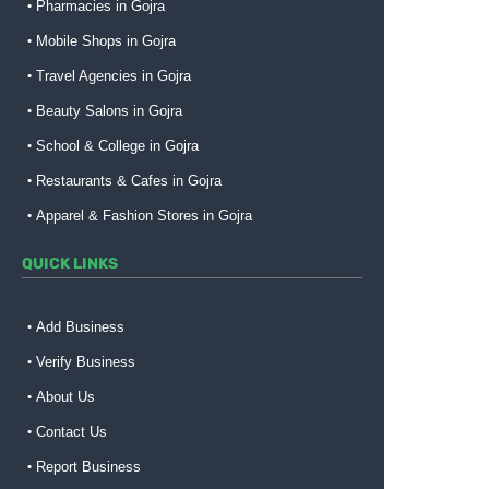
Pharmacies in Gojra
Mobile Shops in Gojra
Travel Agencies in Gojra
Beauty Salons in Gojra
School & College in Gojra
Restaurants & Cafes in Gojra
Apparel & Fashion Stores in Gojra
QUICK LINKS
Add Business
Verify Business
About Us
Contact Us
Report Business