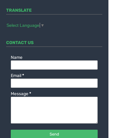
TRANSLATE
Select Language
▼
CONTACT US
Name
Email
*
Message
*