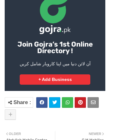
Join Gojra’s 1st Online
Directory !
آن لائن دنیا میں اپنا کاروبار شامل کریں
+ Add Business
OLDER
NEWER