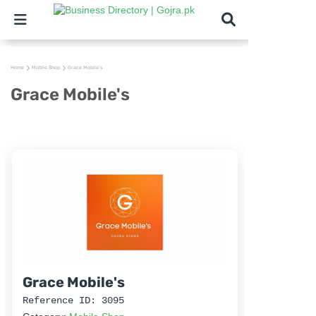
Home
Mobile Shop
Grace Mobile's
Grace Mobile's
Grace Mobile's
Reference ID: 3095