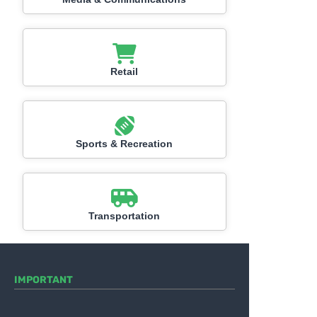
Retail
Sports & Recreation
Transportation
IMPORTANT