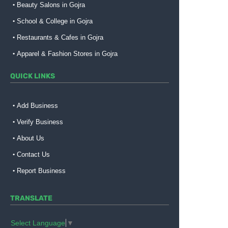
Beauty Salons in Gojra
School & College in Gojra
Restaurants & Cafes in Gojra
Apparel & Fashion Stores in Gojra
QUICK LINKS
Add Business
Verify Business
About Us
Contact Us
Report Business
TRANSLATE
Select Language
▼