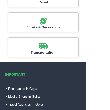
Retail
Sports & Recreation
Transportation
IMPORTANT
Pharmacies in Gojra
Mobile Shops in Gojra
Travel Agencies in Gojra