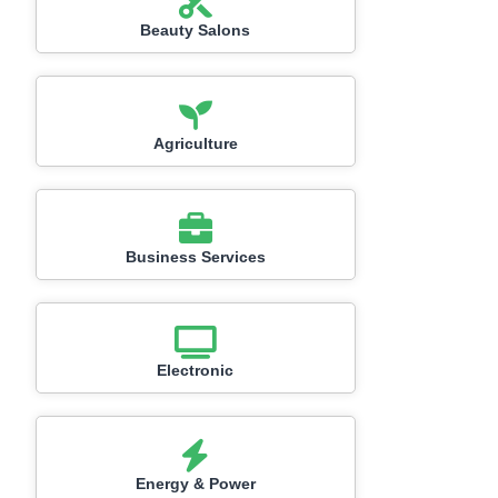
Beauty Salons
Agriculture
Business Services
Electronic
Energy & Power