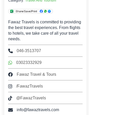
Category:
Travel And Tourism
Fawaz Travels is committed to providing
the best travel experiences. From flights
to hotels, we take care of all your travel
needs.
046-3513707
03023332929
Fawaz Travel & Tours
/FawazTravels
@FawazTravels
info@fawaztravels.com