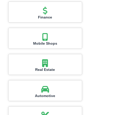
Finance
Mobile Shops
Real Estate
Automotive