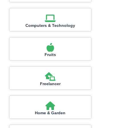
Computers & Technology
Fruits
Freelancer
Home & Garden