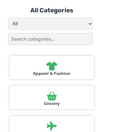
All Categories
Apparel & Fashion
Grocery