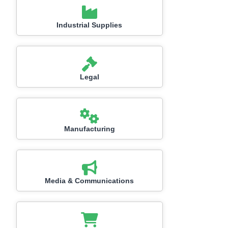
Industrial Supplies
Legal
Manufacturing
Media & Communications