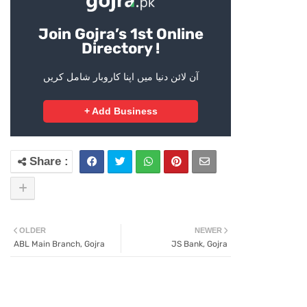
Join Gojra’s 1st Online
Directory !
آن لائن دنیا میں اپنا کاروبار شامل کریں
+ Add Business
OLDER
NEWER
ABL Main Branch, Gojra
JS Bank, Gojra