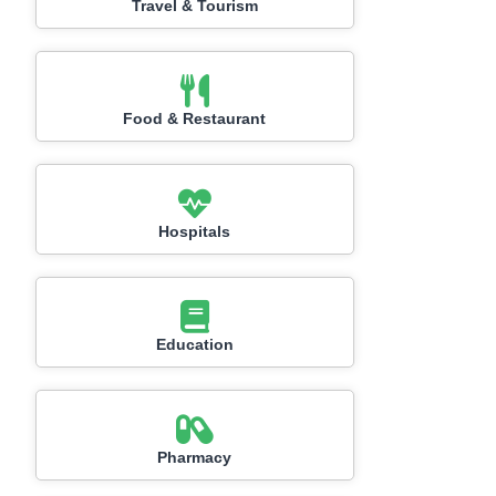
Travel & Tourism
Food & Restaurant
Hospitals
Education
Pharmacy