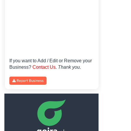
If you want to Add / Edit or Remove your
Business?
Contact Us
.
Thank you.
Report Business