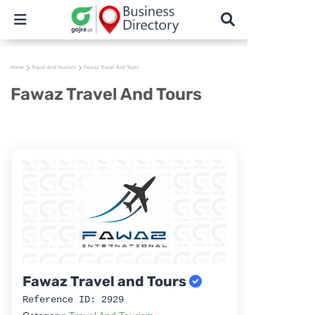
Home
Travel And Tourism
Fawaz Travel And Tours
Fawaz Travel And Tours
Fawaz Travel and Tours
Reference ID: 2929