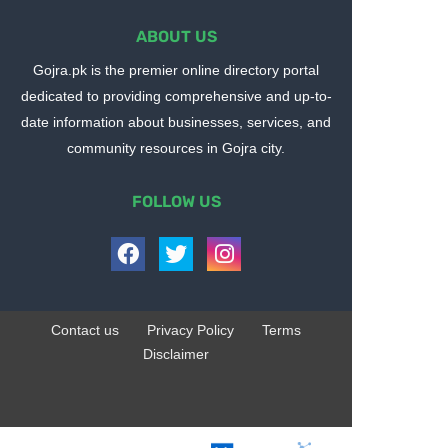
ABOUT US
Gojra.pk is the premier online directory portal
dedicated to providing comprehensive and up-to-
date information about businesses, services, and
community resources in Gojra city.
FOLLOW US
Contact us
Privacy Policy
Terms
Disclaimer
Design by -
Blogger Templates
| Distributed by
BloggerTemplate.org