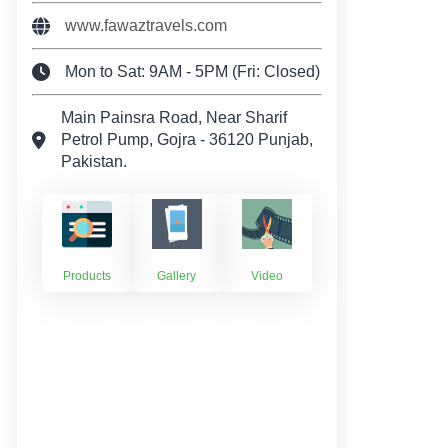
www.fawaztravels.com
Mon to Sat: 9AM - 5PM (Fri: Closed)
Main Painsra Road, Near Sharif
Petrol Pump, Gojra - 36120 Punjab,
Pakistan.
Products
Gallery
Video