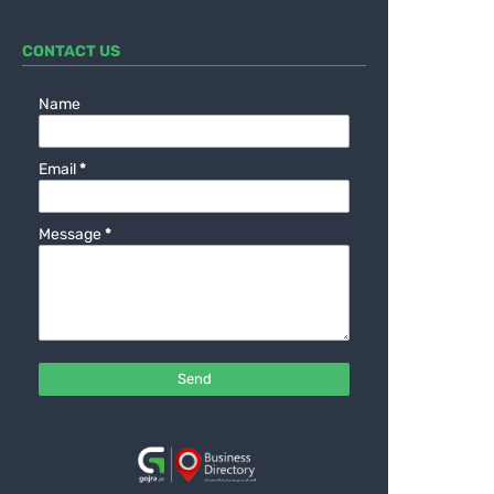
CONTACT US
Name
Email
*
Message
*