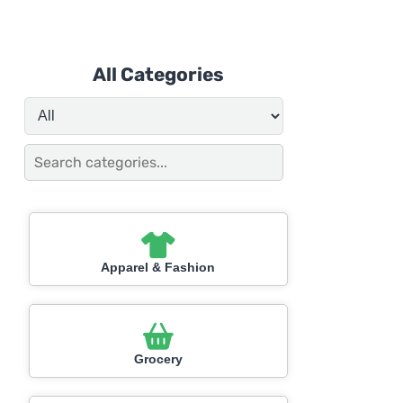
All Categories
Apparel & Fashion
Grocery