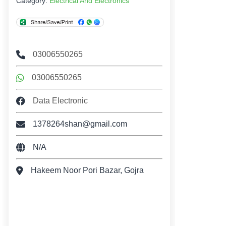
Category:
Electrical And Electronics
03006550265
03006550265
Data Electronic
1378264shan@gmail.com
N/A
Hakeem Noor Pori Bazar, Gojra