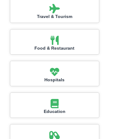
Travel & Tourism
Food & Restaurant
Hospitals
Education