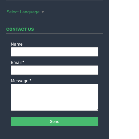
Select Language
▼
CONTACT US
Name
Email
*
Message
*