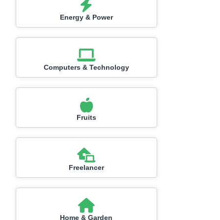
Energy & Power
Computers & Technology
Fruits
Freelancer
Home & Garden