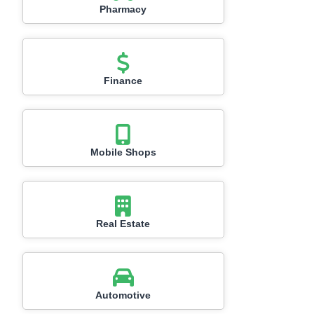
Pharmacy
Finance
Mobile Shops
Real Estate
Automotive