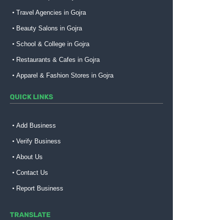
Travel Agencies in Gojra
Beauty Salons in Gojra
School & College in Gojra
Restaurants & Cafes in Gojra
Apparel & Fashion Stores in Gojra
QUICK LINKS
Add Business
Verify Business
About Us
Contact Us
Report Business
TRANSLATE