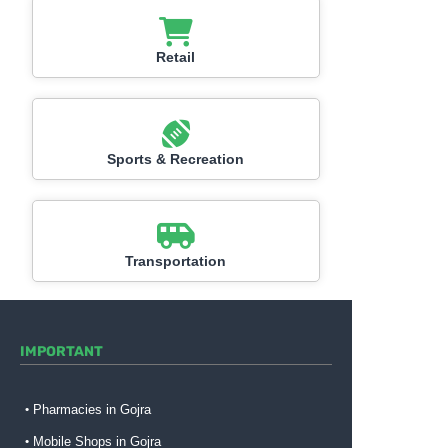
Retail
Sports & Recreation
Transportation
IMPORTANT
Pharmacies in Gojra
Mobile Shops in Gojra