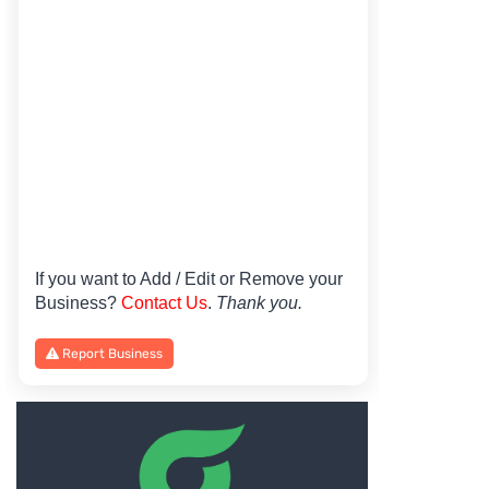
If you want to Add / Edit or Remove your
Business?
Contact Us
.
Thank you.
Report Business