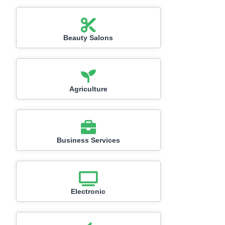
Beauty Salons
Agriculture
Business Services
Electronic