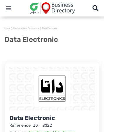
Home
Electrical And Electronics
Data Electronic
Data Electronic
Data Electronic
Reference ID: 3322