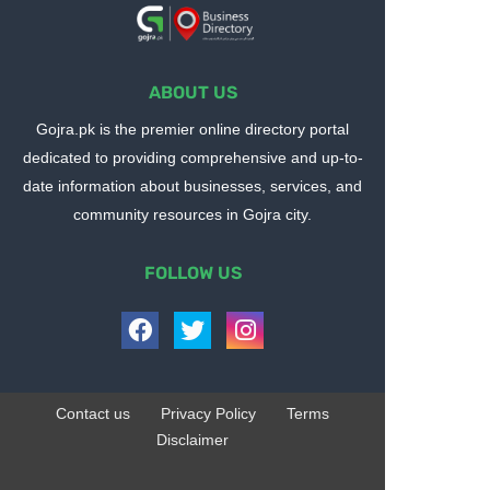
ABOUT US
Gojra.pk is the premier online directory portal
dedicated to providing comprehensive and up-to-
date information about businesses, services, and
community resources in Gojra city.
FOLLOW US
Contact us
Privacy Policy
Terms
Disclaimer
Design by -
Blogger Templates
| Distributed by
BloggerTemplate.org