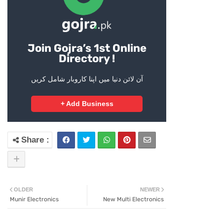
Join Gojra’s 1st Online
Directory !
آن لائن دنیا میں اپنا کاروبار شامل کریں
+ Add Business
OLDER
NEWER
Munir Electronics
New Multi Electronics