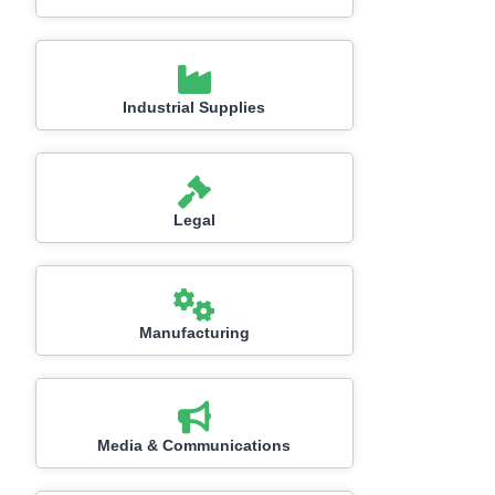
Industrial Supplies
Legal
Manufacturing
Media & Communications