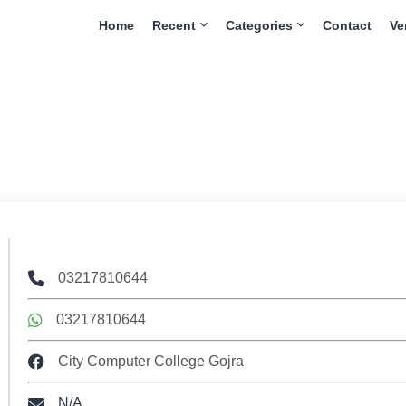
Home
Recent
Categories
Contact
Ve
03217810644
03217810644
City Computer College Gojra
N/A