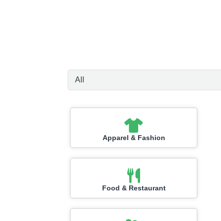
Apparel & Fashion
Food & Restaurant