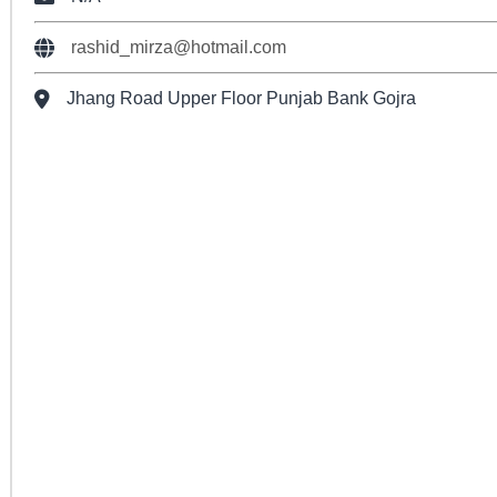
rashid_mirza@hotmail.com
Jhang Road Upper Floor Punjab Bank Gojra