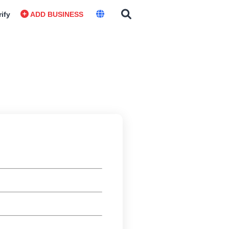
rify
ADD BUSINESS