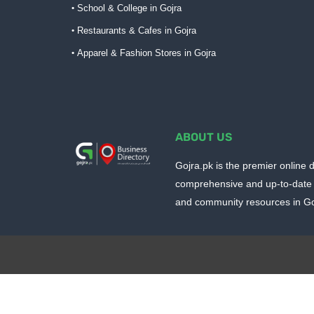
School & College in Gojra
Restaurants & Cafes in Gojra
Apparel & Fashion Stores in Gojra
ABOUT US
Gojra.pk is the premier online d
comprehensive and up-to-date 
and community resources in Goj
Design by -
Blogger Templates
| Distributed by
BloggerTem