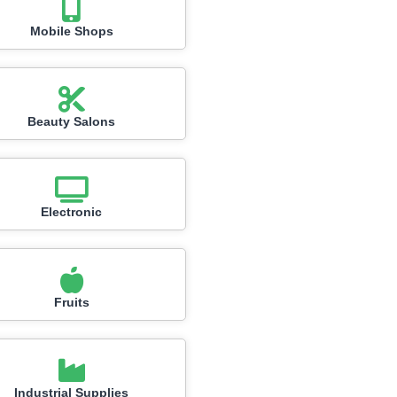
Mobile Shops
Beauty Salons
Electronic
Fruits
Industrial Supplies