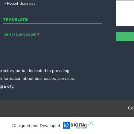
Report Business
TRANSLATE
Select Language
▼
irectory portal dedicated to providing
information about businesses, services,
ra city.
plate.org
Co
Designed and Developed