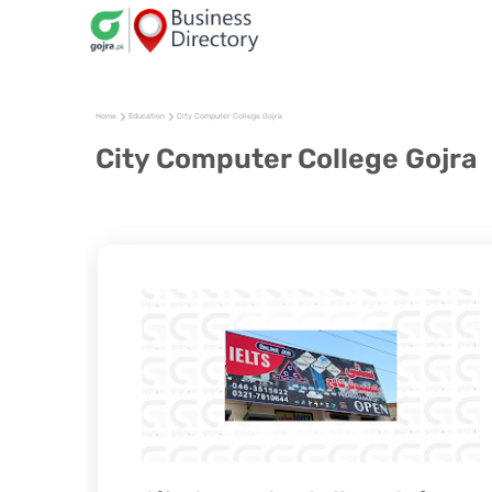
Home
Education
City Computer College Gojra
City Computer College Gojra