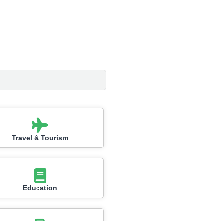
Travel & Tourism
Education