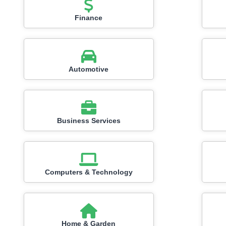
Finance
Automotive
Business Services
Computers & Technology
Home & Garden