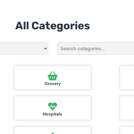
All Categories
Grocery
Hospitals