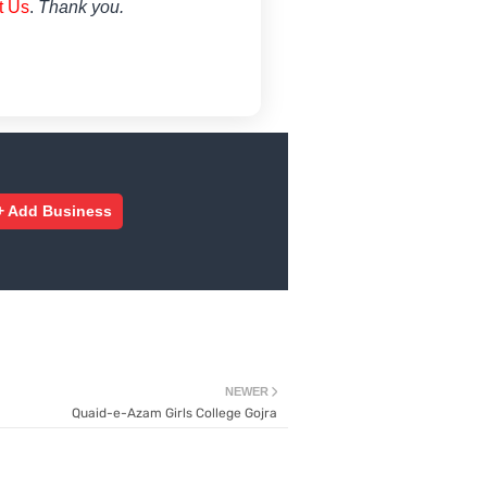
t Us
.
Thank you.
+ Add Business
NEWER
Quaid-e-Azam Girls College Gojra