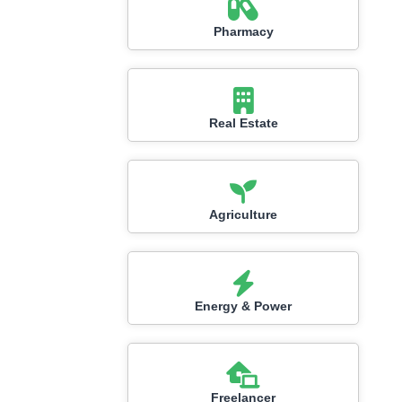
Pharmacy
Real Estate
Agriculture
Energy & Power
Freelancer