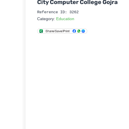
City Computer College Gojra
Reference ID: 3262
Category:
Education