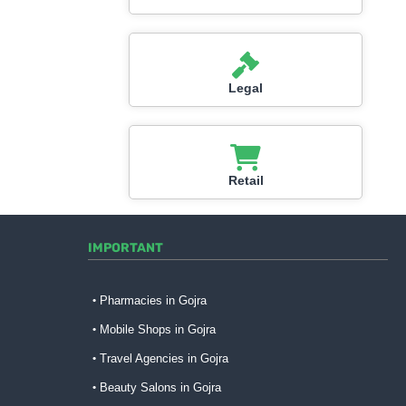
Legal
Retail
IMPORTANT
Pharmacies in Gojra
Mobile Shops in Gojra
Travel Agencies in Gojra
Beauty Salons in Gojra