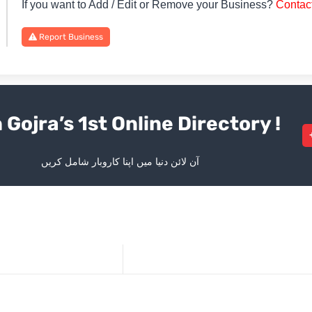
If you want to Add / Edit or Remove your Business?
Contac
Report Business
 Gojra’s 1st Online Directory !
آن لائن دنیا میں اپنا کاروبار شامل کریں