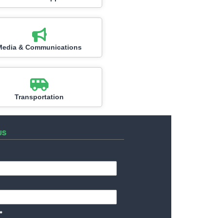
Media & Communications
Transportation
US
*