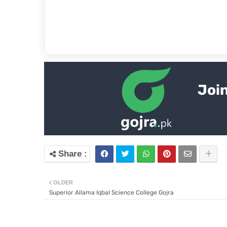
Join
OLDER
Superior Allama Iqbal Science College Gojra