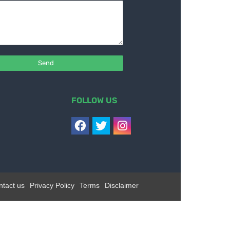
FOLLOW US
ntact us
Privacy Policy
Terms
Disclaimer