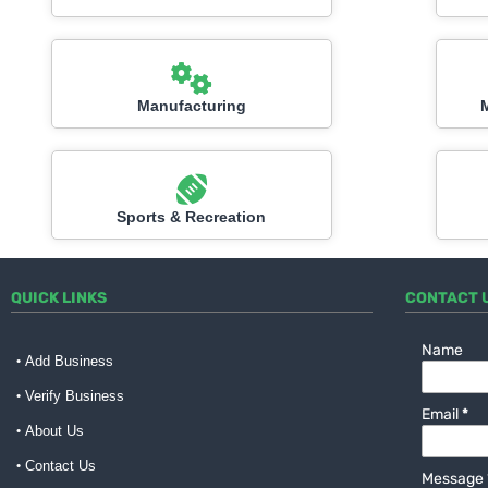
Manufacturing
Sports & Recreation
QUICK LINKS
CONTACT 
Name
Add Business
Verify Business
Email
*
About Us
Contact Us
Message