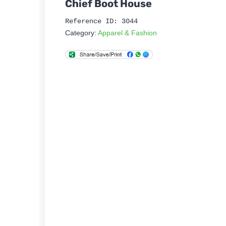
Chief Boot House
Reference ID: 3044
Category:
Apparel & Fashion