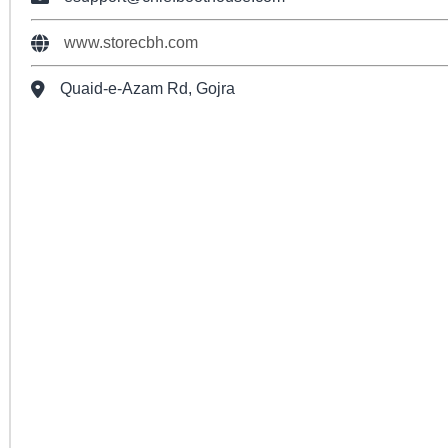
www.storecbh.com
Quaid-e-Azam Rd, Gojra