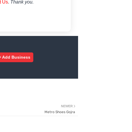
t Us
.
Thank you.
+ Add Business
NEWER
Metro Shoes Gojra