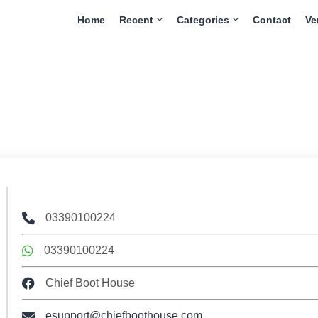
Home
Recent
Categories
Contact
Ve
03390100224
03390100224
Chief Boot House
esupport@chiefboothouse.com