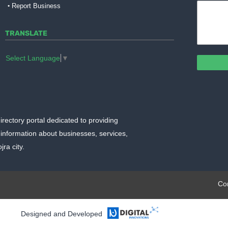
Report Business
TRANSLATE
Select Language
▼
irectory portal dedicated to providing
information about businesses, services,
ra city.
plate.org
Co
Designed and Developed