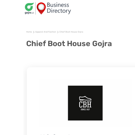
Home
Apparel And Fashion
Chief Boot House Gojra
Chief Boot House Gojra