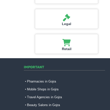
Legal
Retail
IMPORTANT
Pharmacies in Gojra
Mobile Shops in Gojra
Travel Agencies in Gojra
Beauty Salons in Gojra