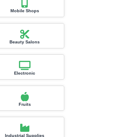
Mobile Shops
Beauty Salons
Electronic
Fruits
Industrial Supplies