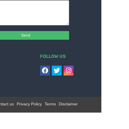
FOLLOW US
ntact us
Privacy Policy
Terms
Disclaimer