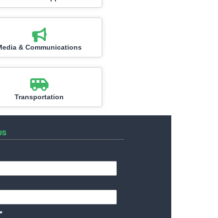
Media & Communications
Transportation
US
*