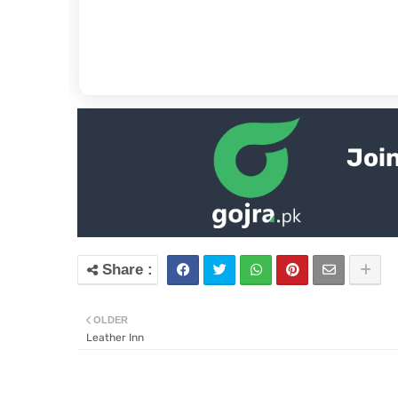
Join
OLDER
Leather Inn