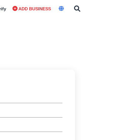
rify
ADD BUSINESS