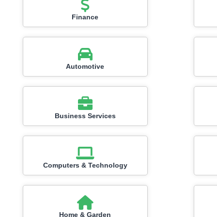
Finance
Automotive
Business Services
Computers & Technology
Home & Garden