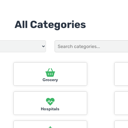
All Categories
Grocery
Hospitals