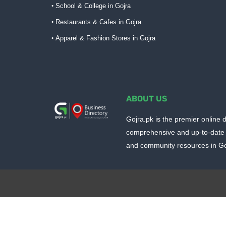
School & College in Gojra
Restaurants & Cafes in Gojra
Apparel & Fashion Stores in Gojra
ABOUT US
Gojra.pk is the premier online d
comprehensive and up-to-date 
and community resources in Goj
Design by -
Blogger Templates
| Distributed by
BloggerTem