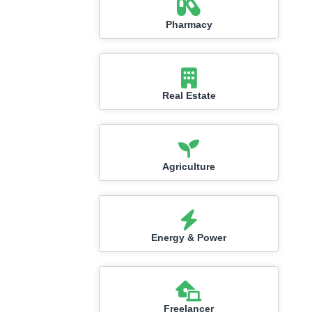
Pharmacy
Real Estate
Agriculture
Energy & Power
Freelancer