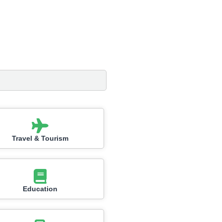
Travel & Tourism
Education