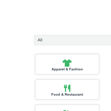
Apparel & Fashion
Food & Restaurant