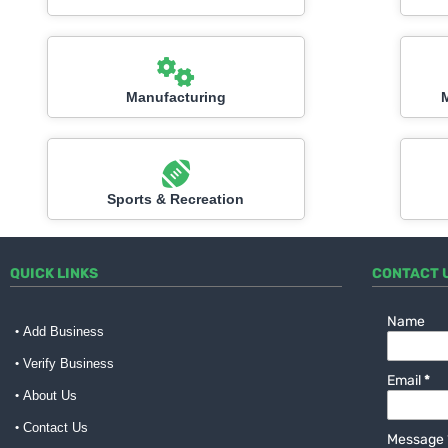
Manufacturing
Sports & Recreation
QUICK LINKS
CONTACT 
Name
Add Business
Verify Business
Email
*
About Us
Contact Us
Message