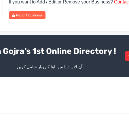
If you want to Add / Edit or Remove your Business?
Contac
Report Business
 Gojra’s 1st Online Directory !
آن لائن دنیا میں اپنا کاروبار شامل کریں