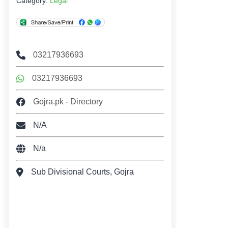
Category:
Legal
03217936693
03217936693
Gojra.pk - Directory
N/A
N/a
Sub Divisional Courts, Gojra