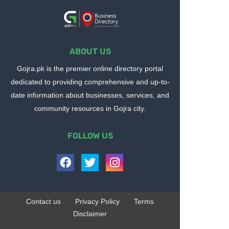
ABOUT US
Gojra.pk is the premier online directory portal
dedicated to providing comprehensive and up-to-
date information about businesses, services, and
community resources in Gojra city.
FOLLOW US
Contact us
Privacy Policy
Terms
Disclaimer
Design by -
Blogger Templates
| Distributed by