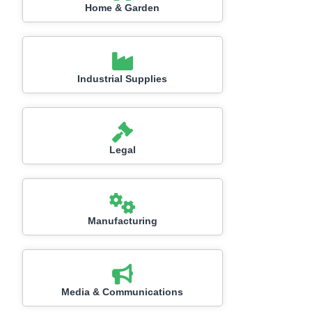
Home & Garden
Industrial Supplies
Legal
Manufacturing
Media & Communications