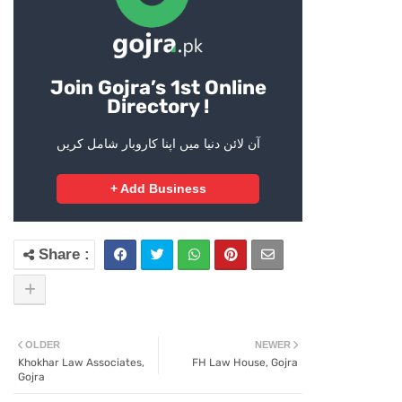
Join Gojra’s 1st Online
Directory !
آن لائن دنیا میں اپنا کاروبار شامل کریں
+ Add Business
OLDER
NEWER
Khokhar Law Associates,
FH Law House, Gojra
Gojra