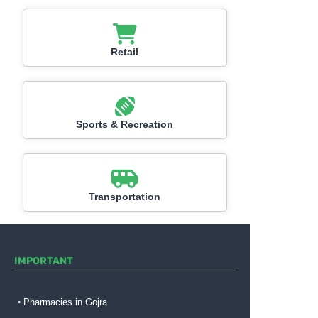
Retail
Sports & Recreation
Transportation
IMPORTANT
Pharmacies in Gojra