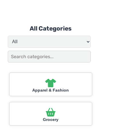
All Categories
Apparel & Fashion
Grocery