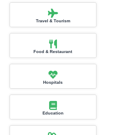
Travel & Tourism
Food & Restaurant
Hospitals
Education