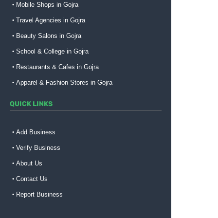
Mobile Shops in Gojra
Travel Agencies in Gojra
Beauty Salons in Gojra
School & College in Gojra
Restaurants & Cafes in Gojra
Apparel & Fashion Stores in Gojra
QUICK LINKS
Add Business
Verify Business
About Us
Contact Us
Report Business