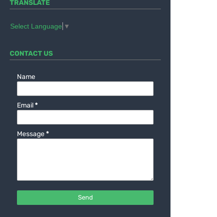
TRANSLATE
Select Language
▼
CONTACT US
Name
Email
*
Message
*