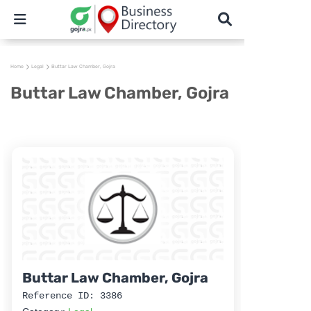
Home
Legal
Buttar Law Chamber, Gojra
Buttar Law Chamber, Gojra
Buttar Law Chamber, Gojra
Reference ID: 3386