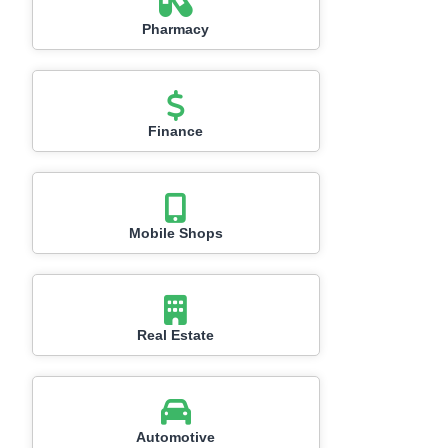
Pharmacy
Finance
Mobile Shops
Real Estate
Automotive