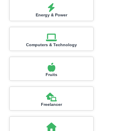
Energy & Power
Computers & Technology
Fruits
Freelancer