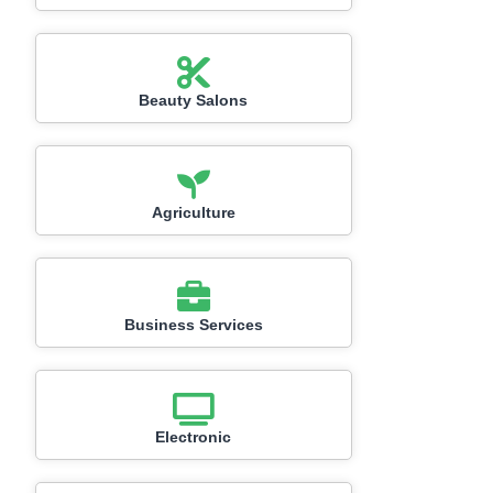
Beauty Salons
Agriculture
Business Services
Electronic