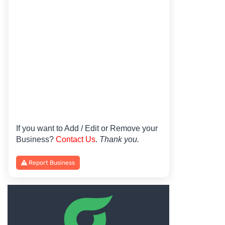
If you want to Add / Edit or Remove your
Business?
Contact Us
.
Thank you.
Report Business