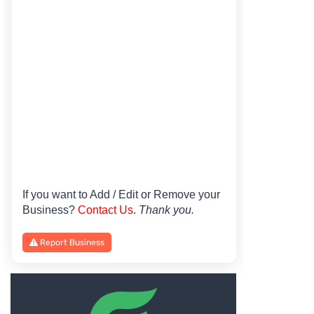
If you want to Add / Edit or Remove your
Business?
Contact Us
.
Thank you.
Report Business