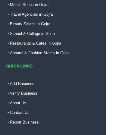
Mobile Shops in Gojra
Travel Agencies in Gojra
Beauty Salons in Gojra
School & College in Gojra
Restaurants & Cafes in Gojra
Apparel & Fashion Stores in Gojra
QUICK LINKS
Add Business
Verify Business
About Us
Contact Us
Report Business