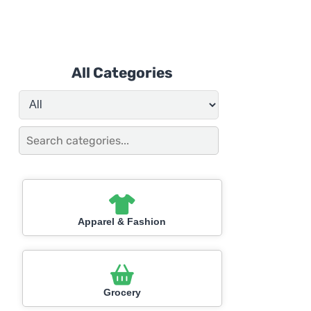
All Categories
Apparel & Fashion
Grocery