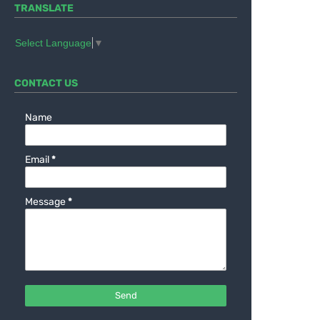
TRANSLATE
Select Language
▼
CONTACT US
Name
Email
*
Message
*