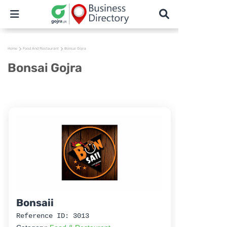
Home
Food And Restaurant
Bonsai Gojra
Bonsai Gojra
Bonsaii
Reference ID: 3013