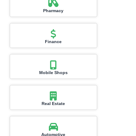
Pharmacy
Finance
Mobile Shops
Real Estate
Automotive