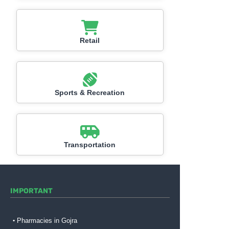
Retail
Sports & Recreation
Transportation
IMPORTANT
Pharmacies in Gojra