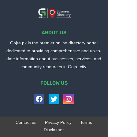
ABOUT US
Gojra.pk is the premier online directory portal
dedicated to providing comprehensive and up-to-
date information about businesses, services, and
community resources in Gojra city.
FOLLOW US
Contact us
Privacy Policy
Terms
Disclaimer