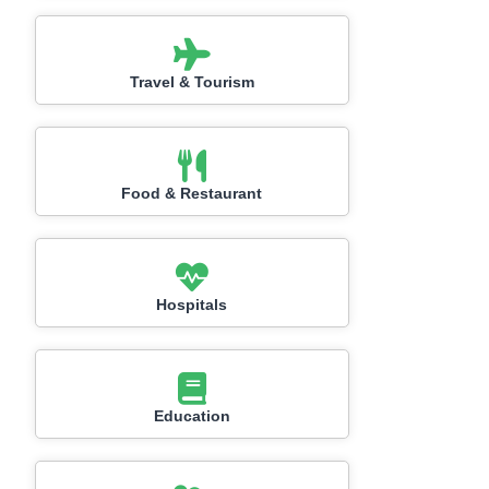
Travel & Tourism
Food & Restaurant
Hospitals
Education