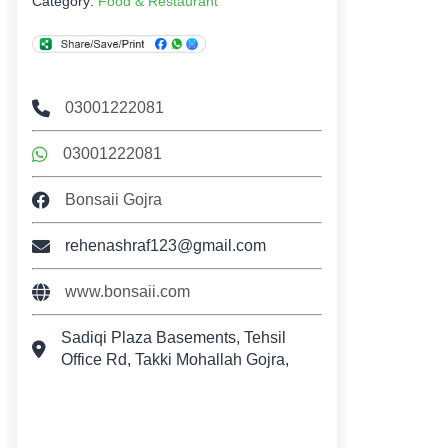
Category:
Food & Restaurant
03001222081
03001222081
Bonsaii Gojra
rehenashraf123@gmail.com
www.bonsaii.com
Sadiqi Plaza Basements, Tehsil
Office Rd, Takki Mohallah Gojra,