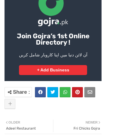
Join Gojra’s 1st Online
Directory !
آن لائن دنیا میں اپنا کاروبار شامل کریں
+ Add Business
OLDER
NEWER
Adeel Restaurant
Fri Chicks Gojra