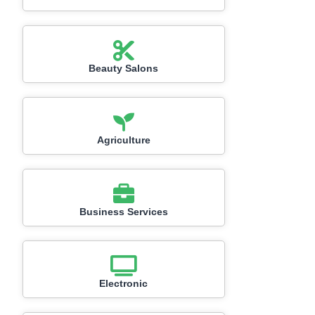
Beauty Salons
Agriculture
Business Services
Electronic