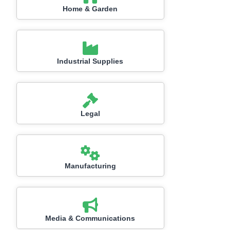
Home & Garden
Industrial Supplies
Legal
Manufacturing
Media & Communications