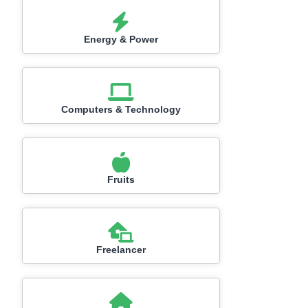
Energy & Power
Computers & Technology
Fruits
Freelancer