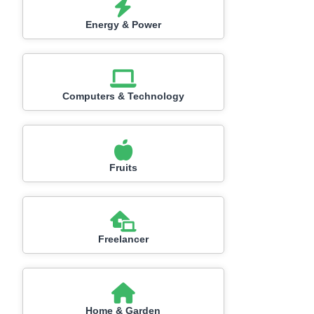
Energy & Power
Computers & Technology
Fruits
Freelancer
Home & Garden