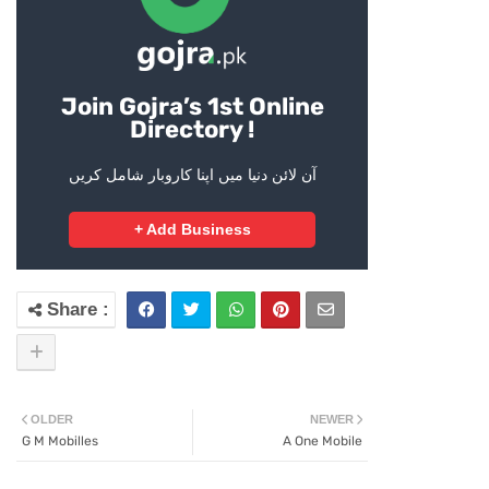
Join Gojra’s 1st Online
Directory !
آن لائن دنیا میں اپنا کاروبار شامل کریں
+ Add Business
OLDER
NEWER
G M Mobilles
A One Mobile