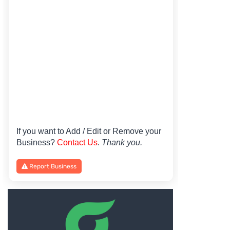
If you want to Add / Edit or Remove your
Business?
Contact Us
.
Thank you.
Report Business