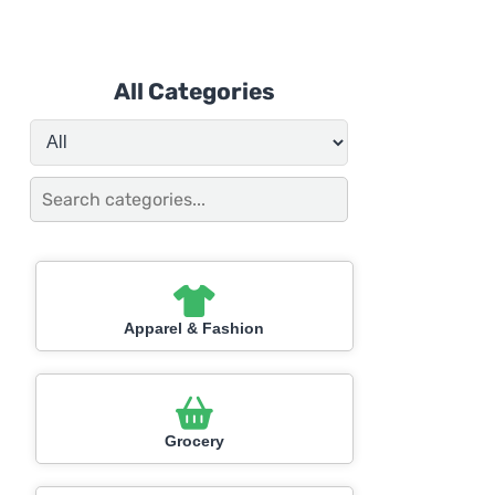
All Categories
Apparel & Fashion
Grocery