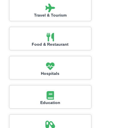
Travel & Tourism
Food & Restaurant
Hospitals
Education