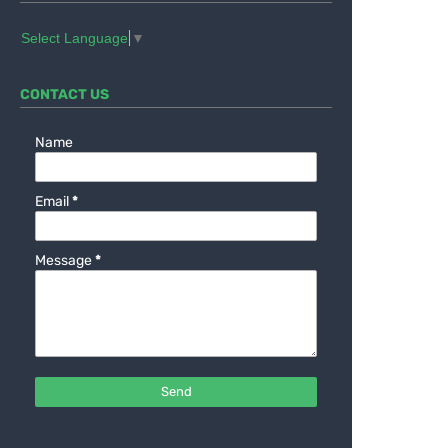
Select Language
▼
CONTACT US
Name
Email
*
Message
*