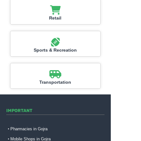
Retail
Sports & Recreation
Transportation
IMPORTANT
Pharmacies in Gojra
Mobile Shops in Gojra