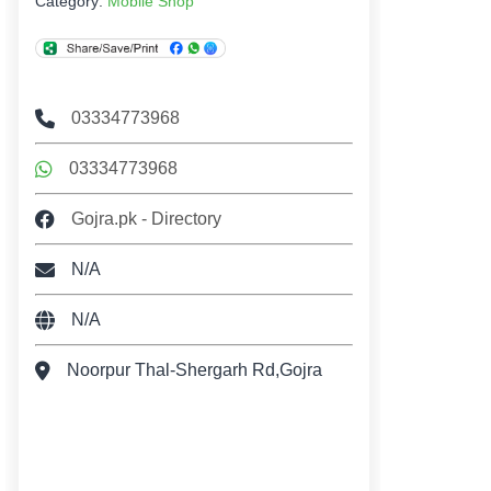
Category:
Mobile Shop
03334773968
03334773968
Gojra.pk - Directory
N/A
N/A
Noorpur Thal-Shergarh Rd,Gojra