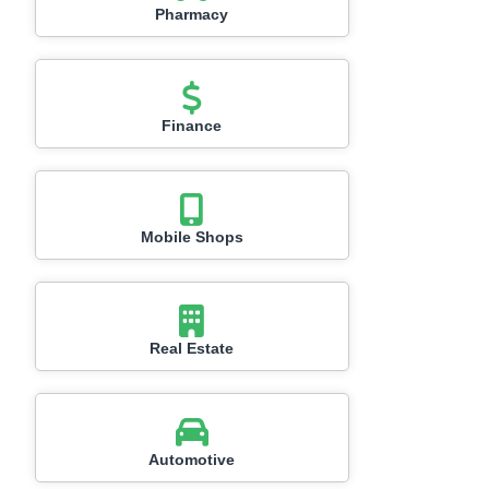
Pharmacy
Finance
Mobile Shops
Real Estate
Automotive