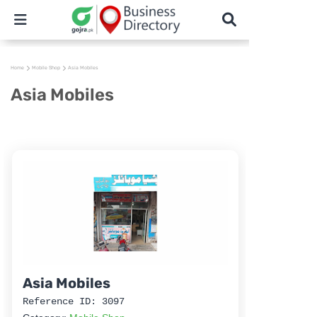
Home
Mobile Shop
Asia Mobiles
Asia Mobiles
Asia Mobiles
Reference ID: 3097