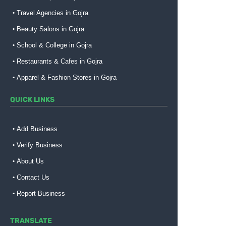
Travel Agencies in Gojra
Beauty Salons in Gojra
School & College in Gojra
Restaurants & Cafes in Gojra
Apparel & Fashion Stores in Gojra
QUICK LINKS
Add Business
Verify Business
About Us
Contact Us
Report Business
TRANSLATE