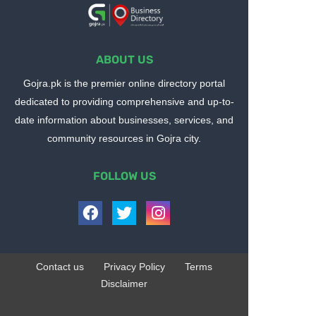
ABOUT US
Gojra.pk is the premier online directory portal
dedicated to providing comprehensive and up-to-
date information about businesses, services, and
community resources in Gojra city.
FOLLOW US
Contact us
Privacy Policy
Terms
Disclaimer
Design by -
Blogger Templates
| Distributed by
BloggerTemplate.org