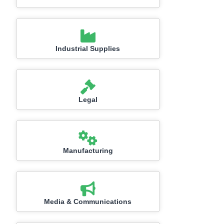
Industrial Supplies
Legal
Manufacturing
Media & Communications