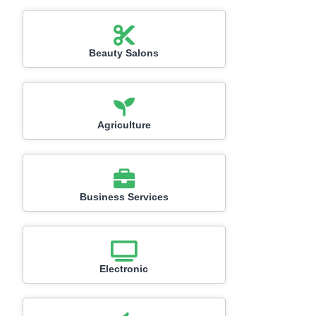
Beauty Salons
Agriculture
Business Services
Electronic