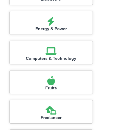
Energy & Power
Computers & Technology
Fruits
Freelancer