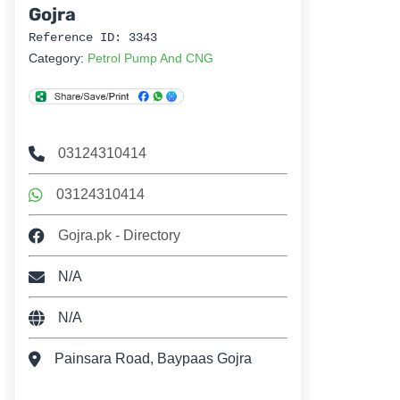
Gojra
Reference ID: 3343
Category:
Petrol Pump And CNG
03124310414
03124310414
Gojra.pk - Directory
N/A
N/A
Painsara Road, Baypaas Gojra