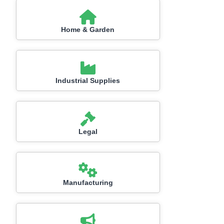
Home & Garden
Industrial Supplies
Legal
Manufacturing