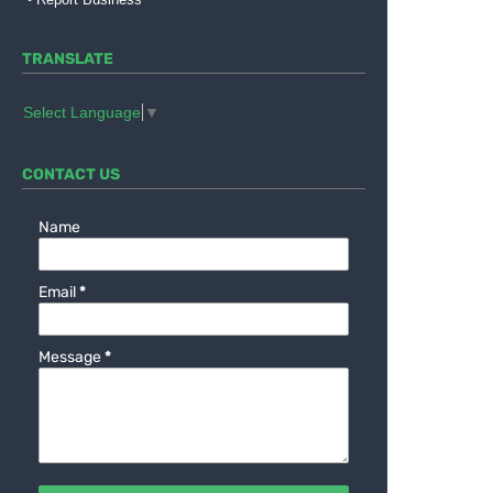
TRANSLATE
Select Language
▼
CONTACT US
Name
Email
*
Message
*