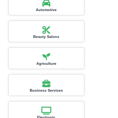
Automotive
Beauty Salons
Agriculture
Business Services
Electronic