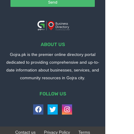
ABOUT US
Gojra.pk is the premier online directory portal
dedicated to providing comprehensive and up-to-
date information about businesses, services, and
community resources in Gojra city.
FOLLOW US
Contact us
Privacy Policy
Terms