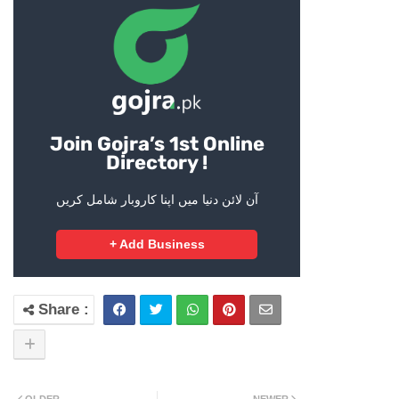
Join Gojra’s 1st Online
Directory !
آن لائن دنیا میں اپنا کاروبار شامل کریں
+ Add Business