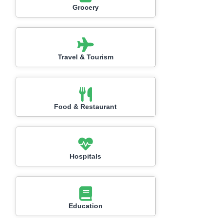
Grocery
Travel & Tourism
Food & Restaurant
Hospitals
Education