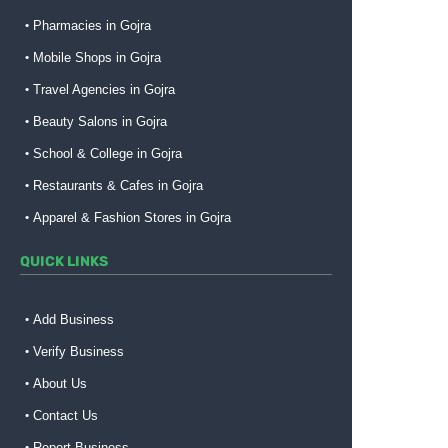
Pharmacies in Gojra
Mobile Shops in Gojra
Travel Agencies in Gojra
Beauty Salons in Gojra
School & College in Gojra
Restaurants & Cafes in Gojra
Apparel & Fashion Stores in Gojra
QUICK LINKS
Add Business
Verify Business
About Us
Contact Us
Report Business