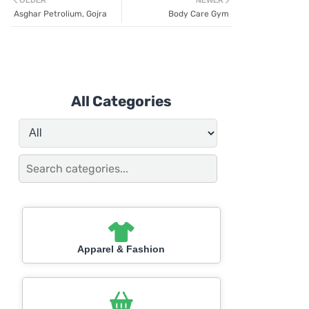
OLDER
NEWER
Asghar Petrolium, Gojra
Body Care Gym
All Categories
Apparel & Fashion