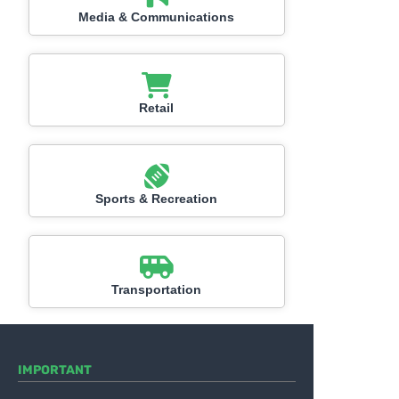
Media & Communications
Retail
Sports & Recreation
Transportation
IMPORTANT