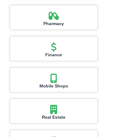
Pharmacy
Finance
Mobile Shops
Real Estate