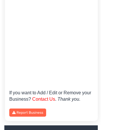
If you want to Add / Edit or Remove your
Business?
Contact Us
.
Thank you.
Report Business