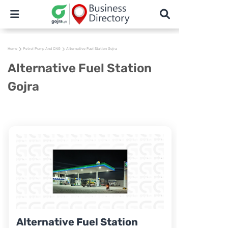
Home
Petrol Pump And CNG
Alternative Fuel Station Gojra
Alternative Fuel Station
Gojra
Alternative Fuel Station