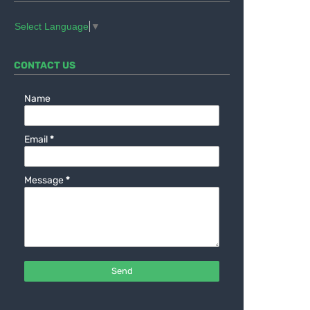
Select Language
▼
CONTACT US
Name
Email
*
Message
*