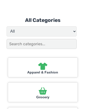
All Categories
Apparel & Fashion
Grocery