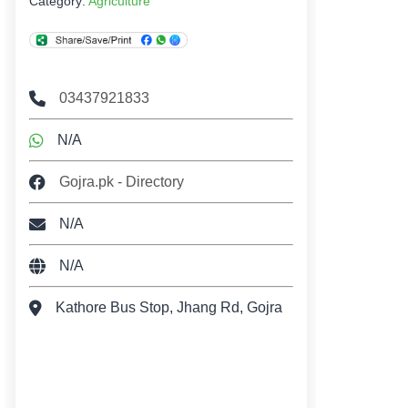
Category:
Agriculture
03437921833
N/A
Gojra.pk - Directory
N/A
N/A
Kathore Bus Stop, Jhang Rd, Gojra