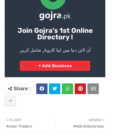
Join Gojra’s 1st Online
Directory !
آن لائن دنیا میں اپنا کاروبار شامل کریں
+ Add Business
OLDER
NEWER
Arslan Traders
Malik Enterprises