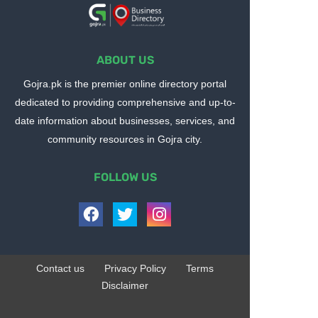
ABOUT US
Gojra.pk is the premier online directory portal
dedicated to providing comprehensive and up-to-
date information about businesses, services, and
community resources in Gojra city.
FOLLOW US
Contact us
Privacy Policy
Terms
Disclaimer
Design by -
Blogger Templates
| Distributed by
BloggerTemplate.org