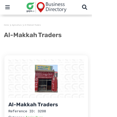
Home
Agriculture
Al-Makkah Traders
Al-Makkah Traders
Al-Makkah Traders
Reference ID: 3208