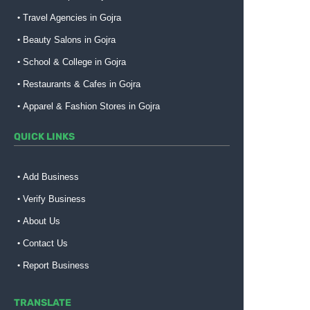
Travel Agencies in Gojra
Beauty Salons in Gojra
School & College in Gojra
Restaurants & Cafes in Gojra
Apparel & Fashion Stores in Gojra
QUICK LINKS
Add Business
Verify Business
About Us
Contact Us
Report Business
TRANSLATE