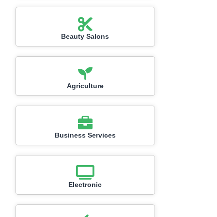
Beauty Salons
Agriculture
Business Services
Electronic