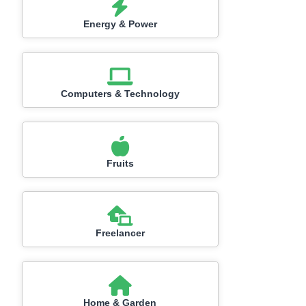
Energy & Power
Computers & Technology
Fruits
Freelancer
Home & Garden