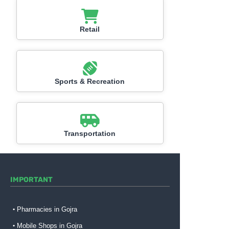
Retail
Sports & Recreation
Transportation
IMPORTANT
Pharmacies in Gojra
Mobile Shops in Gojra