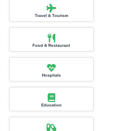
Travel & Tourism
Food & Restaurant
Hospitals
Education