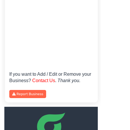
If you want to Add / Edit or Remove your
Business?
Contact Us
.
Thank you.
Report Business