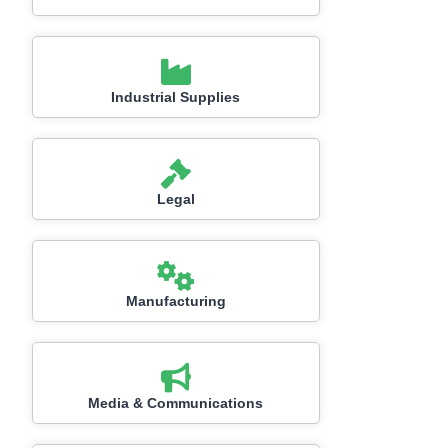
Industrial Supplies
Legal
Manufacturing
Media & Communications