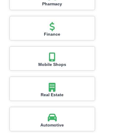
Pharmacy
Finance
Mobile Shops
Real Estate
Automotive