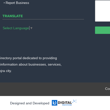
Report Business
TRANSLATE
Select Language
▼
irectory portal dedicated to providing
information about businesses, services,
ra city.
plate.org
Co
Designed and Developed