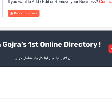
If you want to Add / Edit or Remove your Business?
Contac
Report Business
 Gojra’s 1st Online Directory !
آن لائن دنیا میں اپنا کاروبار شامل کریں