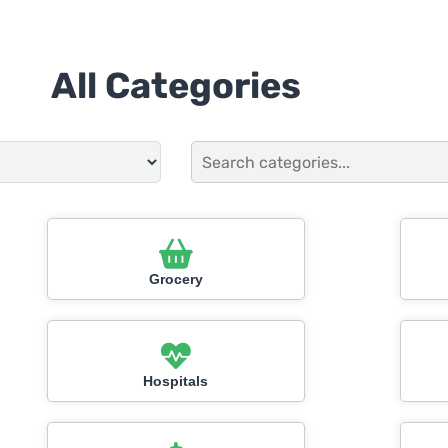
All Categories
Grocery
Hospitals