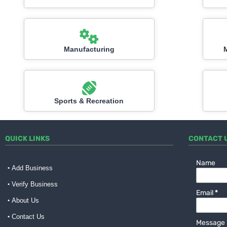
Manufacturing
Sports & Recreation
QUICK LINKS
CONTACT 
Name
Add Business
Verify Business
Email
*
About Us
Contact Us
Message