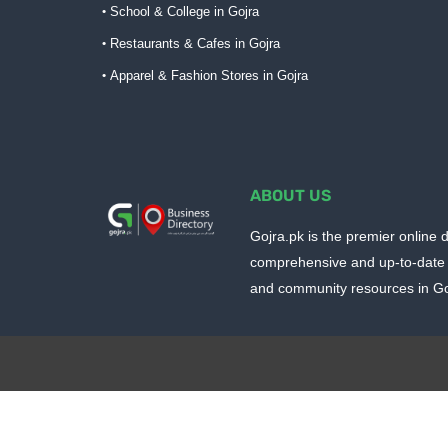
School & College in Gojra
Restaurants & Cafes in Gojra
Apparel & Fashion Stores in Gojra
ABOUT US
Gojra.pk is the premier online d
comprehensive and up-to-date 
and community resources in Goj
Design by -
Blogger Templates
| Distributed by
BloggerTem