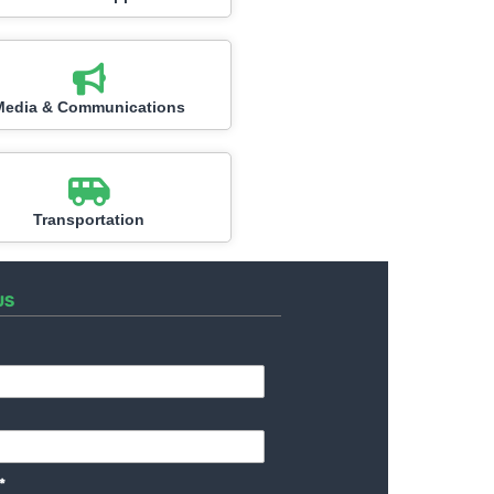
Media & Communications
Transportation
US
*