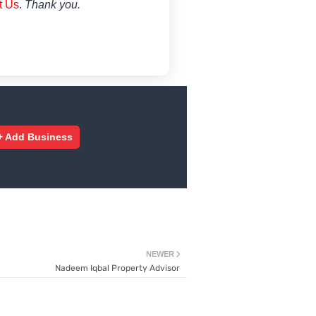
t Us
.
Thank you.
+ Add Business
NEWER
Nadeem Iqbal Property Advisor