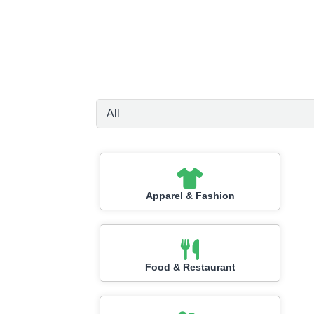
Apparel & Fashion
Food & Restaurant