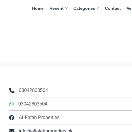
Home
Recent
Categories
Contact
Ve
03042803504
03042803504
Al-Fatah Properties
info@alfatahproperties.pk