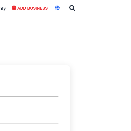
rify
ADD BUSINESS