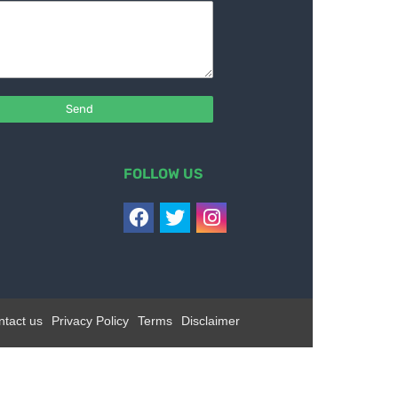
FOLLOW US
ntact us
Privacy Policy
Terms
Disclaimer