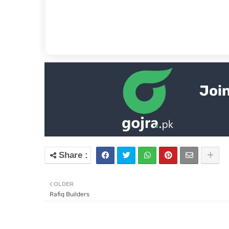
Join
OLDER
Rafiq Builders