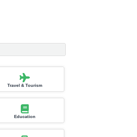
Travel & Tourism
Education