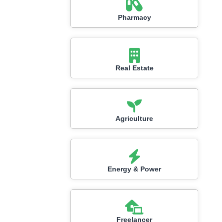
Pharmacy
Real Estate
Agriculture
Energy & Power
Freelancer