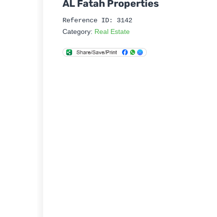
AL Fatah Properties
Reference ID: 3142
Category:
Real Estate