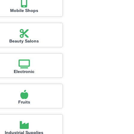
Mobile Shops
Beauty Salons
Electronic
Fruits
Industrial Supplies