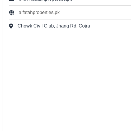
alfatahproperties.pk
Chowk Civil Club, Jhang Rd, Gojra