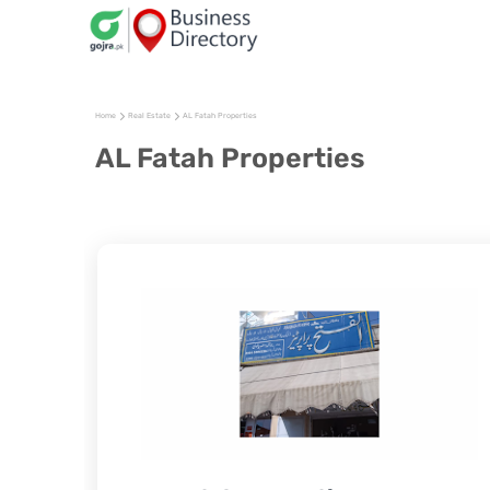
Home
Real Estate
AL Fatah Properties
AL Fatah Properties