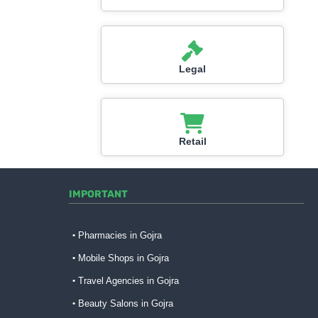
Legal
Retail
IMPORTANT
Pharmacies in Gojra
Mobile Shops in Gojra
Travel Agencies in Gojra
Beauty Salons in Gojra