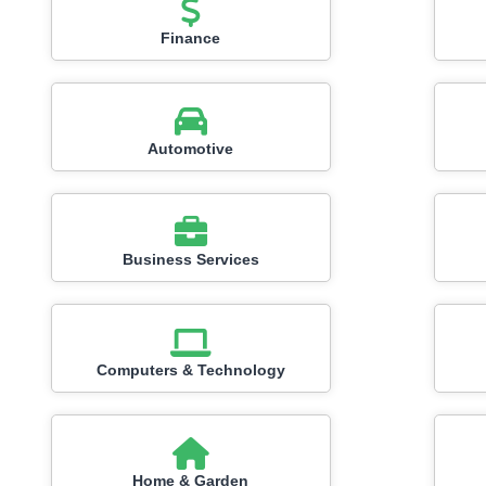
Finance
Automotive
Business Services
Computers & Technology
Home & Garden