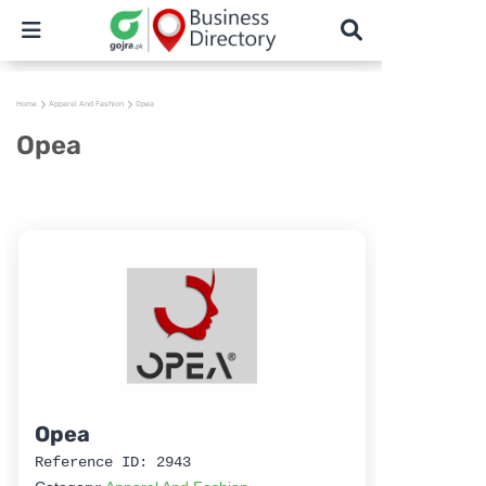
Home
Apparel And Fashion
Opea
Opea
Opea
Reference ID: 2943