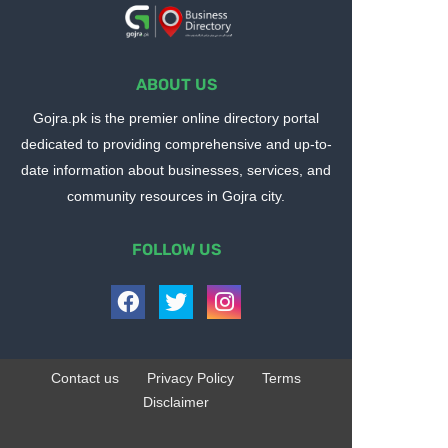
ABOUT US
Gojra.pk is the premier online directory portal
dedicated to providing comprehensive and up-to-
date information about businesses, services, and
community resources in Gojra city.
FOLLOW US
Contact us
Privacy Policy
Terms
Disclaimer
Design by -
Blogger Templates
| Distributed by
BloggerTemplate.org