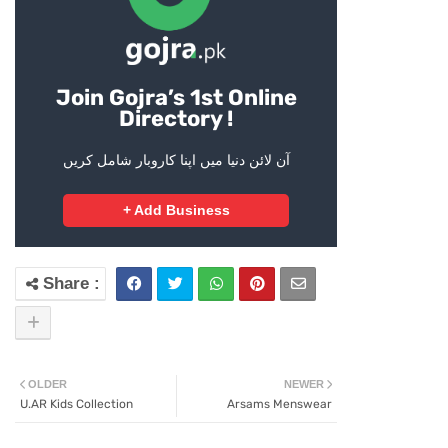
Join Gojra’s 1st Online
Directory !
آن لائن دنیا میں اپنا کاروبار شامل کریں
+ Add Business
OLDER
NEWER
U.AR Kids Collection
Arsams Menswear