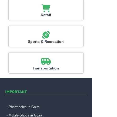
Retail
Sports & Recreation
Transportation
IMPORTANT
Pharmacies in Gojra
Mobile Shops in Gojra