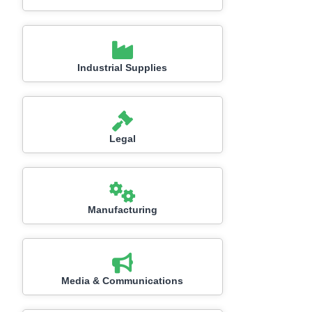
Industrial Supplies
Legal
Manufacturing
Media & Communications