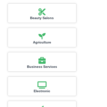
Beauty Salons
Agriculture
Business Services
Electronic