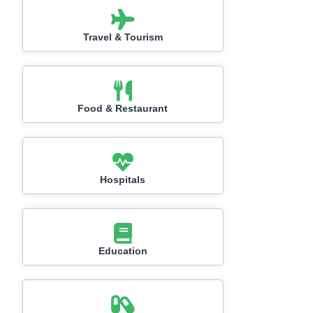
Travel & Tourism
Food & Restaurant
Hospitals
Education