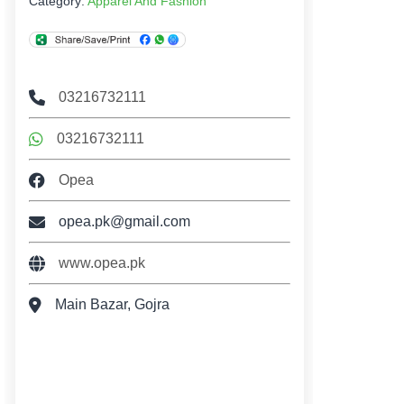
Category:
Apparel And Fashion
03216732111
03216732111
Opea
opea.pk@gmail.com
www.opea.pk
Main Bazar, Gojra