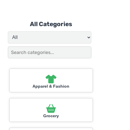
All Categories
Apparel & Fashion
Grocery