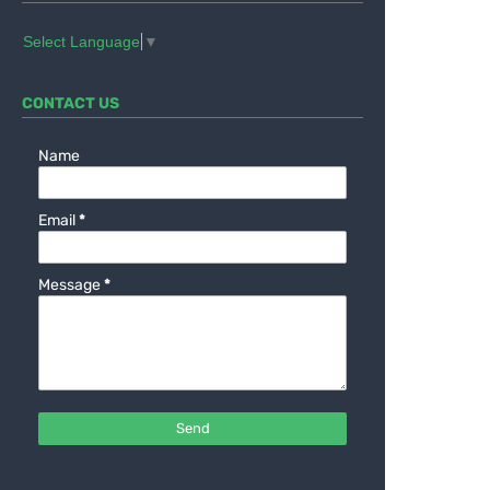
Select Language
▼
CONTACT US
Name
Email
*
Message
*