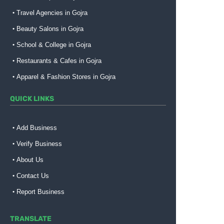
Travel Agencies in Gojra
Beauty Salons in Gojra
School & College in Gojra
Restaurants & Cafes in Gojra
Apparel & Fashion Stores in Gojra
QUICK LINKS
Add Business
Verify Business
About Us
Contact Us
Report Business
TRANSLATE