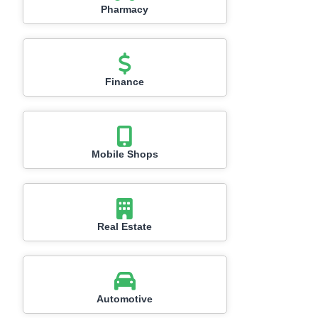
Pharmacy
Finance
Mobile Shops
Real Estate
Automotive