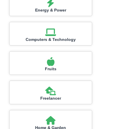
Energy & Power
Computers & Technology
Fruits
Freelancer
Home & Garden