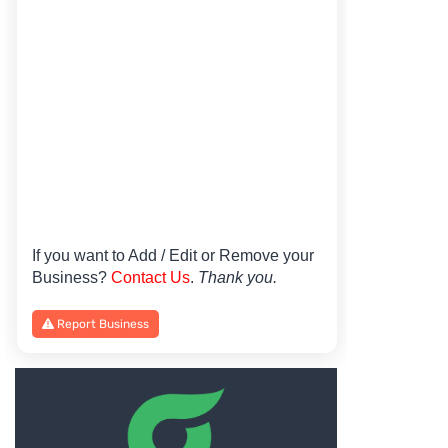
If you want to Add / Edit or Remove your
Business?
Contact Us
.
Thank you.
Report Business