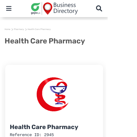
Home
Pharmacy
Health Care Pharmacy
Health Care Pharmacy
Health Care Pharmacy
Reference ID: 2945