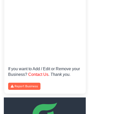
If you want to Add / Edit or Remove your
Business?
Contact Us
.
Thank you.
Report Business