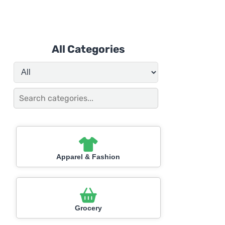
All Categories
Apparel & Fashion
Grocery