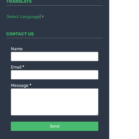
TRANSLATE
Select Language
▼
CONTACT US
Name
Email
*
Message
*