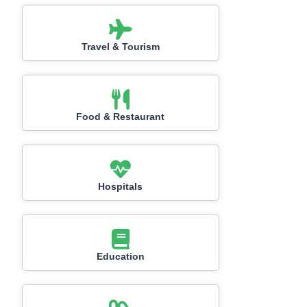
Travel & Tourism
Food & Restaurant
Hospitals
Education