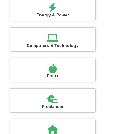
Energy & Power
Computers & Technology
Fruits
Freelancer