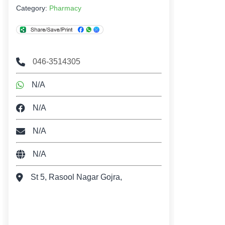
Category:
Pharmacy
046-3514305
N/A
N/A
N/A
N/A
St 5, Rasool Nagar Gojra,