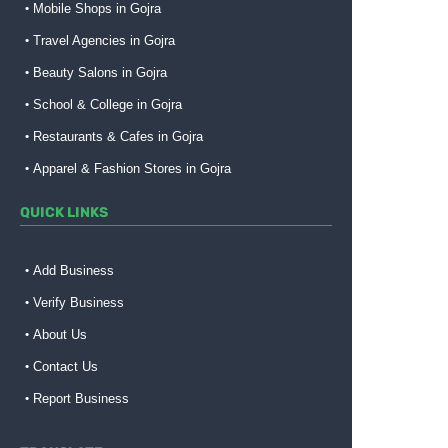
Mobile Shops in Gojra
Travel Agencies in Gojra
Beauty Salons in Gojra
School & College in Gojra
Restaurants & Cafes in Gojra
Apparel & Fashion Stores in Gojra
QUICK LINKS
Add Business
Verify Business
About Us
Contact Us
Report Business