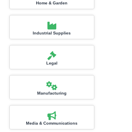
Home & Garden
Industrial Supplies
Legal
Manufacturing
Media & Communications