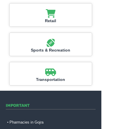
Retail
Sports & Recreation
Transportation
IMPORTANT
Pharmacies in Gojra