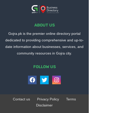
ABOUT US
Gojra.pk is the premier online directory portal
dedicated to providing comprehensive and up-to-
date information about businesses, services, and
community resources in Gojra city.
FOLLOW US
Contact us
Privacy Policy
Terms
Disclaimer
Design by -
Blogger Templates
| Distributed by