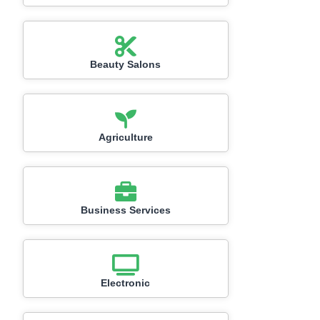
Beauty Salons
Agriculture
Business Services
Electronic