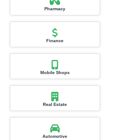
Pharmacy
Finance
Mobile Shops
Real Estate
Automotive