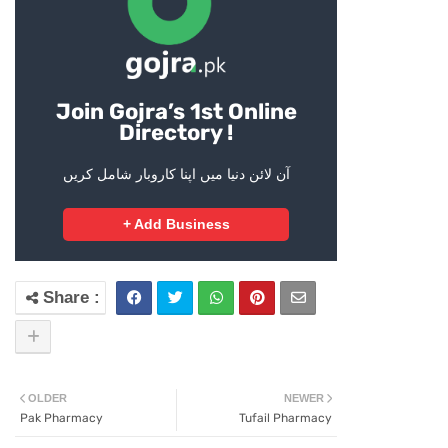
Join Gojra’s 1st Online
Directory !
آن لائن دنیا میں اپنا کاروبار شامل کریں
+ Add Business
OLDER
NEWER
Pak Pharmacy
Tufail Pharmacy